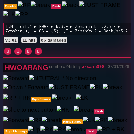
Zenshin
Dash
f,N,d,d/f:1 ► EWGF ► b,3,F ► Zenshin,b,f,2,3,F ►
Zenshin,u,1 ► SS ► (3),1,F ► Zenshin,2 ► Dash,b:3,2
v3.01
11 hits
86 damages
HWOARANG
combo #2455 by
aksann990
| 07/31/2026
Right Stance
Dash
Right Stance
Right Flamingo
Dash