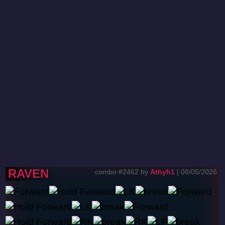
RAVEN
combo #2462 by
Athyh1
| 08/05/2026