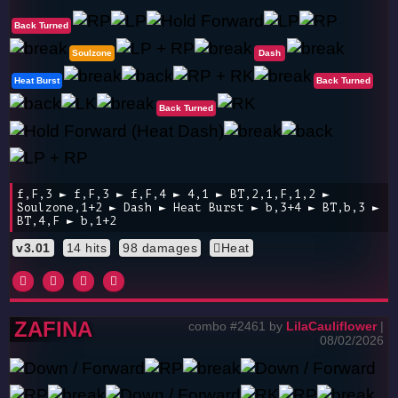
Back Turned
Soulzone
Dash
Heat Burst
Back Turned
Back Turned
f,F,3 ► f,F,3 ► f,F,4 ► 4,1 ► BT,2,1,F,1,2 ►
Soulzone,1+2 ► Dash ► Heat Burst ► b,3+4 ► BT,b,3 ►
BT,4,F ► b,1+2
v3.01
14 hits
98 damages
Heat
ZAFINA
combo #2461 by
LilaCauliflower
|
08/02/2026