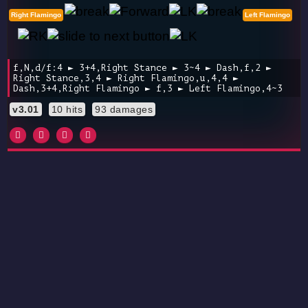
Right Flamingo
Left Flamingo
f,N,d/f:4 ► 3+4,Right Stance ► 3~4 ► Dash,f,2 ►
Right Stance,3,4 ► Right Flamingo,u,4,4 ►
Dash,3+4,Right Flamingo ► f,3 ► Left Flamingo,4~3
v3.01
10 hits
93 damages