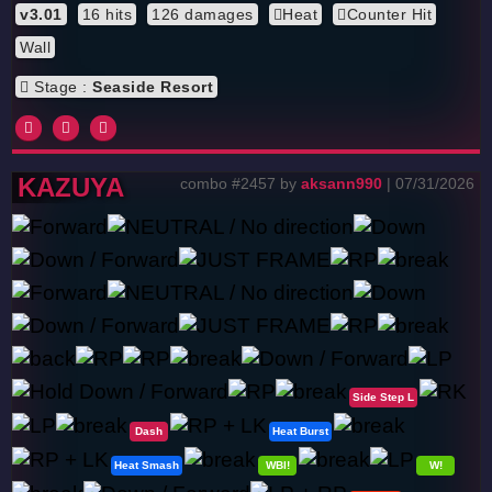
v3.01
16 hits
126 damages
Heat
Counter Hit
Wall
Stage :
Seaside Resort
KAZUYA
combo #2457 by
aksann990
| 07/31/2026
Side Step L
Dash
Heat Burst
Heat Smash
WBl!
W!