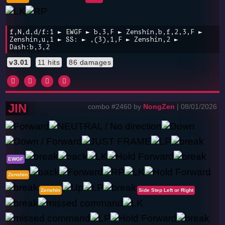
f,N,d,d/f:1 ► EWGF ► b,3,F ► Zenshin,b,f,2,3,F ►
Zenshin,u,1 ► SS: ► ,(3),1,F ► Zenshin,2 ►
Dash:b,3,2
v3.01
11 hits
86 damages
JIN
combo #2460 by
NongZen
| 08/01/2026
EWGF
Zenshin
Zenshin
Side Step Left or Right