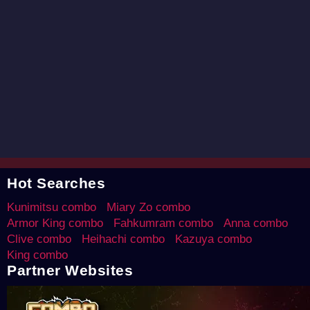
Hot Searches
Kunimitsu combo
Miary Zo combo
Armor King combo
Fahkumram combo
Anna combo
Clive combo
Heihachi combo
Kazuya combo
King combo
Partner Websites