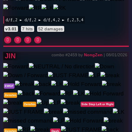
d/f,2 ► d/f,2 ► d/f,4,2 ► f,2,3,4
v3.01
7 hits
52 damages
JIN
combo #2459 by
NongZen
| 08/01/2026
EWGF
Zenshin
Zenshin
Side Step Left or Right
Zenshin
Dash