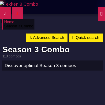
Home
Season 3 Combo
Advanced Search
Quick search
Season 3 Combo
113 combos
Discover optimal Season 3 combos