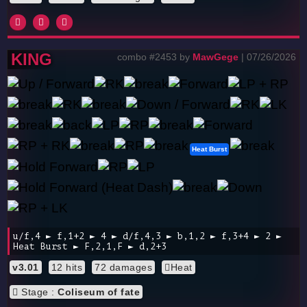
KING
combo #2453 by
MawGege
| 07/26/2026
Heat Burst
u/f,4 ► f,1+2 ► 4 ► d/f,4,3 ► b,1,2 ► f,3+4 ► 2 ►
Heat Burst ► F,2,1,F ► d,2+3
v3.01
12 hits
72 damages
Heat
Stage :
Coliseum of fate