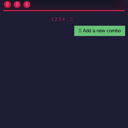
1
2
3
4
Add a new combo