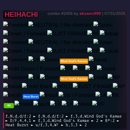
HEIHACHI
combo #2456 by
aksann990
| 07/31/2026
Wind God's Kamae
Wind God's Kamae
Heat Burst
W!
f,N,d,d/f:2 ► f,N,d,d/f:2 ► f,3,d,Wind God's Kamae
► D/F,4,4,1 ► f,3,d,Wind God's Kamae ► 2 ► B*:2 ►
Heat Burst ► u/f,3,4,W! ► b,3,3 ► 2