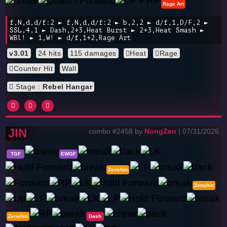
Rage Art
f,N,d,d/f:2 ► f,N,d,d/f:2 ► b,2,2 ► d/f,1,D/F,2 ►
SSL,4,1 ► Dash,2+3,Heat Burst ► 2+3,Heat Smash ►
WBl! ► 1,W! ► d/f,1+2,Rage Art
v3.01
24 hits
115 damages
Heat
Rage
Counter Hit
Wall
Stage :
Rebel Hangar
JIN
combo #2458 by
NongZen
| 07/31/2026
TGF
EWGF
Zenshin
Zenshin
Zenshin
Dash