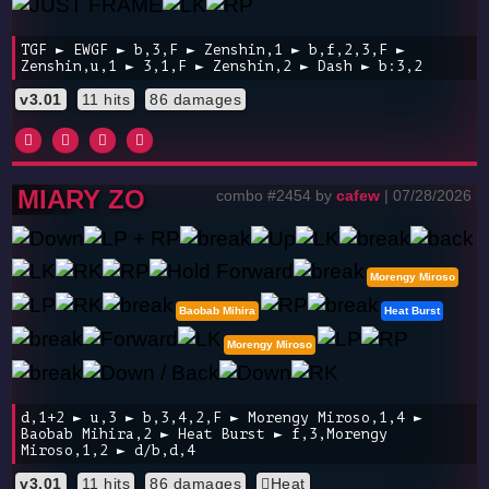
TGF ► EWGF ► b,3,F ► Zenshin,1 ► b,f,2,3,F ►
Zenshin,u,1 ► 3,1,F ► Zenshin,2 ► Dash ► b:3,2
v3.01
11 hits
86 damages
MIARY ZO
combo #2454 by
cafew
| 07/28/2026
Morengy Miroso
Baobab Mihira
Heat Burst
Morengy Miroso
d,1+2 ► u,3 ► b,3,4,2,F ► Morengy Miroso,1,4 ►
Baobab Mihira,2 ► Heat Burst ► f,3,Morengy
Miroso,1,2 ► d/b,d,4
v3.01
11 hits
86 damages
Heat