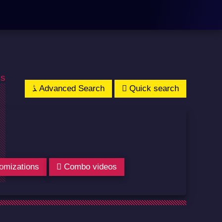
os
Advanced Search
Quick search
omizations
Combo videos