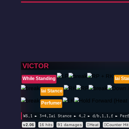
VICTOR
While Standing
Iai St
Iai Stance
Perfumer
WS,1 ► 3+4,Iai Stance ► 4,2 ► d/b,1,1,f ► Per
v2.06
16 hits
91 damages
Heat
Counter Hit