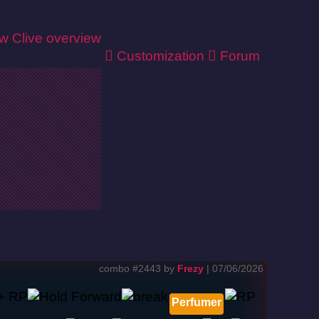
ew
Clive overview
Customization
Forum
combo #2443 by
Frezy
| 07/06/2026
Perfumer