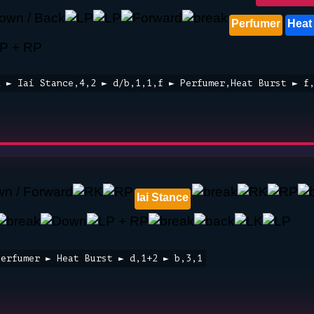
Perfumer
Heat
2 ► Iai Stance,4,2 ► d/b,1,1,f ► Perfumer,Heat Burst ► f
Iai Stance
Perfumer ► Heat Burst ► d,1+2 ► b,3,1