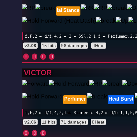
Iai Stance
f,F,2 ► d/f,4,2 ► 2 ► SSR,2,1,f ► Perfumer,2,
v2.08
15 hits
98 damages
Heat
VICTOR
Perfumer
Heat Burst
f,F,2 ► d/f,4,2,Iai Stance ► 4,2 ► d/b,1,1,F,
v2.06
11 hits
71 damages
Heat