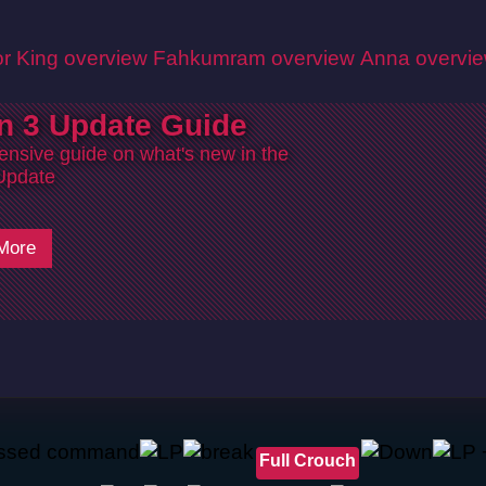
r King overview
Fahkumram overview
Anna overvi
n 3 Update Guide
nsive guide on what's new in the
Update
More
Full Crouch