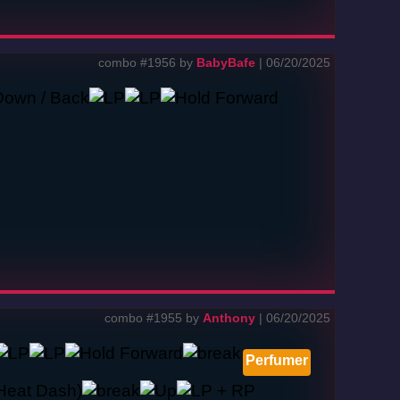
combo #1956 by
BabyBafe
| 06/20/2025
combo #1955 by
Anthony
| 06/20/2025
Perfumer