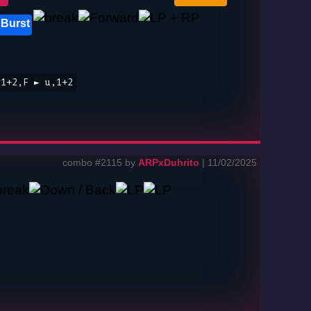
 Burst
,1+2,F ► u,1+2
combo #2115 by
ARPxDuhrito
| 11/02/2025