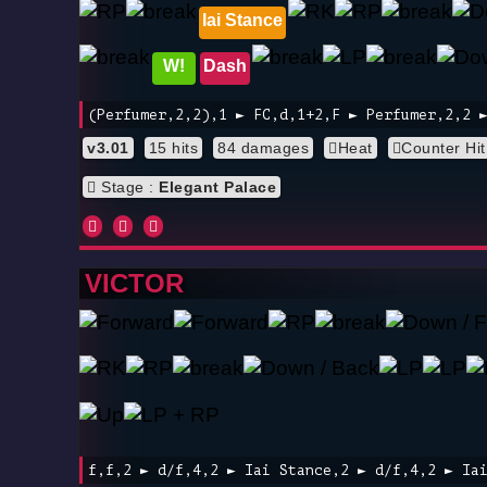
Iai Stance
W!
Dash
(Perfumer,2,2),1 ► FC,d,1+2,F ► Perfumer,2,2 
v3.01
15 hits
84 damages
Heat
Counter Hit
Stage :
Elegant Palace
VICTOR
f,f,2 ► d/f,4,2 ► Iai Stance,2 ► d/f,4,2 ► Ia