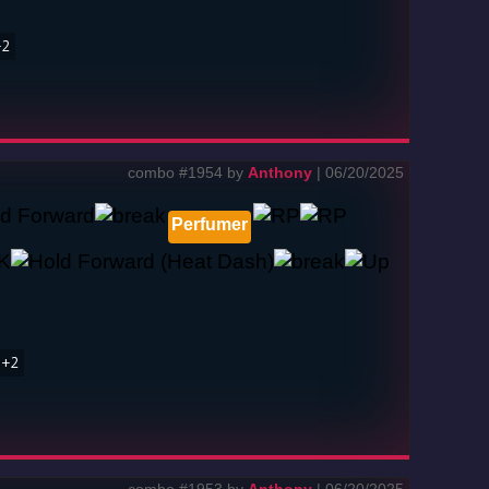
+2
combo #1954 by
Anthony
| 06/20/2025
Perfumer
1+2