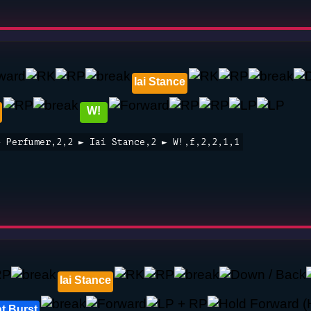
Iai Stance
W!
► Perfumer,2,2 ► Iai Stance,2 ► W!,f,2,2,1,1
Iai Stance
t Burst