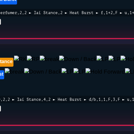
Perfumer,2,2 ► Iai Stance,2 ► Heat Burst ► f,1+2,F ► u,1
Stance
st
r,2,2 ► Iai Stance,4,2 ► Heat Burst ► d/b,1,1,F,3,F ► u,