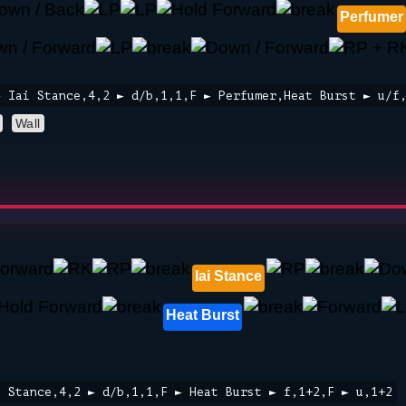
Perfumer
► Iai Stance,4,2 ► d/b,1,1,F ► Perfumer,Heat Burst ► u/f
Wall
Iai Stance
Heat Burst
i Stance,4,2 ► d/b,1,1,F ► Heat Burst ► f,1+2,F ► u,1+2