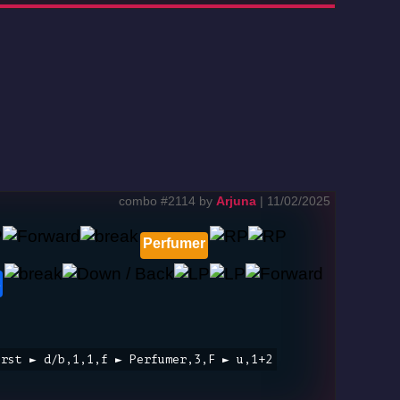
combo #2114 by
Arjuna
| 11/02/2025
Perfumer
urst ► d/b,1,1,f ► Perfumer,3,F ► u,1+2