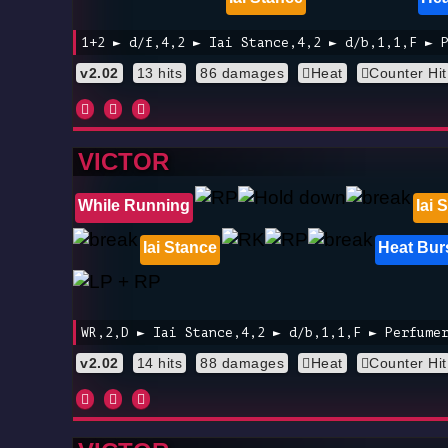
1+2 ► d/f,4,2 ► Iai Stance,4,2 ► d/b,1,1,F ► 
v2.02
13 hits
86 damages
Heat
Counter Hit
VICTOR
While Running
Iai 
Iai Stance
Heat Bur
WR,2,D ► Iai Stance,4,2 ► d/b,1,1,F ► Perfume
v2.02
14 hits
88 damages
Heat
Counter Hit