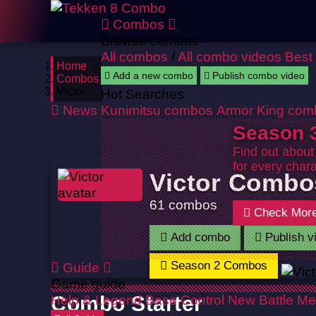
Combos
Browse combos
All combos
/
All combo videos
Best
Home
Add a new combo
Publish combo video
Combos
Victor
Hot Searches
News
Kunimitsu combos
Armor King com
Season 3
Find out about
for every chara
Victor Combo
61 combos
Check Mor
Add combo
Publish v
Season 2 Combos
Guide
Game guide
Help & Legend
Combo Starter
Base Control
New Battle Me