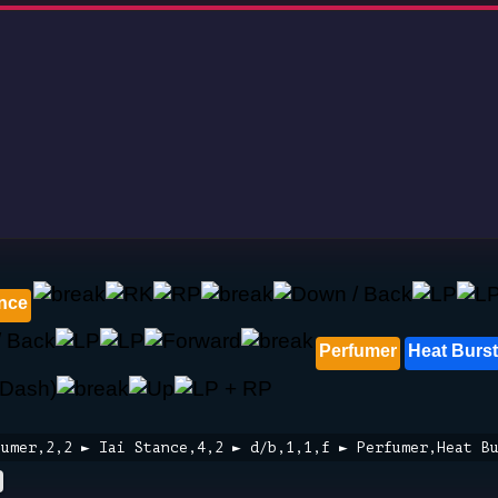
ance
Perfumer
Heat Burst
fumer,2,2 ► Iai Stance,4,2 ► d/b,1,1,f ► Perfumer,Heat B