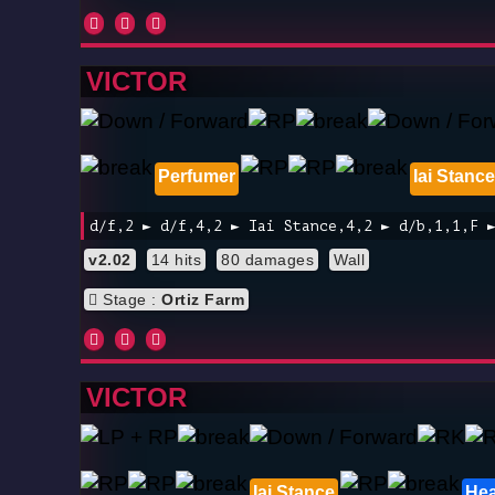
VICTOR
Perfumer
Iai Stance
d/f,2 ► d/f,4,2 ► Iai Stance,4,2 ► d/b,1,1,F 
v2.02
14 hits
80 damages
Wall
Stage :
Ortiz Farm
VICTOR
Iai Stance
Hea