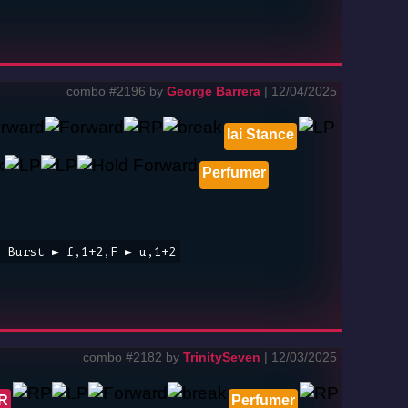
combo #2196 by
George Barrera
| 12/04/2025
Iai Stance
Perfumer
t Burst ► f,1+2,F ► u,1+2
combo #2182 by
TrinitySeven
| 12/03/2025
 R
Perfumer