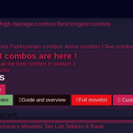
 high damage combos
Best longest combos
bos
Fahkumram combos
Anna combos
Clive comb
 combos are here !
 all the best combos in season 3
cter.
s
e
ideo
Guide and overview
Full movelist
Cust
chanics
Movelist
Tier List
Tekken 8 Rank