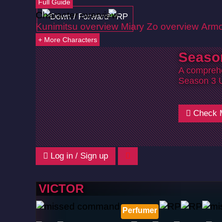
Full Guide
Character overview
Kunimitsu overview
Miary Zo overview
Armo
+ More Characters
Seaso
A comprehe
Season 3 
Check 
Log in / Sign up
VICTOR
Perfumer