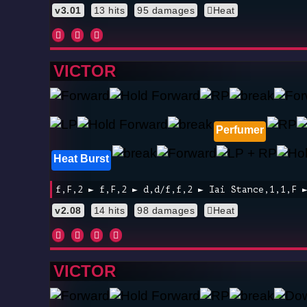
v3.01
13 hits
95 damages
Heat
VICTOR
Perfumer
Heat Burst
f,F,2 ► f,F,2 ► d,d/f,f,2 ► Iai Stance,1,1,F 
v2.08
14 hits
98 damages
Heat
VICTOR