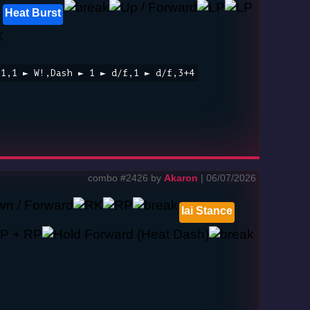
Heat Burst
,1,1 ► W!,Dash ► 1 ► d/f,1 ► d/f,3+4
combo #2426 by
Akaron
| 06/07/2026
Iai Stance