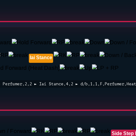
Iai Stance
► Perfumer,2,2 ► Iai Stance,4,2 ► d/b,1,1,F,Perfumer,Hea
Side Step