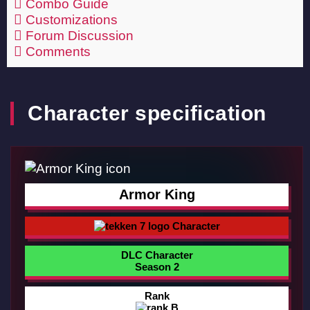
Combo Guide
Customizations
Forum Discussion
Comments
Character specification
Armor King
Character
DLC Character
Season 2
Rank