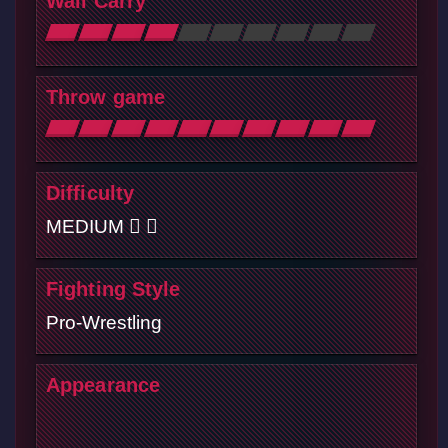
Wall Carry
Throw game
Difficulty
MEDIUM
Fighting Style
Pro-Wrestling
Appearance