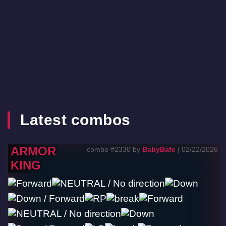
Latest combos
ARMOR
combo #2330 by
BabyBafe
| 02/22/2026
KING