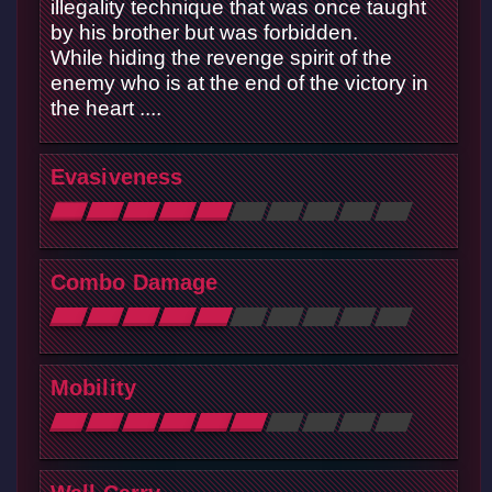
illegality technique that was once taught
by his brother but was forbidden.
While hiding the revenge spirit of the
enemy who is at the end of the victory in
the heart ....
Evasiveness
Combo Damage
Mobility