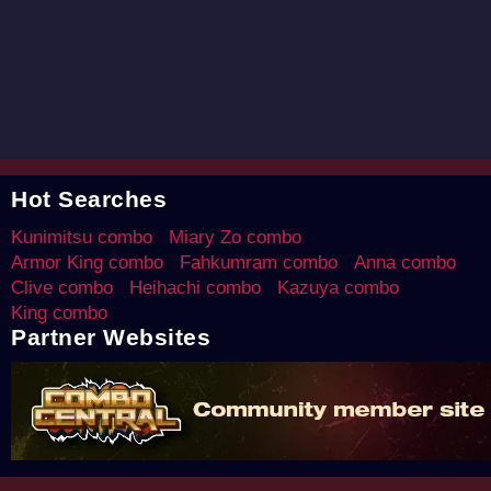
Hot Searches
Kunimitsu combo
Miary Zo combo
Armor King combo
Fahkumram combo
Anna combo
Clive combo
Heihachi combo
Kazuya combo
King combo
Partner Websites