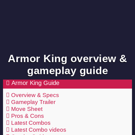
Armor King overview &
gameplay guide
Armor King Guide
Overview & Specs
Gameplay Trailer
Move Sheet
Pros & Cons
Latest Combos
Latest Combo videos