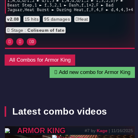
f,N,d,d/f,2 ► u/f,3 ► f,N,d,d/f,2 ► f,3,2,D/F ►
Beast Step,1 ► f,3,2,1 ► Dash,f,1+2,F ► Bad
Jaguar,Heat Burst ► During Heat,f,F,4,F ► d,4,4,3+4
v2.08
15 hits
95 damages
Heat
Stage :
Coliseum of fate
0
All Combos for Armor King
Add new combo for Armor King
Latest combo videos
ARMOR KING
#7 by
Kage
| 11/16/2025