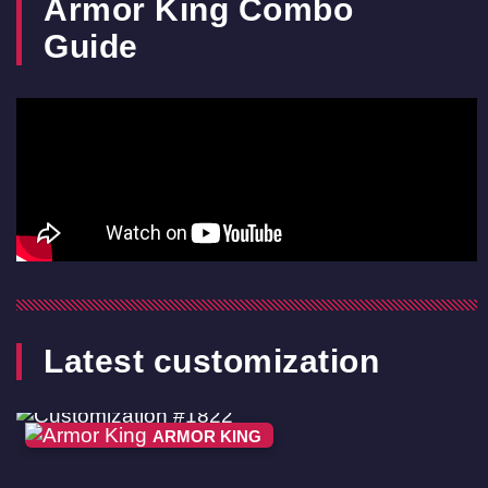
Armor King Combo
Guide
Latest customization
ARMOR KING