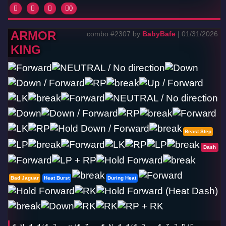
0
ARMOR
combo #2307 by
BabyBafe
| 01/31/2026
KING
Beast Step
Dash
Bad Jaguar
Heat Burst
During Heat