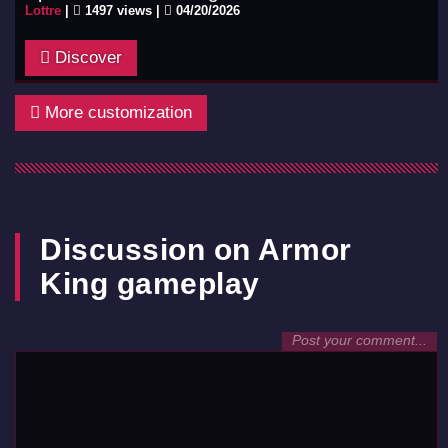
Lottre
|
1497 views |
04/20/2026
Discover
More customization
Discussion on Armor
King gameplay