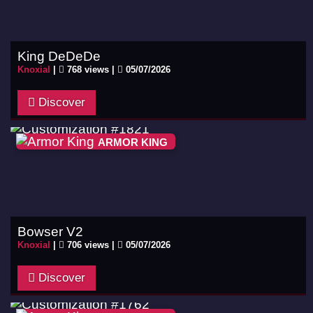
King DeDeDe
Knoxial
|
768 views |
05/07/2026
Discover
ARMOR KING
Bowser V2
Knoxial
|
706 views |
05/07/2026
Discover