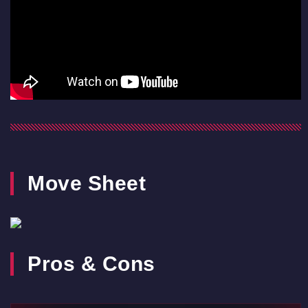
Move Sheet
Pros & Cons