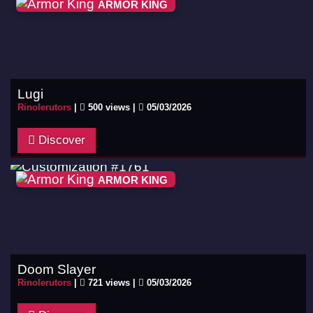
ARMOR KING
Lugi
Rinolerutors
|
500 views |
05/03/2026
Discover
ARMOR KING
Doom Slayer
Rinolerutors
|
721 views |
05/03/2026