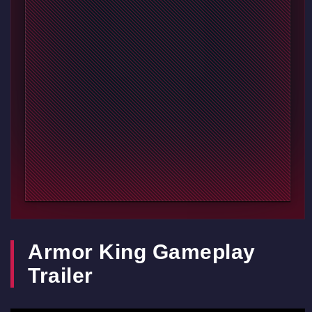
Armor King Gameplay
Trailer