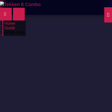
Home
Guide
Armor King