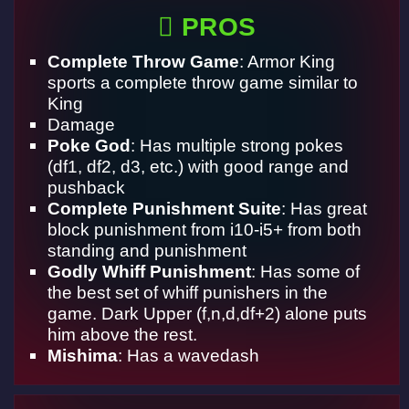
PROS
Complete Throw Game
: Armor King
sports a complete throw game similar to
King
Damage
Poke God
: Has multiple strong pokes
(df1, df2, d3, etc.) with good range and
pushback
Complete Punishment Suite
: Has great
block punishment from i10-i5+ from both
standing and punishment
Godly Whiff Punishment
: Has some of
the best set of whiff punishers in the
game. Dark Upper (f,n,d,df+2) alone puts
him above the rest.
Mishima
: Has a wavedash