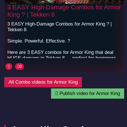
3 EASY High-Damage Combos for Armor
King ? | Tekken 8
3 EASY High-Damage Combos for Armor King ? |
Tekken 8
Simple. Powerful. Effective. ?
Here are 3 EASY combos for Armor King that deal
HUGE damage in Tekken 8 — perfect for beginners
and pros who love big hits.
0
? Learn them, use them, and dominate the arena!
#Tekken8 #ArmorKing #TekkenCombo
All Combo videos for Armor King
#Tekken8Combos #FightingGames #ComboCore
#FGC #fyp
Publish video for Armor King