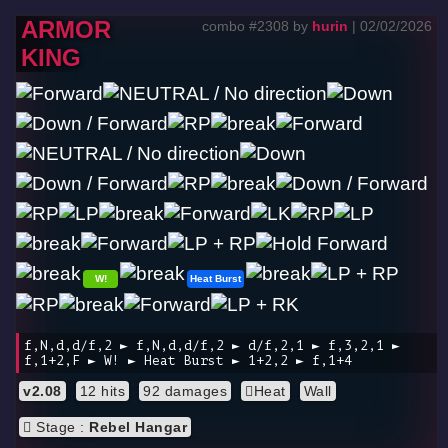
ARMOR
combo #2308 by
hurin
| 02/02/2026
KING
W!
Heat Burst
f,N,d,d/f,2 ► f,N,d,d/f,2 ► d/f,2,1 ► f,3,2,1 ►
f,1+2,F ► W! ► Heat Burst ► 1+2,2 ► f,1+4
v2.08
12 hits
92 damages
Heat
Wall
Stage :
Rebel Hangar