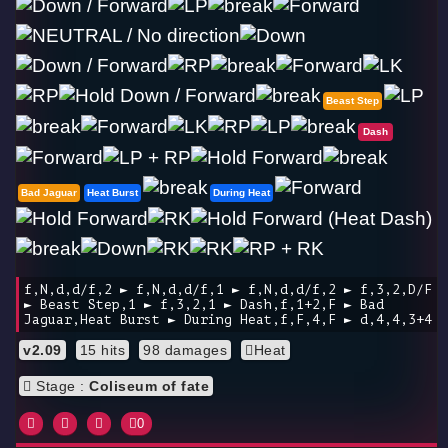
Beast Step
Dash
Bad Jaguar
Heat Burst
During Heat
f,N,d,d/f,2 ► f,N,d,d/f,1 ► f,N,d,d/f,2 ► f,3,2,D/F
► Beast Step,1 ► f,3,2,1 ► Dash,f,1+2,F ► Bad
Jaguar,Heat Burst ► During Heat,f,F,4,F ► d,4,4,3+4
v2.09
15 hits
98 damages
Heat
Stage :
Coliseum of fate
0