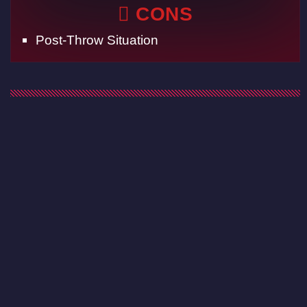
CONS
Post-Throw Situation