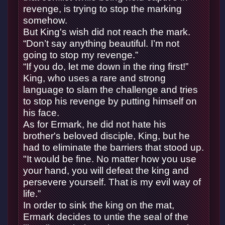
revenge, is trying to stop the marking
somehow.
But King's wish did not reach the mark.
“Don’t say anything beautiful. I’m not
going to stop my revenge.”
“If you do, let me down in the ring first!”
King, who uses a rare and strong
language to slam the challenge and tries
to stop his revenge by putting himself on
his face.
As for Ermark, he did not hate his
brother's beloved disciple, King, but he
had to eliminate the barriers that stood up.
"It would be fine. No matter how you use
your hand, you will defeat the king and
persevere yourself. That is my evil way of
life.”
In order to sink the king on the mat,
Ermark decides to untie the seal of the