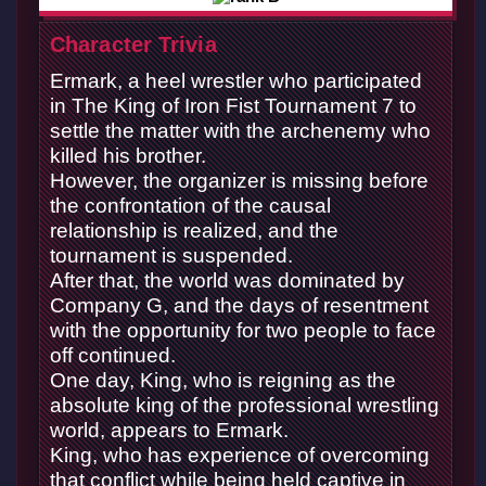
Character Trivia
Ermark, a heel wrestler who participated
in The King of Iron Fist Tournament 7 to
settle the matter with the archenemy who
killed his brother.
However, the organizer is missing before
the confrontation of the causal
relationship is realized, and the
tournament is suspended.
After that, the world was dominated by
Company G, and the days of resentment
with the opportunity for two people to face
off continued.
One day, King, who is reigning as the
absolute king of the professional wrestling
world, appears to Ermark.
King, who has experience of overcoming
that conflict while being held captive in