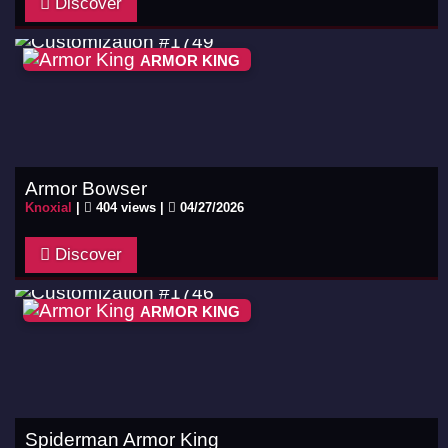
Discover
ARMOR KING
Armor Bowser
Knoxial
|
404 views |
04/27/2026
Discover
ARMOR KING
Spiderman Armor King