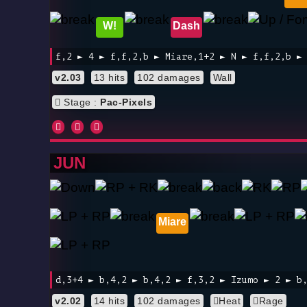
W!
Dash
f,2 ► 4 ► f,f,2,b ► Miare,1+2 ► N ► f,f,2,b ►
v2.03
13 hits
102 damages
Wall
Stage :
Pac-Pixels
JUN
Miare
d,3+4 ► b,4,2 ► b,4,2 ► f,3,2 ► Izumo ► 2 ► b
v2.02
14 hits
102 damages
Heat
Rage