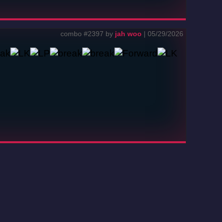
combo #2397 by
jah woo
| 05/29/2026