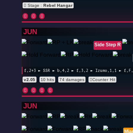
Stage :
Rebel Hangar
JUN
Side Step R
f,2+3 ► SSR ► b,4,2 ► f,3,2 ► Izumo,1,1 ► f,F
v2.05
10 hits
74 damages
Counter Hit
JUN
Mia