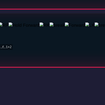
o,f,1+2