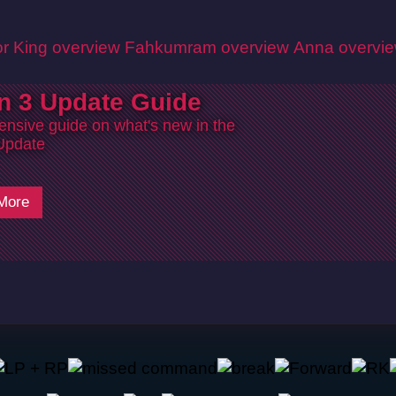
r King overview
Fahkumram overview
Anna overvi
n 3 Update Guide
nsive guide on what's new in the
Update
More