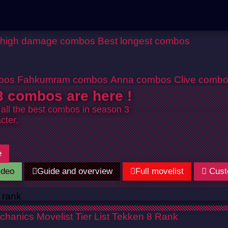
 high damage combos
Best longest combos
bos
Fahkumram combos
Anna combos
Clive comb
 combos are here !
 all the best combos in season 3
cter.
e
ideo
Guide and overview
Full movelist
Cust
chanics
Movelist
Tier List
Tekken 8 Rank