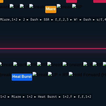
Miare
 Miare,1+2 ► 2 ► Dash ► SSR ► f,f,2,3 ► W! ► Dash ► u/f,
Heat Burst
,1+2 ► Miare ► 1+2 ► Heat Burst ► 1+2,F ► f,f,1+2