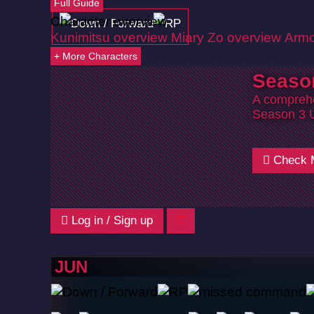
Full Guide
Character overview
Kunimitsu overview
Miary Zo overview
Armo
+ More Characters
Seaso
A comprehe
Season 3 
Check 
Log in / Sign up
JUN