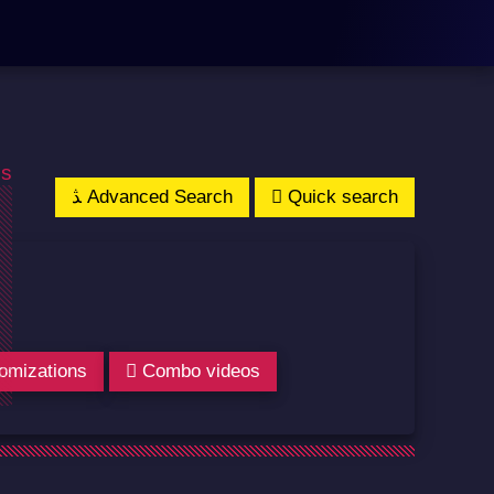
os
Advanced Search
Quick search
omizations
Combo videos