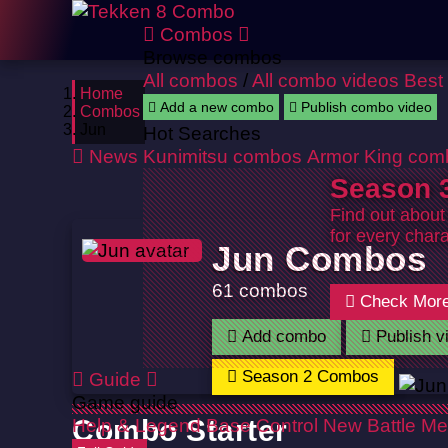
Combos
Browse combos
All combos
/
All combo videos
Best
Home
Add a new combo
Publish combo video
Combos
Jun
Hot Searches
News
Kunimitsu combos
Armor King com
Season 3
Find out about
for every chara
Jun Combos
61 combos
Check Mor
Add combo
Publish v
Season 2 Combos
Guide
Game guide
Help & Legend
Combo Starter
Base Control
New Battle Me