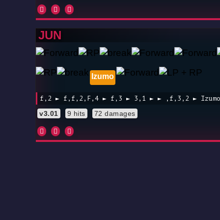
JUN
Izumo
f,2 ► f,f,2,F,4 ► f,3 ► 3,1 ► ► ,f,3,2 ► Izum
v3.01
9 hits
72 damages