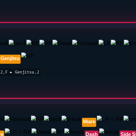
Genjitsu
,2,F ► Genjitsu,2
Miare
re
Dash
Side S