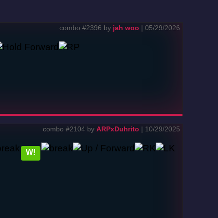
combo #2396 by
jah woo
| 05/29/2026
combo #2104 by
ARPxDuhrito
| 10/29/2025
W!