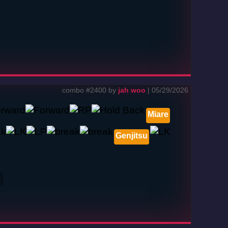
combo #2400 by
jah woo
| 05/29/2026
Miare
Genjitsu
2