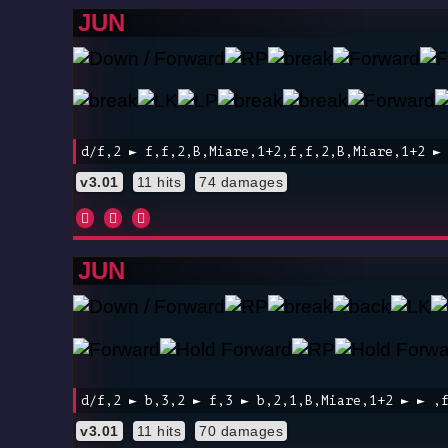
JUN
d/f,2 ► f,f,2,B,Miare,1+2,f,f,2,B,Miare,1+2 ►
v3.01
11 hits
74 damages
JUN
d/f,2 ► b,3,2 ► f,3 ► b,2,1,B,Miare,1+2 ► ► ,
v3.01
11 hits
70 damages