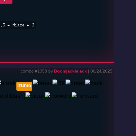
4,3 ► Miare ► 2
combo #1958 by
Boomjacklelack
| 06/24/2025
Izumo