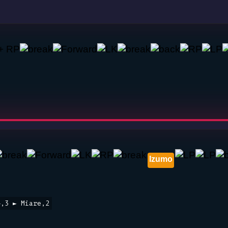
Izumo
4,3 ► Miare,2