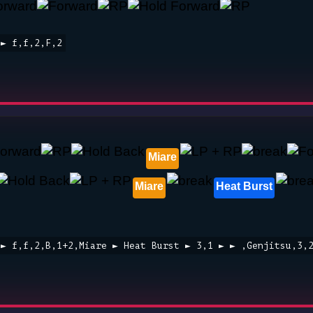
 ► f,f,2,F,2
Miare
Miare
Heat Burst
 ► f,f,2,B,1+2,Miare ► Heat Burst ► 3,1 ► ► ,Genjitsu,3,