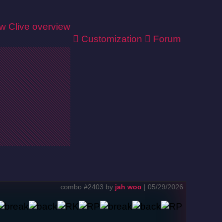
ew
Clive overview
Customization
Forum
combo #2403 by
jah woo
| 05/29/2026