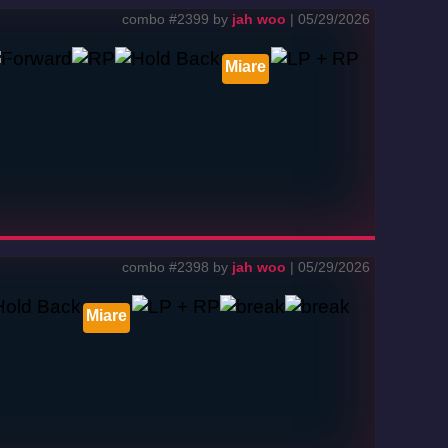
combo #2399 by
jah woo
| 05/29/2026
Miare
combo #2398 by
jah woo
| 05/29/2026
Miare