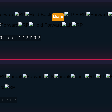
Miare
 3,1 ► ► ,f,f,2,F,3,2
f,F,2,F,2