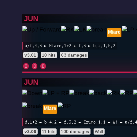
JUN
Miare
u/f,4,3 ► Miare,1+2 ► f,3 ► b,2,1,F,2
v3.01
10 hits
63 damages
JUN
Miare
d,1+2 ► b,4,2 ► f,3,2 ► Izumo,1,1 ► W! ► u/f,
v2.06
11 hits
100 damages
Wall