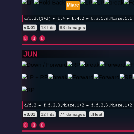
Miare
d/f,2,(1+2) ► f,4 ► b,4,2 ► b,2,1,B,Miare,1,1
v3.01
13 hits
83 damages
JUN
d/f,2 ► f,f,2,B,Miare,1+2 ► f,f,2,B,Miare,1+2
v3.01
12 hits
74 damages
Heat