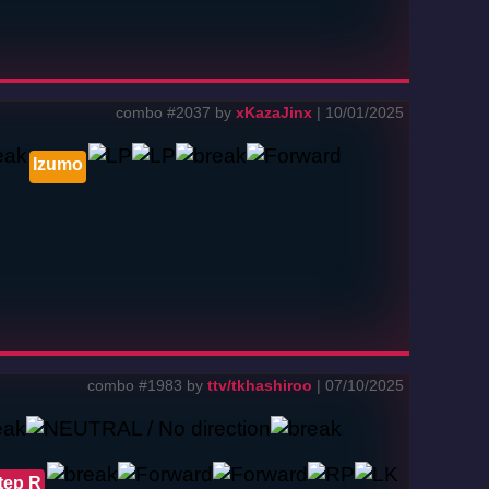
combo #2037 by
xKazaJinx
| 10/01/2025
Izumo
combo #1983 by
ttv/tkhashiroo
| 07/10/2025
tep R