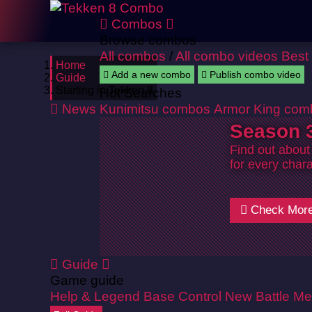
Combos
Browse combos
All combos
/
All combo videos
Best
Home
Add a new combo
Publish combo video
Guide
Starting in Tekken 8
Hot Searches
News
Kunimitsu combos
Armor King com
Season 3
Find out about
for every chara
Check Mor
Guide
Game guide
Help & Legend
Base Control
New Battle Me