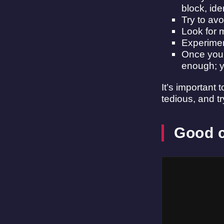
block, ide
Try to av
Look for 
Experimen
Once you’
enough; yo
It’s important
tedious, and tr
Good c