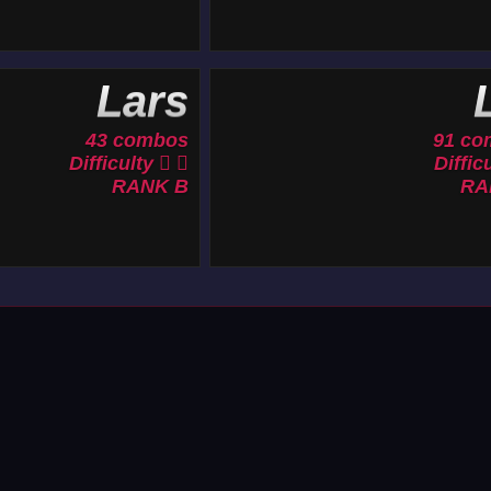
Lars
L
43 combos
91 co
Difficulty
Diffic
RANK B
RA