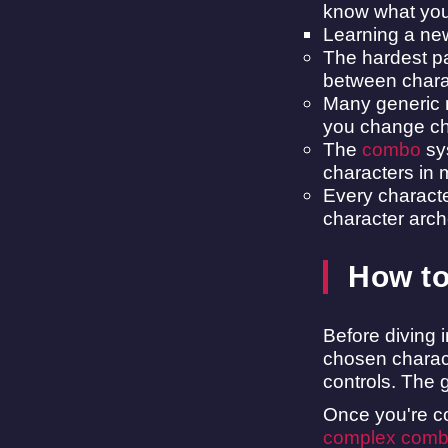
know what you'
Learning a ne
The hardest pa
between chara
Many generic m
you change char
The
combo
sys
characters in
Every character
character arch
How to
Before diving 
chosen charact
controls. The 
Once you're co
complex com