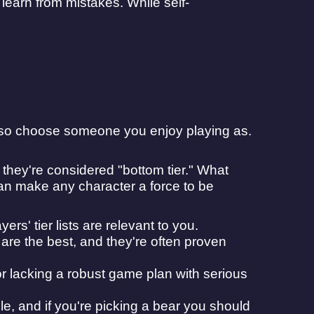
learn from mistakes. While self-
, so choose someone you enjoy playing as.
f they're considered "bottom tier." What
can make any character a force to be
ers' tier lists are relevant to you.
re the best, and they're often proven
or lacking a robust game plan with serious
iable, and if you're picking a bear you should