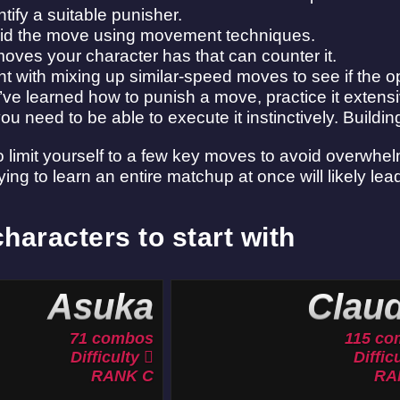
ntify a suitable punisher.
oid the move using movement techniques.
moves your character has that can counter it.
t with mixing up similar-speed moves to see if the o
ve learned how to punish a move, practice it extensi
u need to be able to execute it instinctively. Buildi
 to limit yourself to a few key moves to avoid overwhe
ying to learn an entire matchup at once will likely lead
haracters to start with
Asuka
Claud
71 combos
115 co
Difficulty
Diffic
RANK C
RA