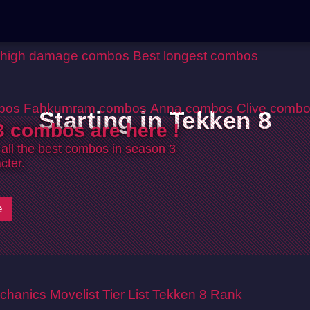
 high damage combos
Best longest combos
bos
Fahkumram combos
Anna combos
Clive comb
Starting in Tekken 8
 combos are here !
 all the best combos in season 3
cter.
e
chanics
Movelist
Tier List
Tekken 8 Rank