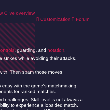
ew
Clive overview
Customization
Forum
ontrols
, guarding, and
notation
.
strikes while avoiding their attacks.
 with. Then spam those moves.
 is easy with the game's matchmaking
ponents for ranked matches.
challenges. Skill level is not always a
 ability to experience a lopsided match.