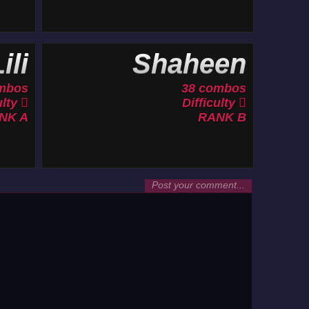
ili
Shaheen
mbos
38 combos
ulty
Difficulty
NK A
RANK B