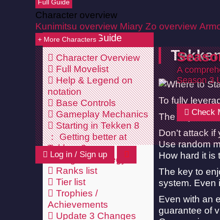
Full Guide
Character overview
Kunimitsu overview
Miary Zo overview
Armo
Tekken 8 Guide
+ More Characters
Tekken
Seaso
Character Overview
Full Movelist
A comprehe
Help & Legend on
Season 3 
notation
To fully lever
Base Controls
Check 
Gameplay Mechanics
The objective 
Starting in Tekken 8
Don't attack if 
Getting better at
Use random mo
Tekken 8
Log in / Sign up
How hard it is
Stage & strategy
Ranks list
The key to enj
Tier list
system. Even i
Trophies /
Even with an e
Achievements
guarantee of vi
Update 3 Changes