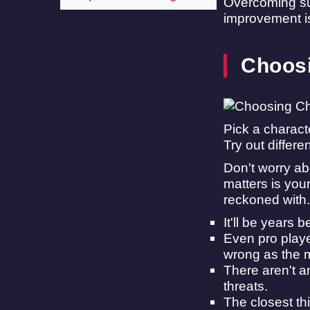
Overcoming suc
improvement is 
Choosi
Pick a charact
Try out differe
Don't worry abo
matters is you
reckoned with.
It'll be years 
Even pro playe
wrong as the 
There aren't a
threats.
The closest th