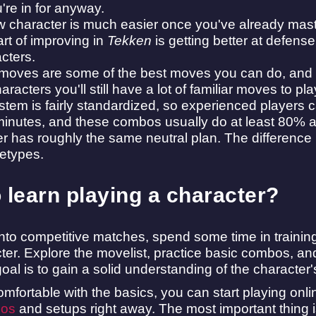
re in for anyway.
w character is much easier once you've already mas
rt of improving in
Tekken
is getting better at defense,
cters.
oves are some of the best moves you can do, and the
acters you'll still have a lot of familiar moves to pla
tem is fairly standardized, so experienced players
 minutes, and these combos usually do at least 80%
 has roughly the same neutral plan. The difference is 
etypes.
 learn playing a character?
into competitive matches, spend some time in training
er. Explore the movelist, practice basic combos, and
goal is to gain a solid understanding of the characte
mfortable with the basics, you can start playing onli
bos
and setups right away. The most important thing i