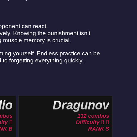
pponent can react.
vely. Knowing the punishment isn't
ng muscle memory is crucial.
lming yourself. Endless practice can be
 to forgetting everything quickly.
io
Dragunov
mbos
132 combos
ulty
Difficulty
NK B
RANK S