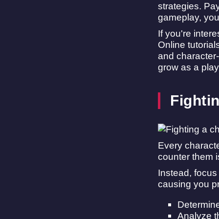
strategies. Pa
gameplay, you 
If you're inte
Online tutoria
and character-
grow as a play
Fighti
Every characte
counter them i
Instead, focus
causing you p
Determine 
Analyze th