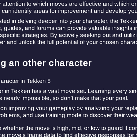
y attention to which moves are effective and which o
can identify areas for improvement and develop you
rested in delving deeper into your character, the Tekk
ls, guides, and forums can provide valuable insights
specific strategies. By actively seeking out and utili
er and unlock the full potential of your chosen charac
ng an other character
r in Tekken has a vast move set. Learning every sin
s nearly impossible, so don't make that your goal.
 on improving your gameplay by analyzing your replay
roblems, and use training mode to discover their we
whether the move is high, mid, or low to guard it cor
e move’s frame data to find effective responses for hit