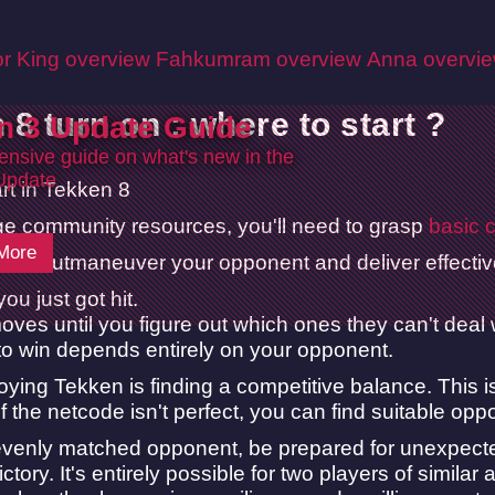
r King overview
Fahkumram overview
Anna overvi
 8 turn on : where to start ?
n 3 Update Guide
nsive guide on what's new in the
Update
age community resources, you'll need to grasp
basic c
More
is to outmaneuver your opponent and deliver effective 
you just got hit.
ves until you figure out which ones they can't deal
 to win depends entirely on your opponent.
oying Tekken is finding a competitive balance. This
f the netcode isn't perfect, you can find suitable op
venly matched opponent, be prepared for unexpected 
ctory. It's entirely possible for two players of similar