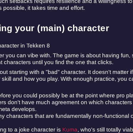
h setbacks requires resilience and a willingness to 
possible, it takes time and effort.
ng your (main) character
er you can vibe with. The game is about having fun
nt characters until you find the one that clicks.
ut starting with a "bad" character. It doesn't matter i
r skill and how you play. With enough practice, you 
before you could possibly be at the point where pro play
rs don't have much agreement on which characters a
meta develops.
ny characters that are fundamentally non-functional 
ing to a joke character is
Kuma
, who's still totally v