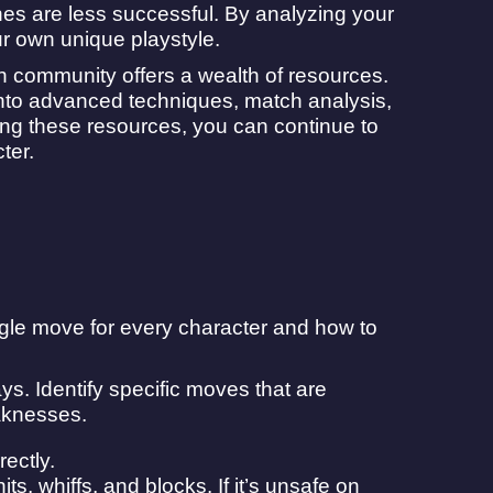
nes are less successful. By analyzing your
r own unique playstyle.
en community offers a wealth of resources.
 into advanced techniques, match analysis,
zing these resources, you can continue to
ter.
gle move for every character and how to
s. Identify specific moves that are
aknesses.
rectly.
s, whiffs, and blocks. If it’s unsafe on