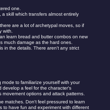
tered one.
 a skill which transfers almost entirely
re are a lot of archetypal moves, so if
y with.
 can learn bread and butter combos on new
 as much damage as the hard ones.
in the details. There aren't any strict
 mode to familiarize yourself with your
 develop a feel for the character's
r's movement options and attack patterns.
ne matches. Don't feel pressured to learn
s to have fun and experiment with different