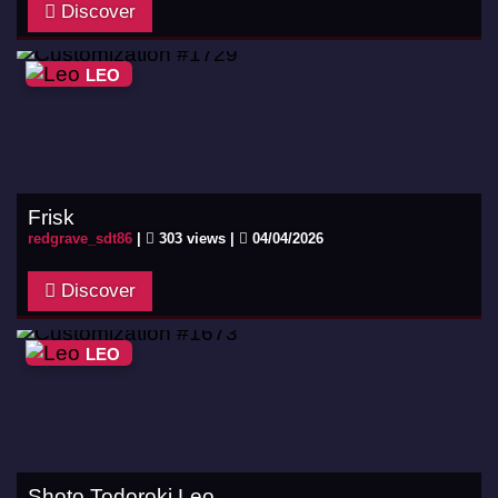
Discover
LEO
Frisk
redgrave_sdt86
|
303 views |
04/04/2026
Discover
LEO
Shoto Todoroki Leo