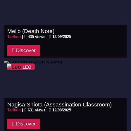
Mello (Death Note)
Tarikun
|
435 views |
12/09/2025
Discover
LEO
Nagisa Shiota (Assassination Classroom)
Tarikun
|
631 views |
12/08/2025
Discover