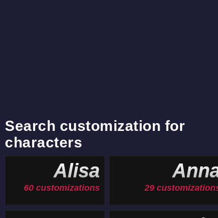
Search customization for
characters
Alisa
Ann
60 customizations
29 customization