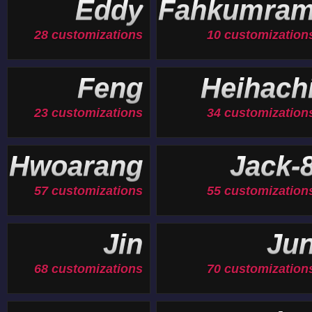
Eddy
Fahkumra
28 customizations
10 customization
Feng
Heihach
23 customizations
34 customization
Hwoarang
Jack-
57 customizations
55 customization
Jin
Ju
68 customizations
70 customization