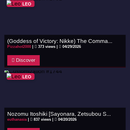
LEO
(Goddess of Victory: Nikke) The Comma...
Pizzahot2000
|
373 views |
04/29/2026
Discover
LEO
Nozomu Itoshiki [Sayonara, Zetsubou S...
euthanasia
|
837 views |
04/20/2026