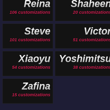
Reina
Shahee
106 customizations
20 customization
Steve
Victo
101 customizations
51 customization
Xiaoyu
Yoshimits
54 customizations
38 customization
Zafina
15 customizations