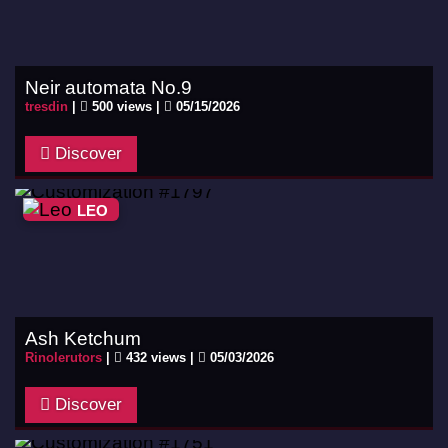
Neir automata No.9
tresdin
|
500 views |
05/15/2026
Discover
LEO
Ash Ketchum
Rinolerutors
|
432 views |
05/03/2026
Discover