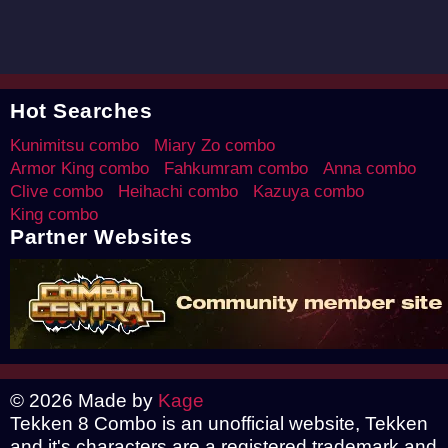
Hot Searches
Kunimitsu combo
Miary Zo combo
Armor King combo
Fahkumram combo
Anna combo
Clive combo
Heihachi combo
Kazuya combo
King combo
Partner Websites
© 2026 Made by
Kage
Tekken 8 Combo is an unofficial website, Tekken
and it's characters are a registered trademark and