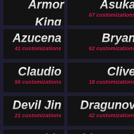
Armor
Asuk
67 customization
King
19 customizations
Azucena
Brya
41 customizations
62 customization
Claudio
Cliv
56 customizations
18 customization
Devil Jin
Draguno
21 customizations
42 customization