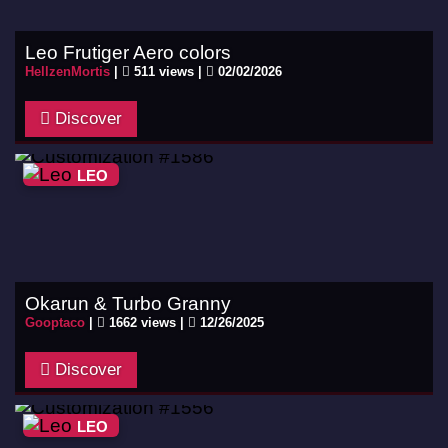
Leo Frutiger Aero colors
HellzenMortis
|
511 views |
02/02/2026
Discover
LEO
Okarun & Turbo Granny
Gooptaco
|
1662 views |
12/26/2025
Discover
LEO