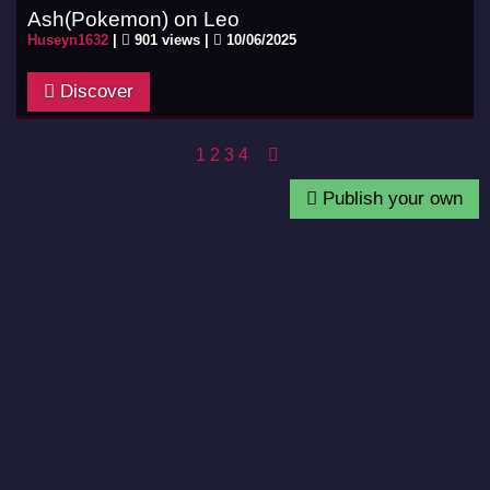
Ash(Pokemon) on Leo
Huseyn1632
|
901 views |
10/06/2025
Discover
1
2
3
4
Publish your own