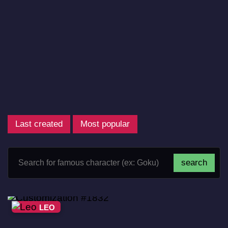
Last created
Most popular
LEO