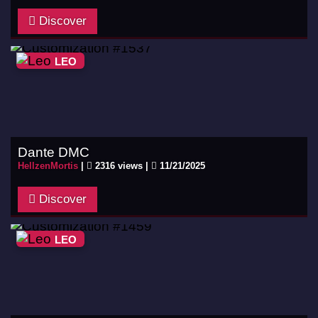
Discover
LEO
Dante DMC
HellzenMortis
|
2316 views |
11/21/2025
Discover
LEO