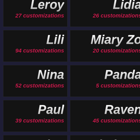
Leroy
Lidi
27 customizations
26 customization
Lili
Miary Z
94 customizations
20 customization
Nina
Pand
52 customizations
5 customization
Paul
Rave
39 customizations
45 customization