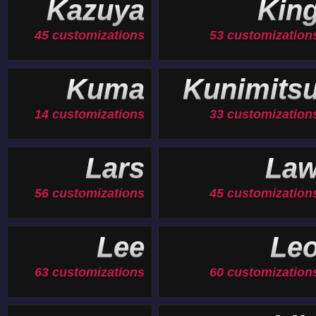
Kazuya
Kin
45 customizations
53 customization
Kuma
Kunimits
14 customizations
33 customization
Lars
La
56 customizations
45 customization
Lee
Le
63 customizations
60 customization