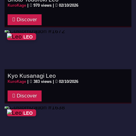
KuroKage
|
970 views |
02/10/2026
Discover
LEO
Kyo Kusanagi Leo
KuroKage
|
383 views |
02/10/2026
Discover
LEO