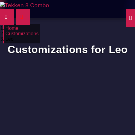
Home
Customizations
Leo
Customizations for Leo