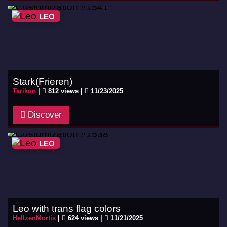
LEO
Stark(Frieren)
Tarikun
|
812 views |
11/23/2025
Discover
LEO
Leo with trans flag colors
HellzenMortis
|
624 views |
11/21/2025