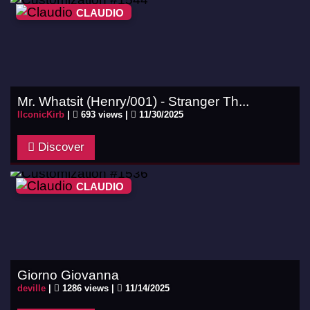
CLAUDIO
Mr. Whatsit (Henry/001) - Stranger Th...
IIconicKirb
|
693 views |
11/30/2025
Discover
CLAUDIO
Giorno Giovanna
deville
|
1286 views |
11/14/2025