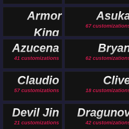
Armor
Asuk
67 customization
King
19 customizations
Azucena
Brya
41 customizations
62 customization
Claudio
Cliv
57 customizations
18 customization
Devil Jin
Draguno
21 customizations
42 customization