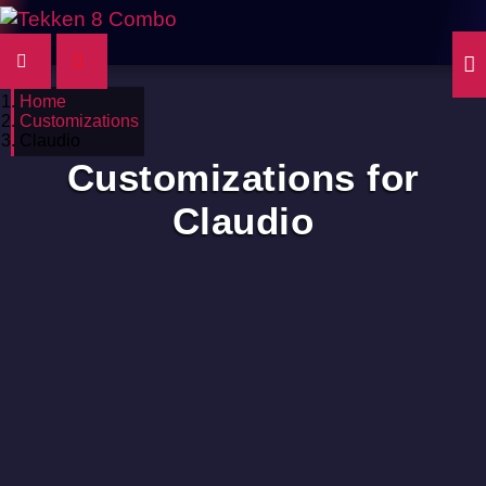
Home
Customizations
Claudio
Customizations for
Claudio