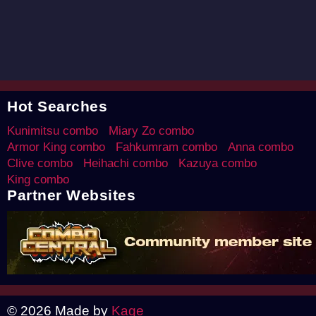
Hot Searches
Kunimitsu combo
Miary Zo combo
Armor King combo
Fahkumram combo
Anna combo
Clive combo
Heihachi combo
Kazuya combo
King combo
Partner Websites
© 2026 Made by
Kage