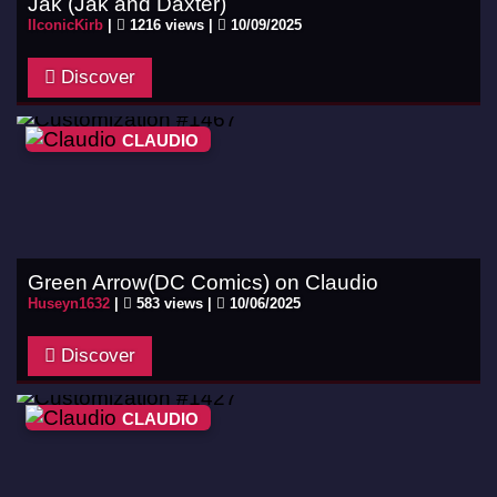
Jak (Jak and Daxter)
IIconicKirb
|
1216 views |
10/09/2025
Discover
CLAUDIO
Green Arrow(DC Comics) on Claudio
Huseyn1632
|
583 views |
10/06/2025
Discover
CLAUDIO