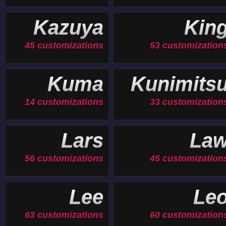
Kazuya
Kin
45 customizations
53 customization
Kuma
Kunimits
14 customizations
33 customization
Lars
La
56 customizations
45 customization
Lee
Le
63 customizations
60 customization