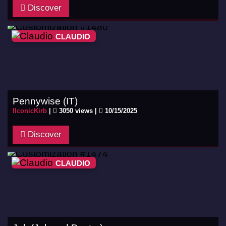
Discover
CLAUDIO
Pennywise (IT)
IIconicKirb
|
3050 views |
10/15/2025
Discover
CLAUDIO