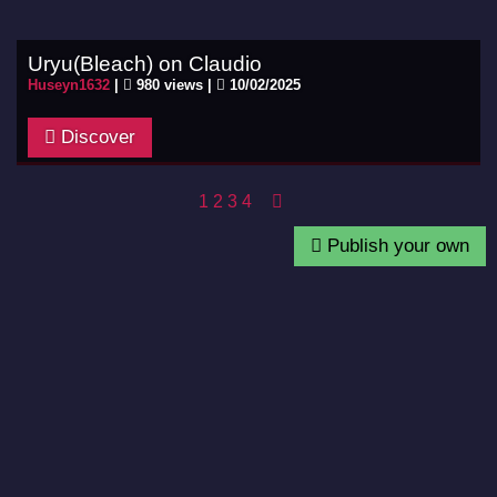
Uryu(Bleach) on Claudio
Huseyn1632
|
980 views |
10/02/2025
Discover
1
2
3
4
Publish your own