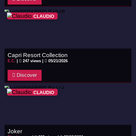
CLAUDIO
Capri Resort Collection
E.C.
|
247 views |
05/21/2026
Discover
CLAUDIO
Joker