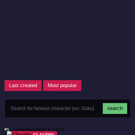
Last created
Most popular
CLAUDIO