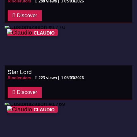
Rinolerutors
|
288 views |
05/03/2026
Discover
CLAUDIO
Star Lord
Rinolerutors
|
223 views |
05/03/2026
Discover
CLAUDIO