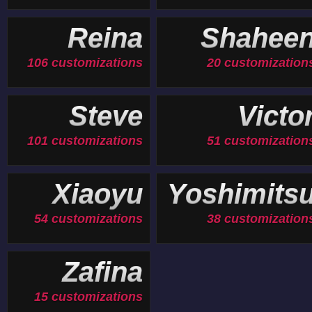
Reina
Shahee
106 customizations
20 customization
Steve
Victo
101 customizations
51 customization
Xiaoyu
Yoshimits
54 customizations
38 customization
Zafina
15 customizations