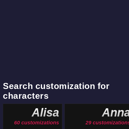
Search customization for
characters
Alisa
Ann
60 customizations
29 customization