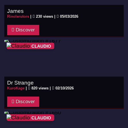
James
Rinolerutors
|
230 views |
05/03/2026
Discover
CLAUDIO
Dr Strange
KuroKage
|
820 views |
02/10/2026
Discover
CLAUDIO