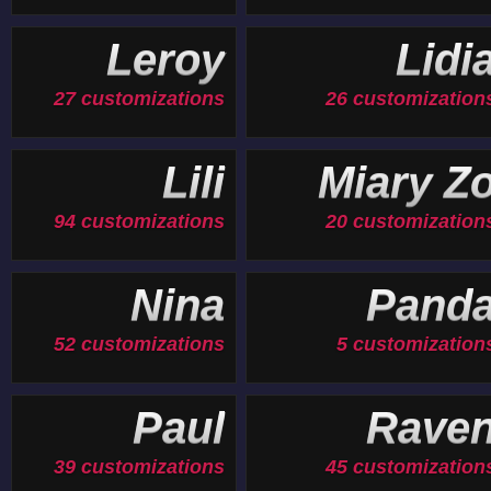
Leroy
Lidi
27 customizations
26 customization
Lili
Miary Z
94 customizations
20 customization
Nina
Pand
52 customizations
5 customization
Paul
Rave
39 customizations
45 customization