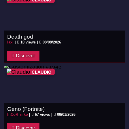
Death god
laxi
|
10 views |
08/08/2026
Discover
CLAUDIO
Geno (Fortnite)
InCoR_niko
|
67 views |
08/03/2026
Discover