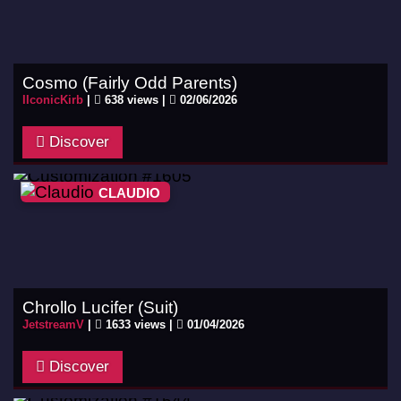
Cosmo (Fairly Odd Parents)
IIconicKirb
|
638 views |
02/06/2026
Discover
CLAUDIO
Chrollo Lucifer (Suit)
JetstreamV
|
1633 views |
01/04/2026
Discover