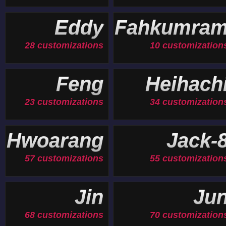
Eddy
Fahkumra
28 customizations
10 customization
Feng
Heihach
23 customizations
34 customization
Hwoarang
Jack-
57 customizations
55 customization
Jin
Ju
68 customizations
70 customization