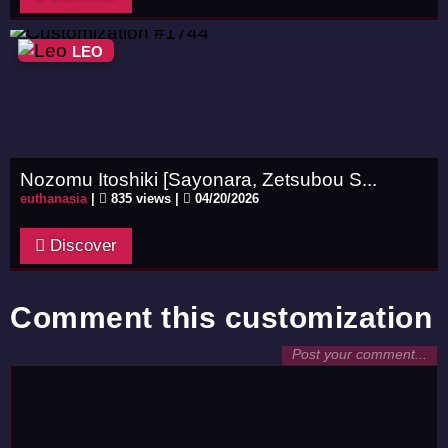
LEO
Nozomu Itoshiki [Sayonara, Zetsubou S...
euthanasia
|
835 views |
04/20/2026
Discover
Comment this customization