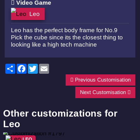
Video Game
Leo
Leo has the perfect body frame for No.9
Pick the cube since its the closest thing to
looking like a high tech machine
Share
Facebook
Twitter
Email
Previous Customisation
Next Customisation
Other customizations for
Leo
LEO