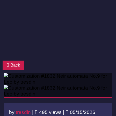
Back
by
tresdin
|
495 views |
05/15/2026