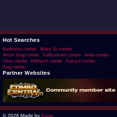
Hot Searches
Kunimitsu combo
Miary Zo combo
Armor King combo
Fahkumram combo
Anna combo
Clive combo
Heihachi combo
Kazuya combo
King combo
Partner Websites
© 2026 Made by
Kage