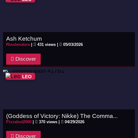
Ash Ketchum
Rinolerutors
|
431 views |
05/03/2026
Discover
LEO
(Goddess of Victory: Nikke) The Comma...
Pizzahot2000
|
370 views |
04/29/2026
Discover