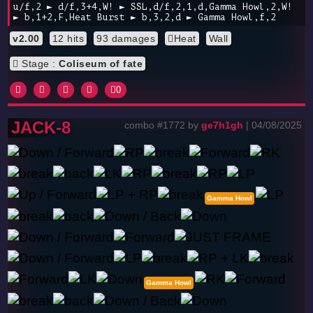
u/f,2 ► d/f,3+4,W! ► SSL,d/f,2,1,d,Gamma Howl,2,W!
► b,1+2,F,Heat Burst ► b,3,2,d ► Gamma Howl,f,2
v2.00
12 hits
93 damages
Heat
Wall
Stage :
Coliseum of fate
0
JACK-8
combo #1772 by
ge7h1gh
| 04/08/2025
Gamma Howl
Gamma Howl