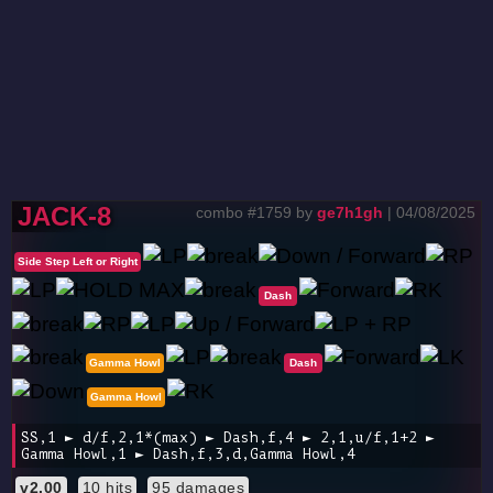
JACK-8
combo #1759 by
ge7h1gh
| 04/08/2025
Side Step Left or Right
Dash
Gamma Howl
Dash
Gamma Howl
SS,1 ► d/f,2,1*(max) ► Dash,f,4 ► 2,1,u/f,1+2 ►
Gamma Howl,1 ► Dash,f,3,d,Gamma Howl,4
v2.00
10 hits
95 damages