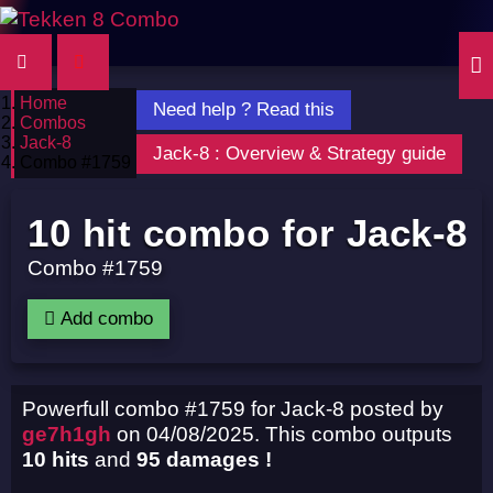
Home
Need help ? Read this
Combos
Jack-8
Jack-8 : Overview & Strategy guide
Combo #1759
10 hit combo for Jack-8
Combo #1759
Add combo
Powerfull combo #1759 for Jack-8 posted by
ge7h1gh
on 04/08/2025. This combo outputs
10 hits
and
95 damages !