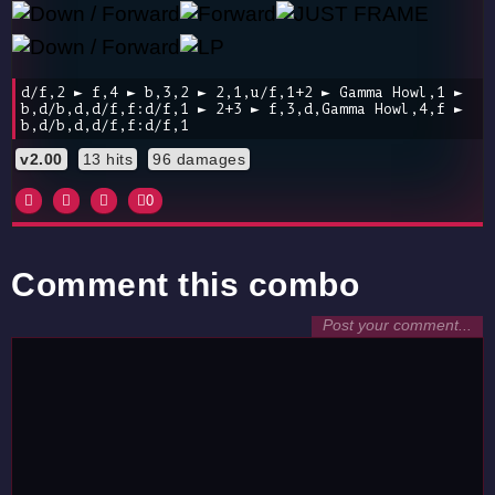
d/f,2 ► f,4 ► b,3,2 ► 2,1,u/f,1+2 ► Gamma Howl,1 ►
b,d/b,d,d/f,f:d/f,1 ► 2+3 ► f,3,d,Gamma Howl,4,f ►
b,d/b,d,d/f,f:d/f,1
v2.00
13 hits
96 damages
0
Comment this combo