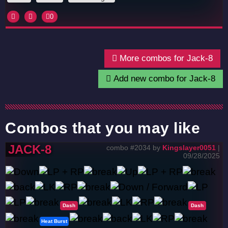
0
More combos for Jack-8
Add new combo for Jack-8
Combos that you may like
JACK-8
combo #2034 by
Kingslayer0051
|
09/28/2025
Dash
Dash
Heat Burst