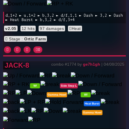
d,1+2 ► u,1+2 ► b,3,2 ► d/f,1,1 ► Dash ► 3,2 ► Dash
► Heat Burst ► b,3,2 ► d/f,3+4
v2.05
12 hits
97 damages
Heat
Stage :
Ortiz Farm
0
JACK-8
combo #1774 by
ge7h1gh
| 04/08/2025
W!
Side Step L
Gamma Howl
W!
Heat Burst
Gamma Howl