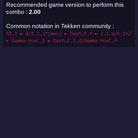
Recommended game version to perform this
combo :
2.00
Common notation in Tekken community :
SS,1 ► d/f,2,1*(max) ► Dash,f,4 ► 2,1,u/f,1+2
► Gamma Howl,1 ► Dash,f,3,d,Gamma Howl,4