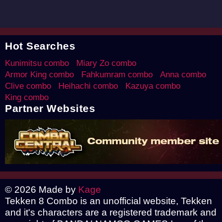
Hot Searches
Kunimitsu combo
Miary Zo combo
Armor King combo
Fahkumram combo
Anna combo
Clive combo
Heihachi combo
Kazuya combo
King combo
Partner Websites
© 2026 Made by
Kage
Tekken 8 Combo is an unofficial website, Tekken
and it's characters are a registered trademark and