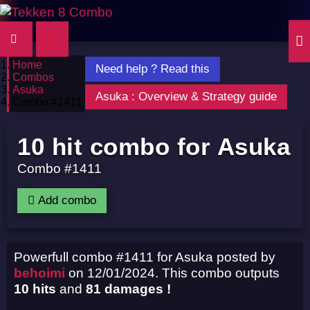
Home
Need help ? Read this
Combos
Asuka
Asuka : Overview & Strategy guide
Combo #1411
10 hit combo for Asuka
Combo #1411
Add combo
Powerfull combo #1411 for Asuka posted by
behoimi
on 12/01/2024. This combo outputs
10 hits
and
81 damages !