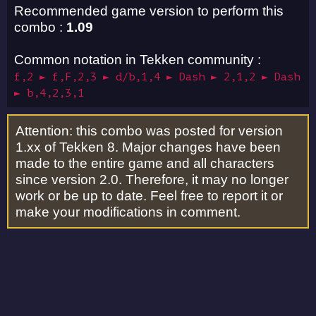
Recommended game version to perform this
combo :
1.09
Common notation in Tekken community :
f,2 ► f,F,2,3 ► d/b,1,4 ► Dash ► 2,1,2 ► Dash
► b,4,2,3,1
Attention: this combo was posted for version
1.xx of Tekken 8. Major changes have been
made to the entire game and all characters
since version 2.0. Therefore, it may no longer
work or be up to date. Feel free to report it or
make your modifications in comment.