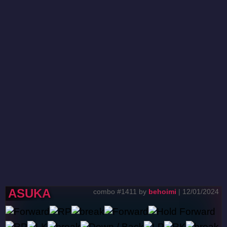
ASUKA
combo #1411 by
behoimi
| 12/01/2024