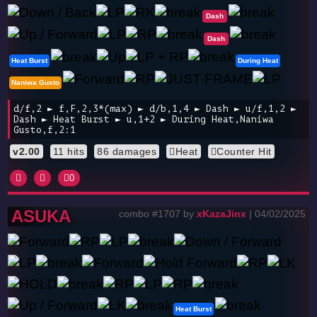
Dash
Dash
Heat Burst
During Heat
Naniwa Gusto
d/f,2 ► f,F,2,3*(max) ► d/b,1,4 ► Dash ► u/f,1,2 ►
Dash ► Heat Burst ► u,1+2 ► During Heat,Naniwa
Gusto,f,2:1
v2.00
11 hits
86 damages
Heat
Counter Hit
0
ASUKA
combo #1707 by
xKazaJinx
| 04/02/2025
Heat Burst