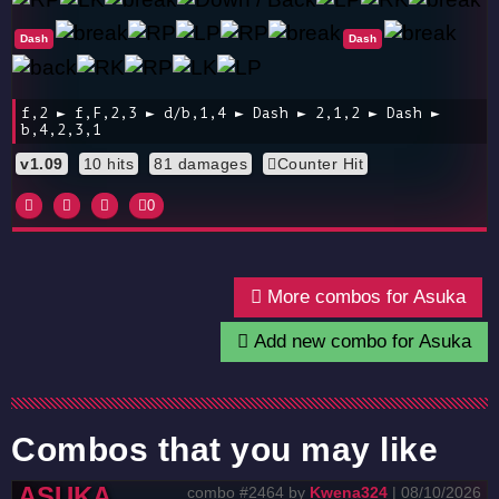
Dash
Dash
f,2 ► f,F,2,3 ► d/b,1,4 ► Dash ► 2,1,2 ► Dash ►
b,4,2,3,1
v1.09
10 hits
81 damages
Counter Hit
0
More combos for Asuka
Add new combo for Asuka
Combos that you may like
ASUKA
combo #2464 by
Kwena324
| 08/10/2026