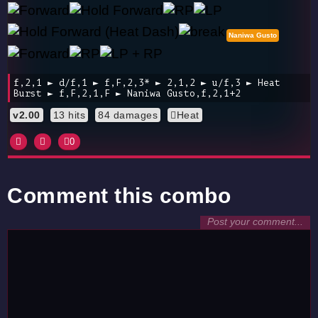
Naniwa Gusto
f,2,1 ► d/f,1 ► f,F,2,3* ► 2,1,2 ► u/f,3 ► Heat
Burst ► f,F,2,1,F ► Naniwa Gusto,f,2,1+2
v2.00
13 hits
84 damages
Heat
0
Comment this combo