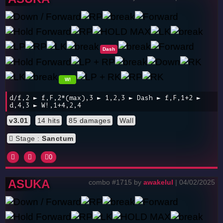
Dash
W!
d/f,2 ► f,F,2*(max),3 ► 1,2,3 ► Dash ► f,F,1+2 ►
d,4,3 ► W!,1+4,2,4
v3.01
14 hits
85 damages
Wall
Stage :
Sanctum
0
ASUKA
combo #1715 by
awakelul
| 04/02/2025