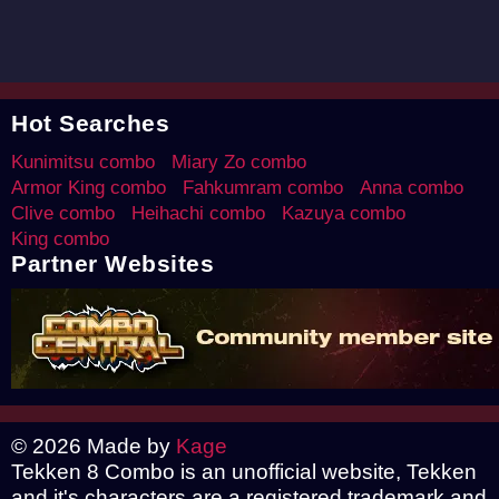
Hot Searches
Kunimitsu combo
Miary Zo combo
Armor King combo
Fahkumram combo
Anna combo
Clive combo
Heihachi combo
Kazuya combo
King combo
Partner Websites
© 2026 Made by
Kage
Tekken 8 Combo is an unofficial website, Tekken
and it's characters are a registered trademark and