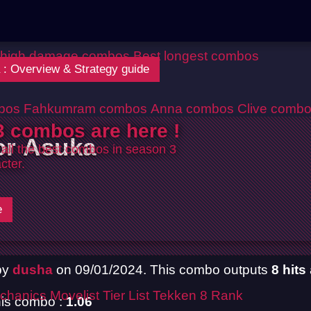
 high damage combos
Best longest combos
 : Overview & Strategy guide
bos
Fahkumram combos
Anna combos
Clive comb
 combos are here !
or Asuka
 all the best combos in season 3
cter.
e
by
dusha
on 09/01/2024. This combo outputs
8 hits
chanics
Movelist
Tier List
Tekken 8 Rank
is combo :
1.06