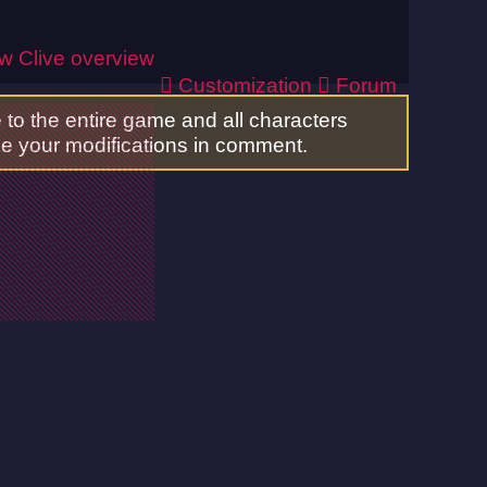
ew
Clive overview
Customization
Forum
to the entire game and all characters
ake your modifications in comment.