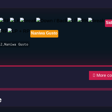
Sid
Naniwa Gusto
+2,Naniwa Gusto
More co
e