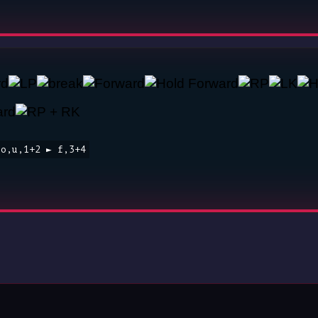
to,u,1+2 ► f,3+4