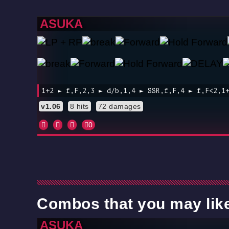
ASUKA
1+2 ► f,F,2,3 ► d/b,1,4 ► SSR,f,F,4 ► f,F<2,1
v1.06
8 hits
72 damages
0
Combos that you may lik
ASUKA