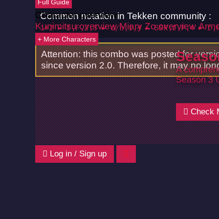
Full Guide
Character overview
Common notation in Tekken community :
Kunimitsu overview
Miary Zo overview
Armo
1+2 ► f,F,2,3 ► d/b,1,4 ► SSR,f,F,4 ► f,
+ More Characters
Attention: this combo was posted for vers
Seaso
since version 2.0. Therefore, it may no lon
A comprehe
Season 3 
Check 
Log in / Sign up