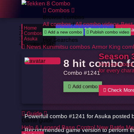
Combos
Browse combos
All combos
/
All combo videos
Best
Home
Need help ? Read this
Asuka
Add a new combo
Publish combo video
Combos
Asuka
Hot Searches
Combo #1241
News
Kunimitsu combos
Armor King com
Season 3
8 hit combo f
Find out about
for every chara
Combo #1241
Add combo
Check Mor
Guide
Powerfull combo #1241 for Asuka posted 
Game guide
Help & Legend
Base Control
New Battle Me
Recommended game version to perform th