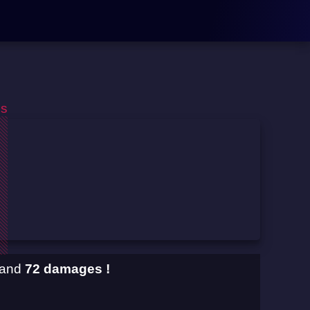
os
and
72 damages !