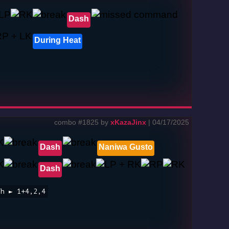
Dash
During Heat
combo #1825 by
xKazaJinx
| 04/17/2025
Dash
Naniwa Gusto
Dash
sh ► 1+4,2,4