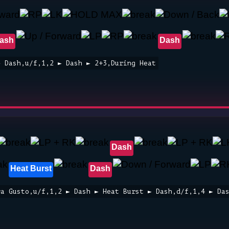
ash
Dash
► Dash,u/f,1,2 ► Dash ► 2+3,During Heat
Dash
Heat Burst
Dash
wa Gusto,u/f,1,2 ► Dash ► Heat Burst ► Dash,d/f,1,4 ► Da