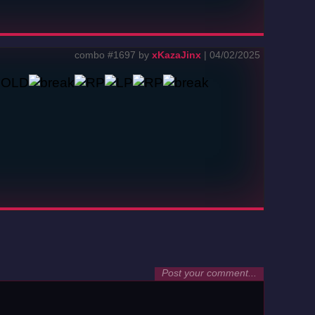
combo #1697 by
xKazaJinx
| 04/02/2025