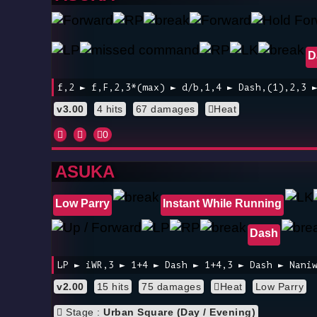
D
f,2 ► f,F,2,3*(max) ► d/b,1,4 ► Dash,(1),2,3 
v3.00
4 hits
67 damages
Heat
0
ASUKA
Low Parry
Instant While Running
Dash
LP ► iWR,3 ► 1+4 ► Dash ► 1+4,3 ► Dash ► Nani
v2.00
15 hits
75 damages
Heat
Low Parry
Stage :
Urban Square (Day / Evening)