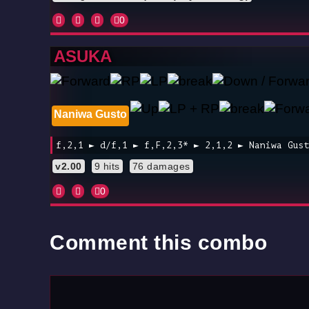
0
ASUKA
Naniwa Gusto
f,2,1 ► d/f,1 ► f,F,2,3* ► 2,1,2 ► Naniwa Gus
v2.00
9 hits
76 damages
0
Comment this combo