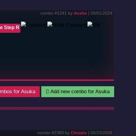
combo #1241 by
dusha
| 09/01/2024
e Step R
mbos for Asuka
Add new combo for Asuka
combo #2389 by
Chisato
| 05/23/2026