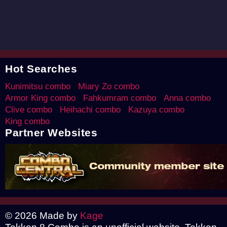
Hot Searches
Kunimitsu combo
Miary Zo combo
Armor King combo
Fahkumram combo
Anna combo
Clive combo
Heihachi combo
Kazuya combo
King combo
Partner Websites
© 2026 Made by
Kage