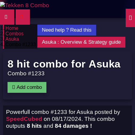
Home
Need help ? Read this
Combos
Asuka
Asuka : Overview & Strategy guide
Combo #1233
8 hit combo for Asuka
Combo #1233
Add combo
Powerfull combo #1233 for Asuka posted by
SpeedCubed
on 08/17/2024. This combo
outputs
8 hits
and
84 damages !