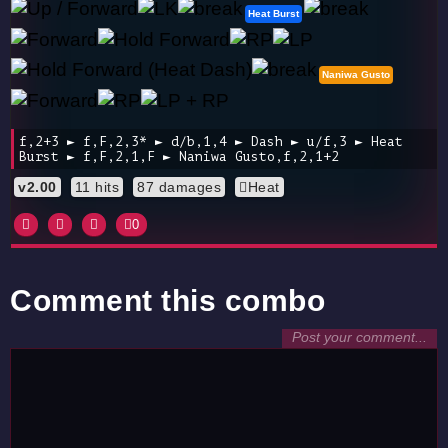
Heat Burst
Naniwa Gusto
f,2+3 ► f,F,2,3* ► d/b,1,4 ► Dash ► u/f,3 ► Heat
Burst ► f,F,2,1,F ► Naniwa Gusto,f,2,1+2
v2.00
11 hits
87 damages
Heat
0
Comment this combo