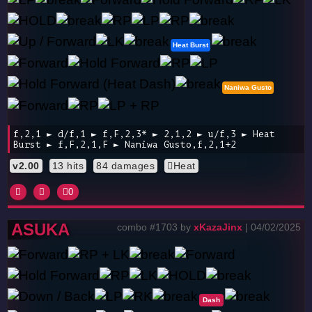
Heat Burst
Naniwa Gusto
f,2,1 ► d/f,1 ► f,F,2,3* ► 2,1,2 ► u/f,3 ► Heat
Burst ► f,F,2,1,F ► Naniwa Gusto,f,2,1+2
v2.00
13 hits
84 damages
Heat
0
ASUKA
combo #1703 by
xKazaJinx
| 04/02/2025
Dash