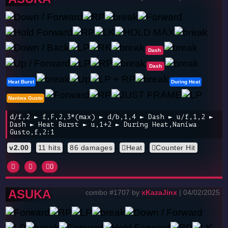
Dash
Dash
Heat Burst
During Heat
Naniwa Gusto
d/f,2 ► f,F,2,3*(max) ► d/b,1,4 ► Dash ► u/f,1,2 ►
Dash ► Heat Burst ► u,1+2 ► During Heat,Naniwa
Gusto,f,2:1
v2.00
11 hits
86 damages
Heat
Counter Hit
0
ASUKA
combo #1707 by
xKazaJinx
| 04/02/2025