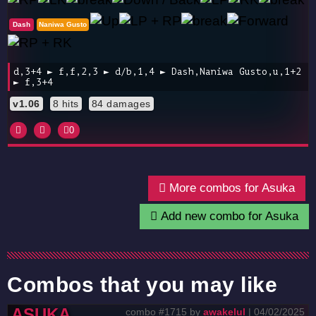
Dash
Naniwa Gusto
d,3+4 ► f,f,2,3 ► d/b,1,4 ► Dash,Naniwa Gusto,u,1+2
► f,3+4
v1.06
8 hits
84 damages
0
More combos for Asuka
Add new combo for Asuka
Combos that you may like
ASUKA
combo #1715 by
awakelul
| 04/02/2025