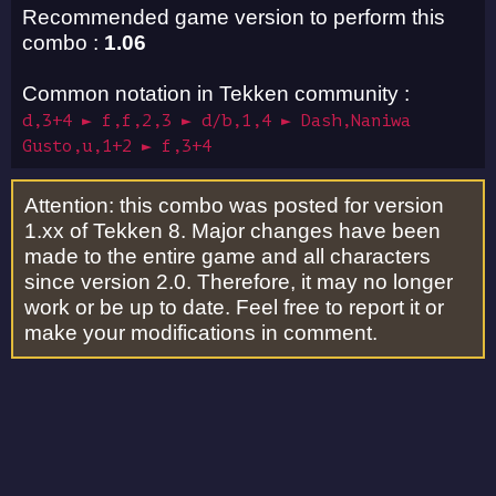
Recommended game version to perform this
combo :
1.06
Common notation in Tekken community :
d,3+4 ► f,f,2,3 ► d/b,1,4 ► Dash,Naniwa
Gusto,u,1+2 ► f,3+4
Attention: this combo was posted for version
1.xx of Tekken 8. Major changes have been
made to the entire game and all characters
since version 2.0. Therefore, it may no longer
work or be up to date. Feel free to report it or
make your modifications in comment.