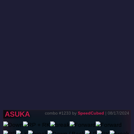
ASUKA
combo #1233 by
SpeedCubed
| 08/17/2024