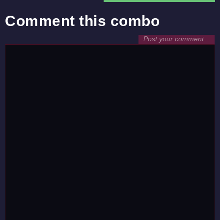
Comment this combo