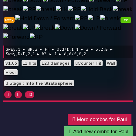
Sway
W!
Sway,1 ► WR,2 ► F! ► d,d/f,f,1 ► 2 ► 3,2,B ►
Sway,D/F,2,1 ► W! ► 1 ► d,d/f,f,2
v1.05
11 hits
123 damages
Counter Hit
Wall
Floor
Stage :
Into the Stratosphere
0
More combos for Paul
Add new combo for Paul