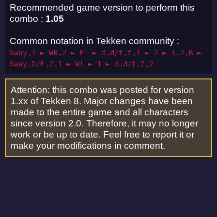
Recommended game version to perform this
combo :
1.05
Common notation in Tekken community :
Sway,1 ► WR,2 ► F! ► d,d/f,f,1 ► 2 ► 3,2,B ►
Sway,D/F,2,1 ► W! ► 1 ► d,d/f,f,2
Attention: this combo was posted for version
1.xx of Tekken 8. Major changes have been
made to the entire game and all characters
since version 2.0. Therefore, it may no longer
work or be up to date. Feel free to report it or
make your modifications in comment.