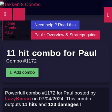
Home
Need help ? Read this
Combos
Paul
Paul : Overview & Strategy guide
Combo #1172
11 hit combo for Paul
Combo #1172
Add combo
Powerfull combo #1172 for Paul posted by
LazyKieran
on 07/04/2024. This combo
outputs
11 hits
and
123 damages !