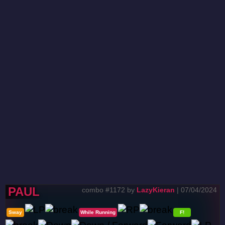
PAUL
combo #1172 by
LazyKieran
| 07/04/2024
Sway
While Running
F!