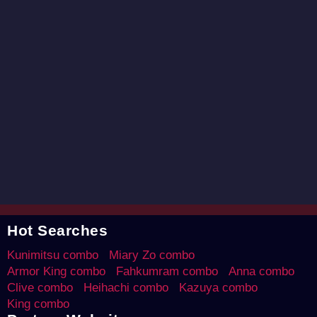
Hot Searches
Kunimitsu combo
Miary Zo combo
Armor King combo
Fahkumram combo
Anna combo
Clive combo
Heihachi combo
Kazuya combo
King combo