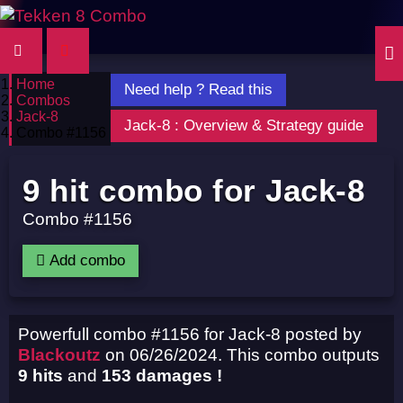
Home
Need help ? Read this
Combos
Jack-8
Jack-8 : Overview & Strategy guide
Combo #1156
9 hit combo for Jack-8
Combo #1156
Add combo
Powerfull combo #1156 for Jack-8 posted by
Blackoutz
on 06/26/2024. This combo outputs
9 hits
and
153 damages !