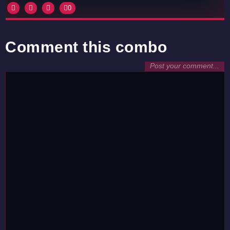
0
Comment this combo