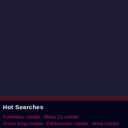
Hot Searches
Kunimitsu combo
Miary Zo combo
Armor King combo
Fahkumram combo
Anna combo