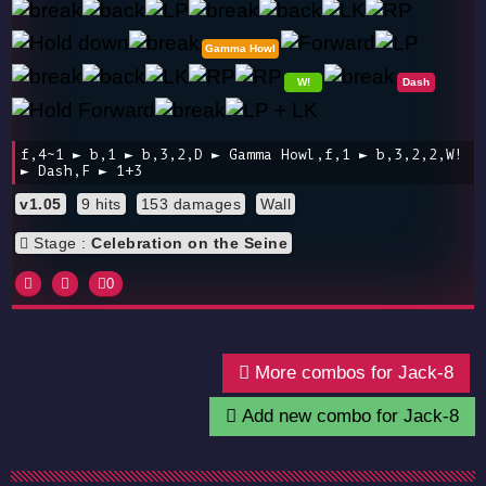
Gamma Howl
W!
Dash
f,4~1 ► b,1 ► b,3,2,D ► Gamma Howl,f,1 ► b,3,2,2,W!
► Dash,F ► 1+3
v1.05
9 hits
153 damages
Wall
Stage :
Celebration on the Seine
0
More combos for Jack-8
Add new combo for Jack-8