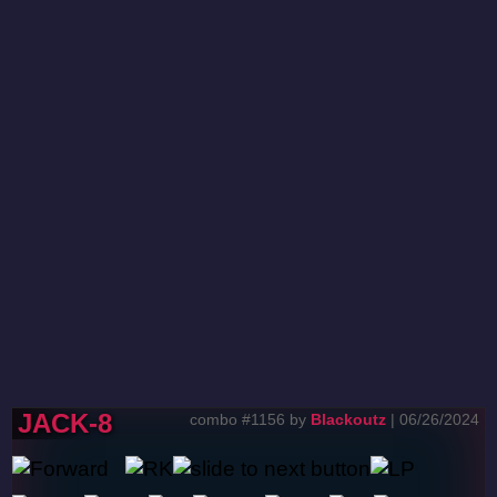
JACK-8
combo #1156 by
Blackoutz
| 06/26/2024