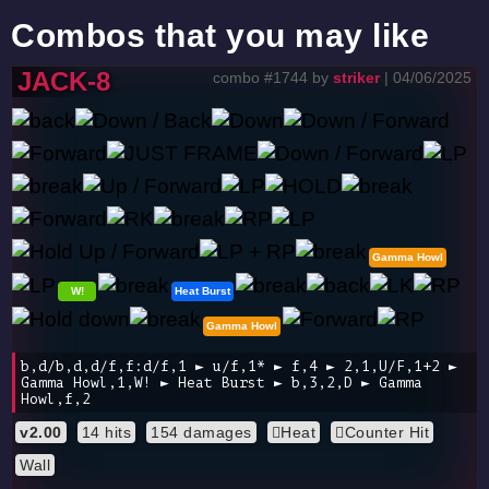
Combos that you may like
JACK-8
combo #1744 by
striker
| 04/06/2025
Gamma Howl
W!
Heat Burst
Gamma Howl
b,d/b,d,d/f,f:d/f,1 ► u/f,1* ► f,4 ► 2,1,U/F,1+2 ►
Gamma Howl,1,W! ► Heat Burst ► b,3,2,D ► Gamma
Howl,f,2
v2.00
14 hits
154 damages
Heat
Counter Hit
Wall