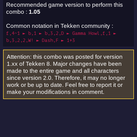
Recommended game version to perform this
combo :
1.05
Common notation in Tekken community :
f,4~1 ► b,1 ► b,3,2,D ► Gamma Howl,f,1 ►
b,3,2,2,W! ► Dash,F ► 1+3
Attention: this combo was posted for version
1.xx of Tekken 8. Major changes have been
made to the entire game and all characters
since version 2.0. Therefore, it may no longer
work or be up to date. Feel free to report it or
make your modifications in comment.