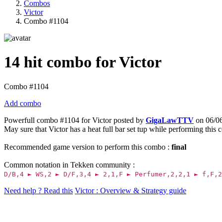
Combos
Victor
Combo #1104
14 hit combo for Victor
Combo #1104
Add combo
Powerfull combo #1104 for Victor posted by
GigaLawTTV
on 06/06
May sure that Victor has a heat full bar set tup while performing this
Recommended game version to perform this combo :
final
Common notation in Tekken community :
D/B,4 ► WS,2 ► D/F,3,4 ► 2,1,F ► Perfumer,2,2,1 ► f,F,2
Need help ? Read this
Victor : Overview & Strategy guide