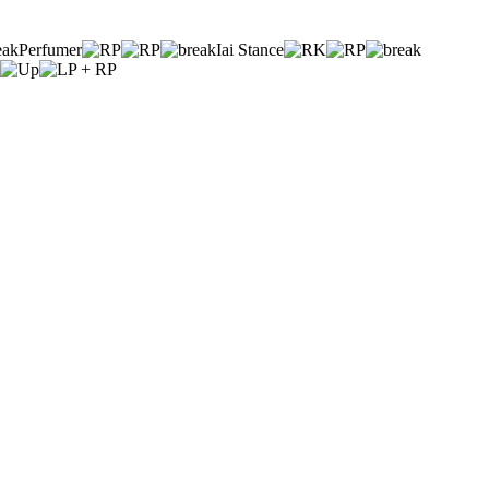
Perfumer
Iai Stance