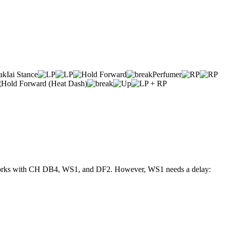
Iai Stance
Perfumer
se, works with CH DB4, WS1, and DF2. However, WS1 needs a delay: