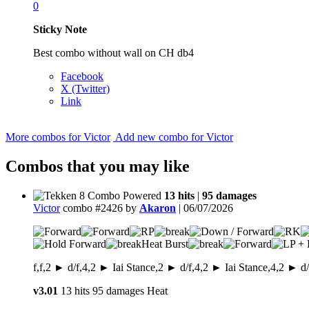
0
Sticky Note
Best combo without wall on CH db4
Facebook
X (Twitter)
Link
More combos for Victor
Add new combo for Victor
Combos that you may like
13 hits
|
95 damages
Victor
combo #2426 by
Akaron
| 06/07/2026
Heat Burst
f,f,2 ► d/f,4,2 ► Iai Stance,2 ► d/f,4,2 ► Iai Stance,4,2 ►
v3.01
13 hits
95 damages
Heat