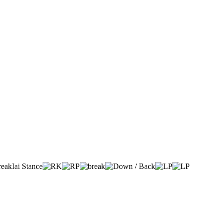
Iai Stance