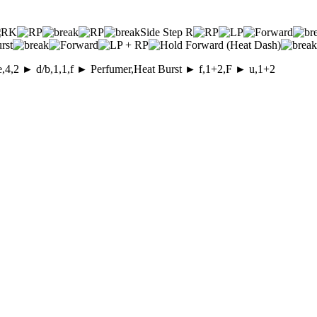
Side Step R
rst
e,4,2 ► d/b,1,1,f ► Perfumer,Heat Burst ► f,1+2,F ► u,1+2