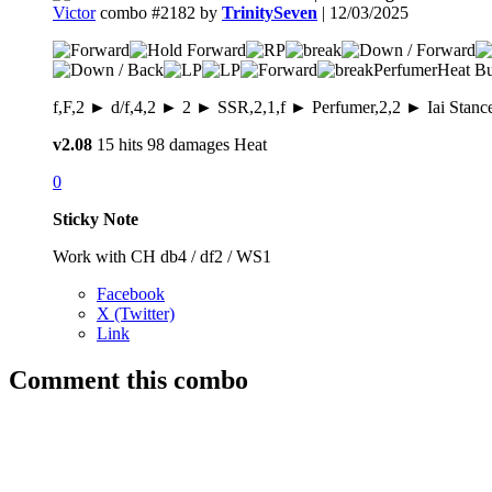
Victor
combo #2182 by
TrinitySeven
| 12/03/2025
Perfumer
Heat Bu
f,F,2 ► d/f,4,2 ► 2 ► SSR,2,1,f ► Perfumer,2,2 ► Iai Stanc
v2.08
15 hits
98 damages
Heat
0
Sticky Note
Work with CH db4 / df2 / WS1
Facebook
X (Twitter)
Link
Comment this combo