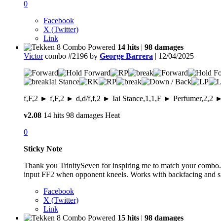
0
Facebook
X (Twitter)
Link
14 hits
|
98 damages
Victor
combo #2196 by
George Barrera
| 12/04/2025
Iai Stance
f,F,2 ► f,F,2 ► d,d/f,f,2 ► Iai Stance,1,1,F ► Perfumer,2,2 
v2.08
14 hits
98 damages
Heat
0
Sticky Note
Thank you TrinitySeven for inspiring me to match your combo.
input FF2 when opponent kneels. Works with backfacing and s
Facebook
X (Twitter)
Link
15 hits
|
98 damages