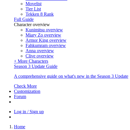
Movelist
Tier List
Tekken 8 Rank
Full Guide
Character overview
Kunimitsu overview
Miary Zo overview
Armor King overview
Fahkumram overview
Anna overview
Clive overview
+ More Characters
Season 3 Update Guide
A comprehensive guide on what's new in the Season 3 Update
Check More
Customization
Forum
Log in / Sign up
Home