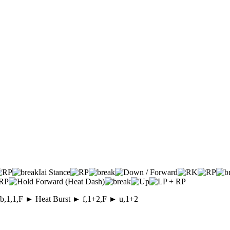
Iai Stance
 d/b,1,1,F ► Heat Burst ► f,1+2,F ► u,1+2