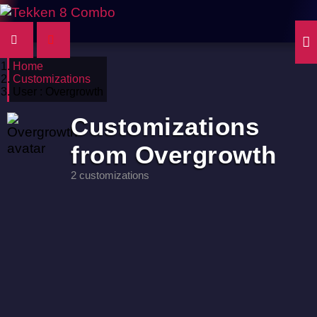
Home
Customizations
User : Overgrowth
Customizations
from Overgrowth
2 customizations