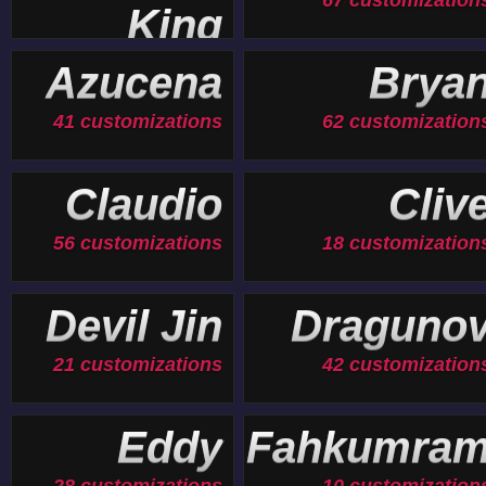
67 customization
King
19 customizations
Azucena
Brya
41 customizations
62 customization
Claudio
Cliv
56 customizations
18 customization
Devil Jin
Draguno
21 customizations
42 customization
Eddy
Fahkumra