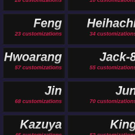
28 customizations
10 customization
Feng
Heihach
23 customizations
34 customization
Hwoarang
Jack-
57 customizations
55 customization
Jin
Ju
68 customizations
70 customization
Kazuya
Kin