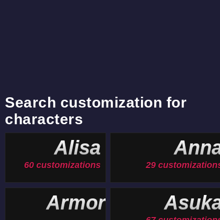
Search customization for
characters
Alisa
Ann
60 customizations
29 customization
Armor
Asuk