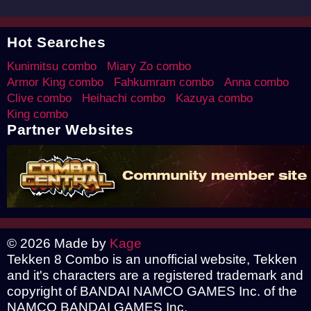
Hot Searches
Kunimitsu combo
Miary Zo combo
Armor King combo
Fahkumram combo
Anna combo
Clive combo
Heihachi combo
Kazuya combo
King combo
Partner Websites
© 2026 Made by
Kage
Tekken 8 Combo is an unofficial website, Tekken
and it's characters are a registered trademark and
copyright of BANDAI NAMCO GAMES Inc. of the
NAMCO BANDAI GAMES Inc.