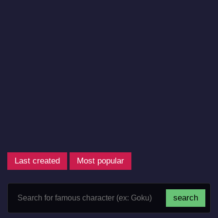
Last created
Most popular