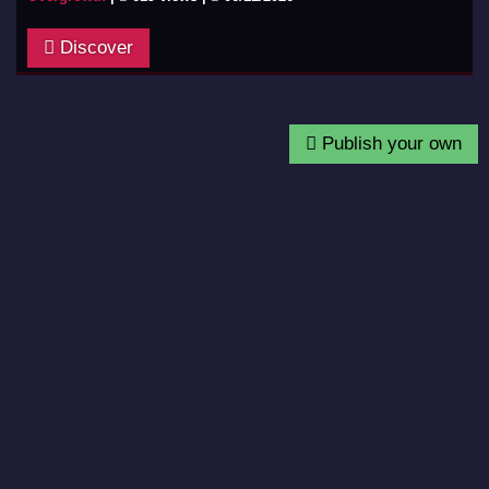
Discover
Publish your own