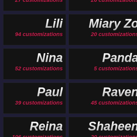
27 customizations
26 customization
Lili
Miary Z
94 customizations
20 customization
Nina
Pand
52 customizations
5 customization
Paul
Rave
39 customizations
45 customization
Reina
Shahee