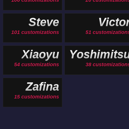
106 customizations
20 customization
Steve
Victo
101 customizations
51 customization
Xiaoyu
Yoshimits
54 customizations
38 customization
Zafina
15 customizations