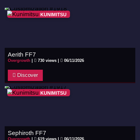
KUNIMITSU
Aerith FF7
Overgrowth
|
730 views |
06/11/2026
Discover
KUNIMITSU
Sephiroth FF7
Overgrowth
|
619 views |
06/11/2026