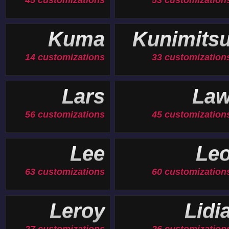
45 customizations
53 customization
Kuma
Kunimits
14 customizations
33 customization
Lars
La
56 customizations
45 customization
Lee
Le
63 customizations
60 customization
Leroy
Lidi