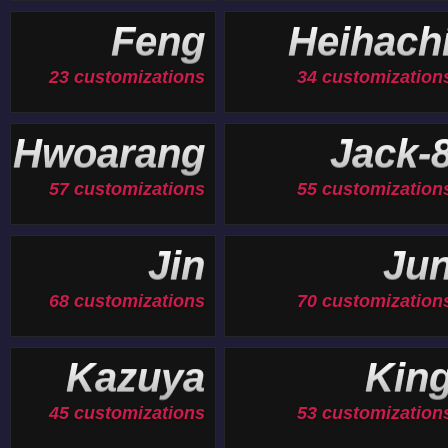
Feng
Heihach
23 customizations
34 customization
Hwoarang
Jack-
57 customizations
55 customization
Jin
Ju
68 customizations
70 customization
Kazuya
Kin
45 customizations
53 customization