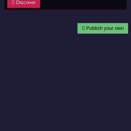
Discover
Publish your own