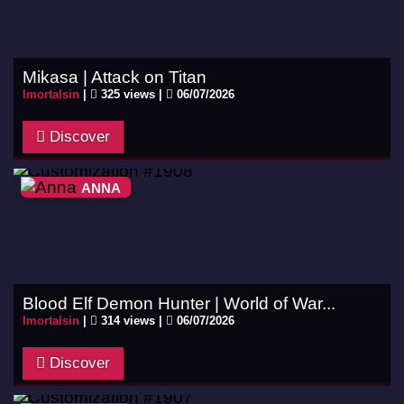
Mikasa | Attack on Titan
Imortalsin
|
325 views |
06/07/2026
Discover
ANNA
Blood Elf Demon Hunter | World of War...
Imortalsin
|
314 views |
06/07/2026
Discover