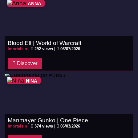
ANNA
Blood Elf | World of Warcraft
Imortalsin
|
292 views |
06/07/2026
Discover
NINA
Manmayer Gunko | One Piece
Imortalsin
|
374 views |
06/03/2026