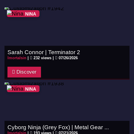
NINA
Sarah Connor | Terminator 2
Imortalsin
|
232 views |
07/26/2026
Discover
NINA
Cyborg Ninja (Grey Fox) | Metal Gear ...
Imortalsin
|
193 views |
07/21/2026