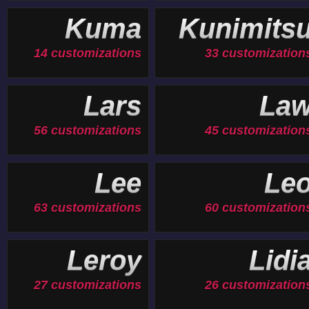
Kuma
Kunimits
14 customizations
33 customization
Lars
La
56 customizations
45 customization
Lee
Le
63 customizations
60 customization
Leroy
Lidi
27 customizations
26 customization