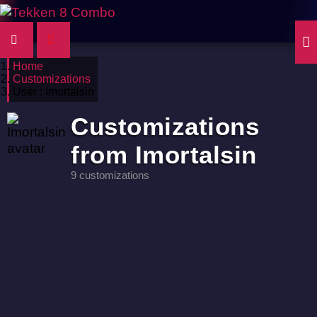
Home
Customizations
User : Imortalsin
Customizations
from Imortalsin
9 customizations