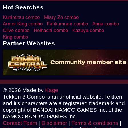
Hot Searches
Kunimitsu combo
Miary Zo combo
Armor King combo
Fahkumram combo
Anna combo
Clive combo
Heihachi combo
Kazuya combo
King combo
Partner Websites
© 2026 Made by
Kage
Tekken 8 Combo is an unofficial website, Tekken
and it's characters are a registered trademark and
copyright of BANDAI NAMCO GAMES Inc. of the
NAMCO BANDAI GAMES Inc.
Contact Team
|
Disclaimer
|
Terms & conditions
|