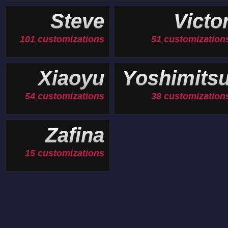
Steve
Victo
101 customizations
51 customization
Xiaoyu
Yoshimits
54 customizations
38 customization
Zafina
15 customizations