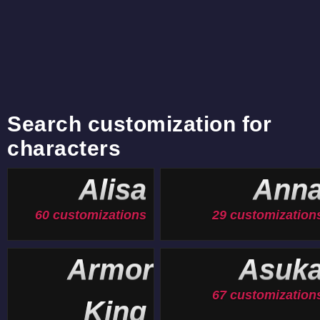
Search customization for
characters
Alisa
Ann
60 customizations
29 customization
Armor
Asuk
67 customization
King