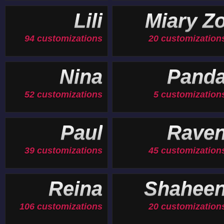
Lili
Miary Z
94 customizations
20 customization
Nina
Pand
52 customizations
5 customization
Paul
Rave
39 customizations
45 customization
Reina
Shahee
106 customizations
20 customization