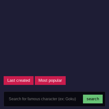
Last created
Most popular