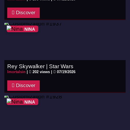
Discover
NINA
Rey Skywalker | Star Wars
Imortalsin
|
202 views |
07/19/2026
Discover
NINA