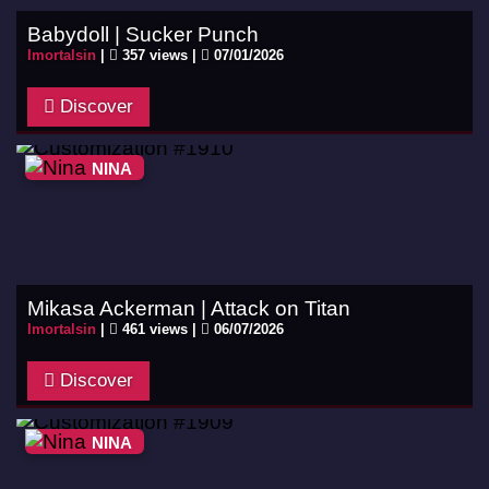
Babydoll | Sucker Punch
Imortalsin
|
357 views |
07/01/2026
Discover
NINA
Mikasa Ackerman | Attack on Titan
Imortalsin
|
461 views |
06/07/2026
Discover
NINA