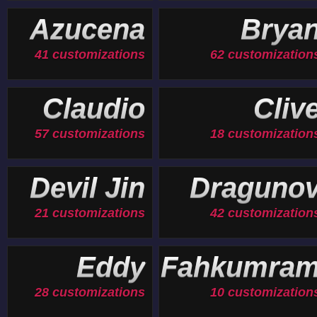
19 customizations
Azucena
Brya
41 customizations
62 customization
Claudio
Cliv
57 customizations
18 customization
Devil Jin
Draguno
21 customizations
42 customization
Eddy
Fahkumra
28 customizations
10 customization