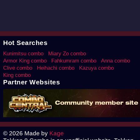
Hot Searches
Kunimitsu combo
Miary Zo combo
Armor King combo
Fahkumram combo
Anna combo
Clive combo
Heihachi combo
Kazuya combo
King combo
Partner Websites
© 2026 Made by
Kage