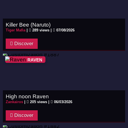
Killer Bee (Naruto)
Tiger Mafia
|
289 views |
07/08/2026
Discover
RAVEN
High noon Raven
Zankairos
|
205 views |
06/03/2026
Discover