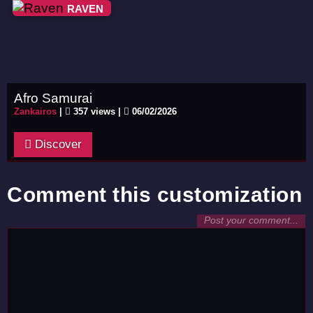
RAVEN
Afro Samurai
Zankairos
|
357 views |
06/02/2026
Discover
Comment this customization