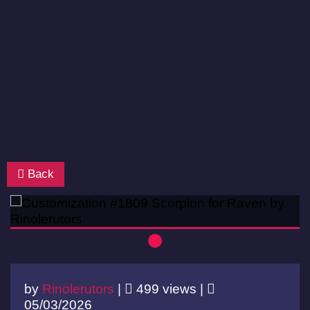
Back
by
Rinolerutors
|
499 views |
05/03/2026