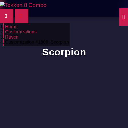
Home
Customizations
Raven
Customization #1809: Scorpion
Scorpion