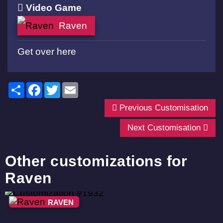
Video Game
Raven
Get over here
Share
Facebook
Twitter
Email
Previous Customisation
Next Customisation
Other customizations for
Raven
RAVEN