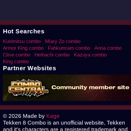
Hot Searches
Kunimitsu combo
Miary Zo combo
Armor King combo
Fahkumram combo
Anna combo
Clive combo
Heihachi combo
Kazuya combo
King combo
Partner Websites
© 2026 Made by
Kage
Tekken 8 Combo is an unofficial website, Tekken
and it's characters are a registered trademark and