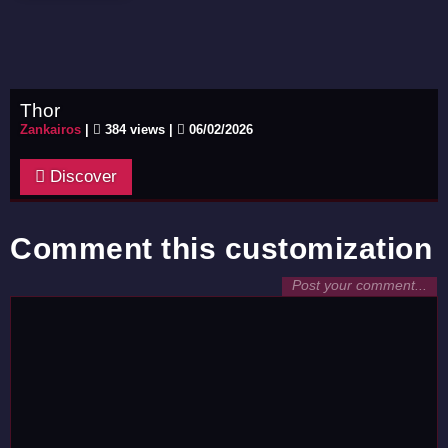
Thor
Zankairos
|
384 views |
06/02/2026
Discover
Comment this customization