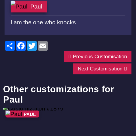
Paul
I am the one who knocks.
Share
Facebook
Twitter
Email
Previous Customisation
Next Customisation
Other customizations for
Paul
PAUL