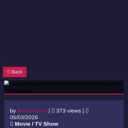
Back
by
Rinolerutors
|
373 views |
05/03/2026
Movie / TV Show