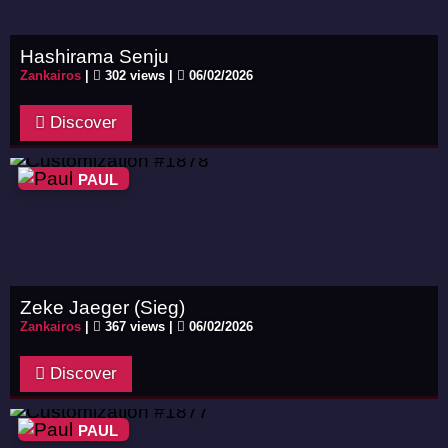
Hashirama Senju
Zankairos
|
302 views |
06/02/2026
Discover
PAUL
Zeke Jaeger (Sieg)
Zankairos
|
367 views |
06/02/2026
Discover
PAUL