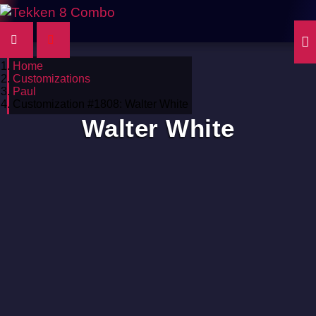
Home
Customizations
Paul
Customization #1808: Walter White
Walter White