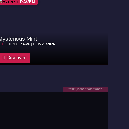
RAVEN
Mysterious Mint
.C.
|
306 views |
05/21/2026
Discover