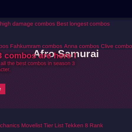
 high damage combos
Best longest combos
bos
Fahkumram combos
Anna combos
Clive comb
Afro Samurai
 combos are here !
 all the best combos in season 3
cter.
e
chanics
Movelist
Tier List
Tekken 8 Rank