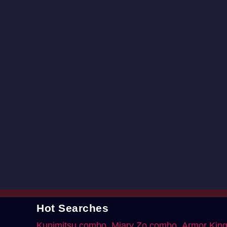
Hot Searches
Kunimitsu combo
Miary Zo combo
Armor Kin