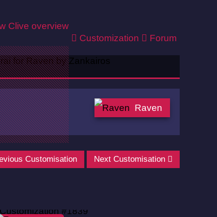
ew
Clive overview
Customization
Forum
Raven
evious Customisation
Next Customisation