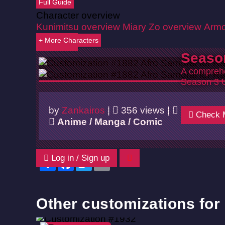
Full Guide
Character overview
Kunimitsu overview
Miary Zo overview
Armo
+ More Characters
Back
Seaso
A comprehe
Season 3 
by
Zankairos
|
356 views |
06/02/202
Check 
Anime / Manga / Comic
Log in / Sign up
Share
Facebook
Twitter
Email
Other customizations for