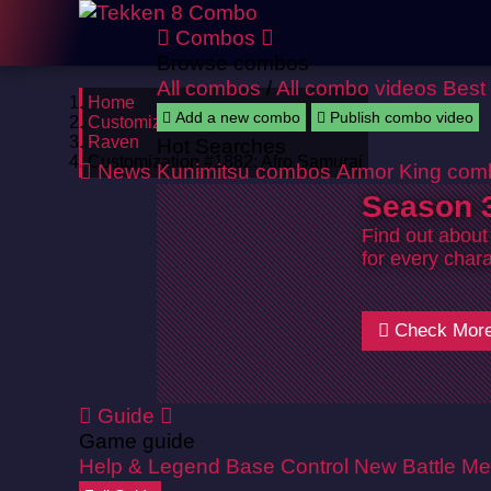
Combos
Browse combos
All combos
/
All combo videos
Best
Home
Add a new combo
Publish combo video
Customizations
Raven
Hot Searches
Customization #1882: Afro Samurai
News
Kunimitsu combos
Armor King com
Season 3
Find out about
for every chara
Check Mor
Guide
Game guide
Help & Legend
Base Control
New Battle Me