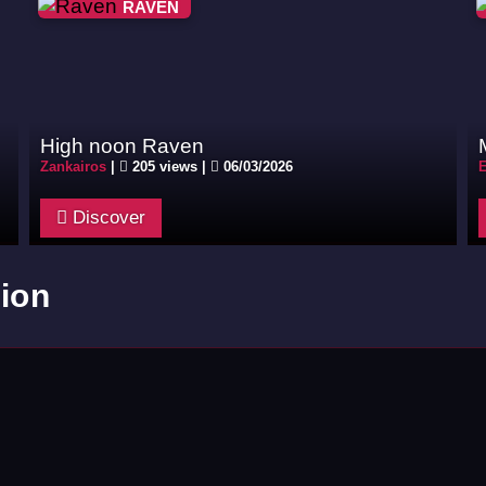
RAVEN
High noon Raven
Zankairos
|
205 views |
06/03/2026
E
Discover
ion