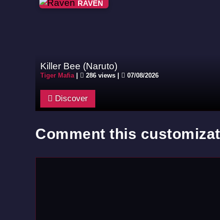
RAVEN
Killer Bee (Naruto)
Tiger Mafia
|
286 views |
07/08/2026
Discover
Comment this customizat