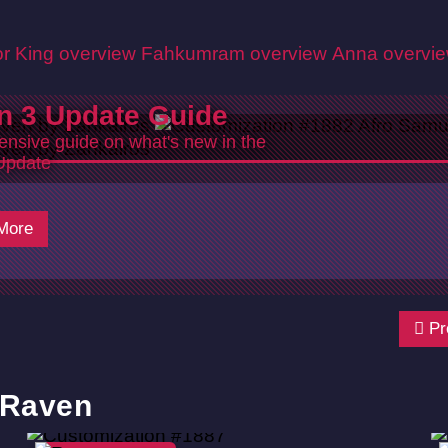
r King overview
Fahkumram overview
Anna overvi
n 3 Update Guide
nsive guide on what's new in the
Update
6
More
Pr
 Raven