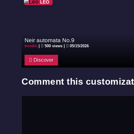
LEO
Neir automata No.9
tresdin
|
500 views |
05/15/2026
Discover
Comment this customizat