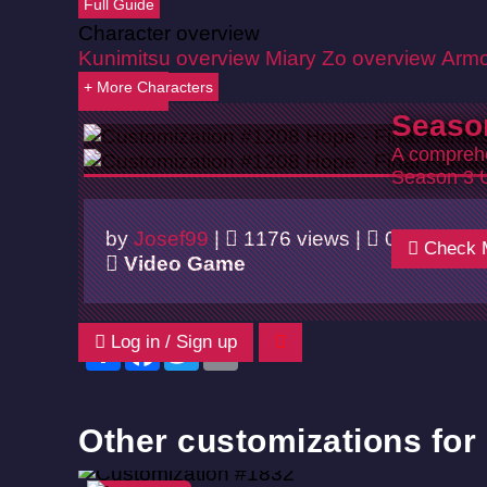
Full Guide
Character overview
Kunimitsu overview
Miary Zo overview
Armo
+ More Characters
Back
Seaso
A comprehe
Season 3 
by
Josef99
|
1176 views |
05/14/202
Check 
Video Game
Log in / Sign up
Share
Facebook
Twitter
Email
Other customizations for