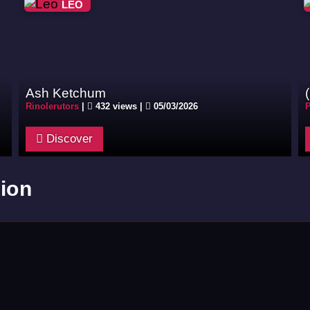
LEO
Ash Ketchum
Rinolerutors
|
432 views |
05/03/2026
P
Discover
ion