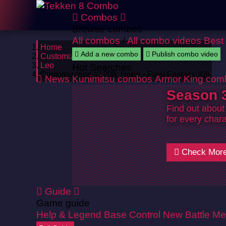
Combos
Browse combos
All combos
/
All combo videos
Best
Home
Add a new combo
Publish combo video
Customizations
Leo
Hot Searches
Customization #1208: Hope - Final Fantasy XIII
News
Kunimitsu combos
Armor King com
Season 3
Find out about
for every chara
Check Mor
Guide
Game guide
Help & Legend
Base Control
New Battle Me