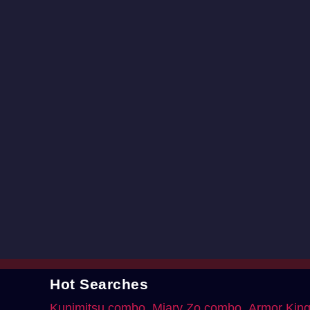
Hot Searches
Kunimitsu combo
Miary Zo combo
Armor Kin