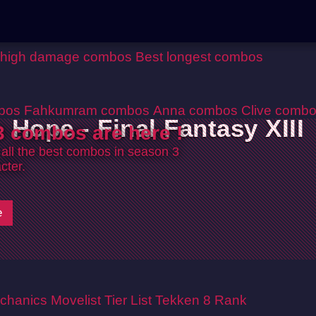
 high damage combos
Best longest combos
bos
Fahkumram combos
Anna combos
Clive comb
Hope - Final Fantasy XIII
 combos are here !
 all the best combos in season 3
cter.
e
chanics
Movelist
Tier List
Tekken 8 Rank