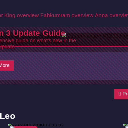
r King overview
Fahkumram overview
Anna overvi
n 3 Update Guide
nsive guide on what's new in the
Update
5
More
Pr
 Leo