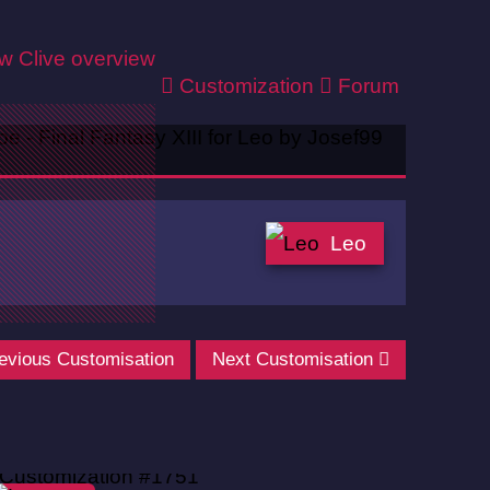
ew
Clive overview
Customization
Forum
Leo
evious Customisation
Next Customisation