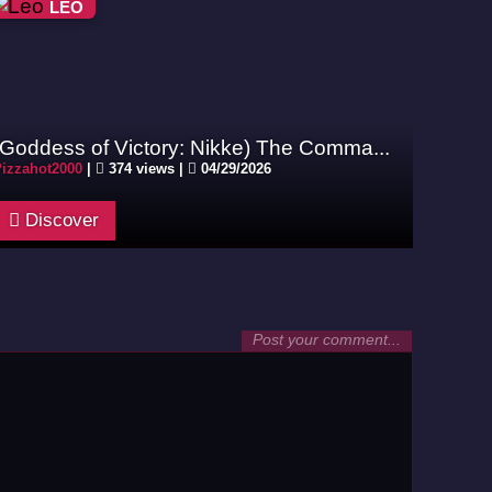
LEO
(Goddess of Victory: Nikke) The Comma...
izzahot2000
|
374 views |
04/29/2026
Discover