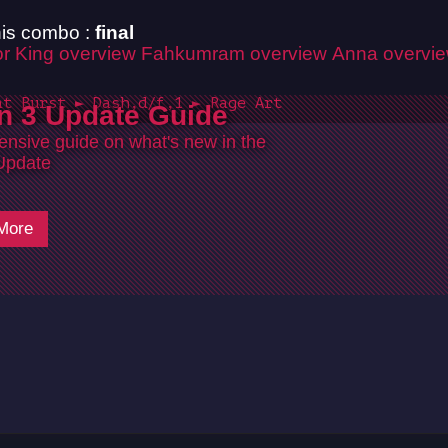
is combo :
final
r King overview
Fahkumram overview
Anna overvi
at Burst ► Dash,d/f,1 ► Rage Art
n 3 Update Guide
nsive guide on what's new in the
Update
More