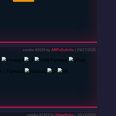
combo #2029 by
ARPxDuhrito
| 09/27/2025
combo #1323 by
lifewithjiro
| 10/13/2024