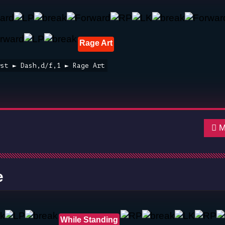
Rage Art
rst ► Dash,d/f,1 ► Rage Art
Mo
e
While Standing