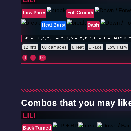
Low Parry
Full Crouch
Heat Burst
Dash
LP ► FC,d/f,1 ► f,2,3 ► f,f,3,F ► 1 ► Heat Bu
12 hits
60 damages
Heat
Rage
Low Parry
0
Combos that you may lik
LILI
Back Turned