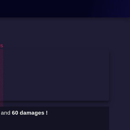
os
and
60 damages !