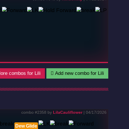
re combos for Lili
Add new combo for Lili
combo #2358 by
LilaCauliflower
| 04/17/2026
Dew Glide