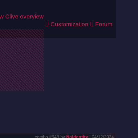
ew
Clive overview
Customization
Forum
combo #949 by
NoIdentity
| 04/12/2024