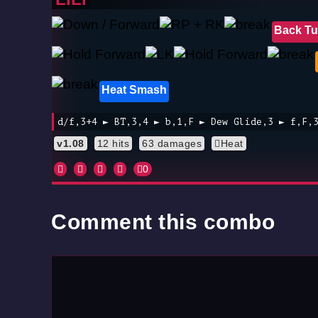
Back Tu
Heat Smash
d/f,3+4 ► BT,3,4 ► b,1,F ► Dew Glide,3 ► f,F,
v1.08
12 hits
63 damages
Heat
0
Comment this combo