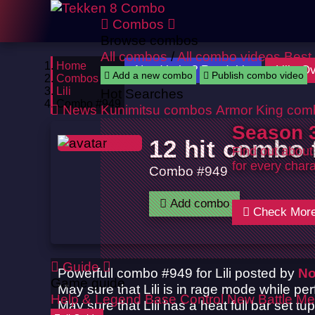
Combos
Browse combos
All combos
/
All combo videos
Best
Home
Need help ? Read this
Lili : 
Add a new combo
Publish combo video
Combos
Lili
Hot Searches
Combo #949
News
Kunimitsu combos
Armor King com
Season 3
12 hit combo f
Find out about
for every chara
Combo #949
Add combo
Check Mor
Guide
Powerfull combo #949 for Lili posted by
No
Game guide
May sure that Lili is in rage mode while pe
Help & Legend
Base Control
New Battle Me
May sure that Lili has a heat full bar set t