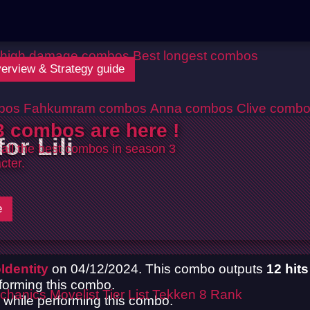
 high damage combos
Best longest combos
Overview & Strategy guide
bos
Fahkumram combos
Anna combos
Clive comb
 combos are here !
or Lili
 all the best combos in season 3
cter.
e
Identity
on 04/12/2024. This combo outputs
12 hits
rforming this combo.
chanics
Movelist
Tier List
Tekken 8 Rank
up while performing this combo.