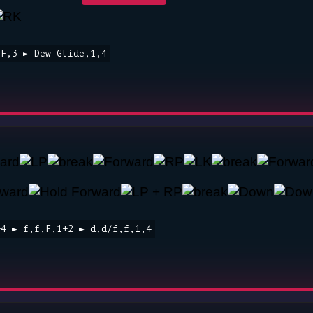
,F,3 ► Dew Glide,1,4
+4 ► f,f,F,1+2 ► d,d/f,f,1,4