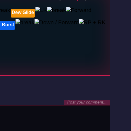
Dew Glide
 Burst