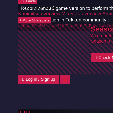
Full Guide
Character overview
Recommended game version to perform th
Kunimitsu overview
Miary Zo overview
Armo
Common notation in Tekken community :
+ More Characters
LP ► FC,d/f,1 ► f,2,3 ► f,f,3,F ► 1 ► He
Seaso
A comprehe
Season 3 
Check 
Log in / Sign up
LILI