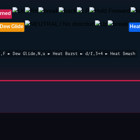
rned
Dew Glide
Heat
3,F ► Dew Glide,N,u ► Heat Burst ► d/f,3+4 ► Heat Smash