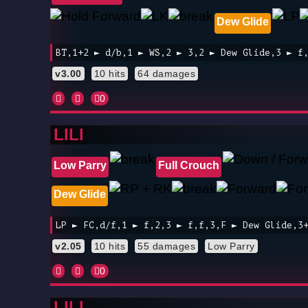
Dew Glide
BT,1+2 ► d/b,1 ► WS,2 ► 3,2 ► Dew Glide,3 ► f
v3.00
10 hits
64 damages
0
LILI
Low Parry
Full Crouch
Dew Glide
LP ► FC,d/f,1 ► f,2,3 ► f,f,3,F ► Dew Glide,3
v2.05
10 hits
55 damages
Low Parry
0
LILI