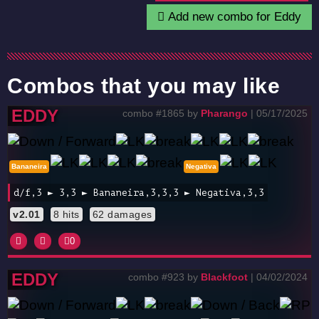
Add new combo for Eddy
Combos that you may like
EDDY
combo #1865 by
Pharango
| 05/17/2025
Bananeira
Negativa
d/f,3 ► 3,3 ► Bananeira,3,3,3 ► Negativa,3,3
v2.01
8 hits
62 damages
0
EDDY
combo #923 by
Blackfoot
| 04/02/2024