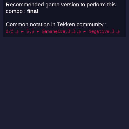
Recommended game version to perform this
combo :
final
Common notation in Tekken community :
d/f,3 ► 3,3 ► Bananeira,3,3,3 ► Negativa,3,3