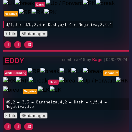
Dash
Negativa
d/f,3 ► d/b,2,3 ► Dash,u/f,4 ► Negativa,2,4,4
7 hits
59 damages
0
EDDY
combo #919 by
Kage
| 04/02/2024
While Standing
Bananeira
Dash
Negativa
WS,2 ► 3,3 ► Bananeira,4,2 ► Dash ► u/f,4 ►
Negativa,3,3
8 hits
66 damages
0