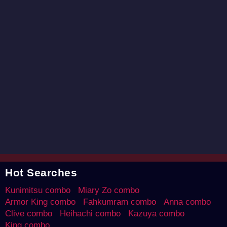
Hot Searches
Kunimitsu combo
Miary Zo combo
Armor King combo
Fahkumram combo
Anna combo
Clive combo
Heihachi combo
Kazuya combo
King combo