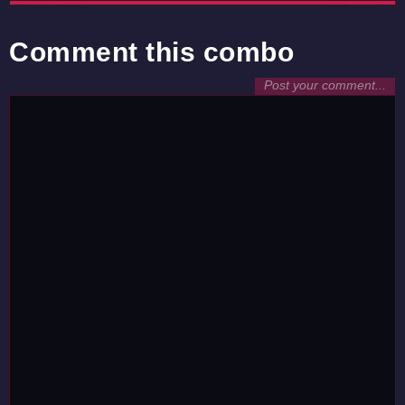
Comment this combo