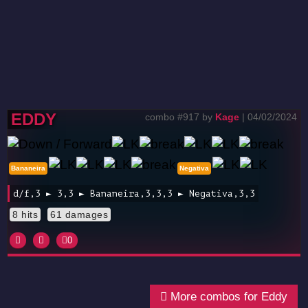
EDDY
combo #917 by
Kage
| 04/02/2024
Bananeira
Negativa
d/f,3 ► 3,3 ► Bananeira,3,3,3 ► Negativa,3,3
8 hits
61 damages
0
More combos for Eddy