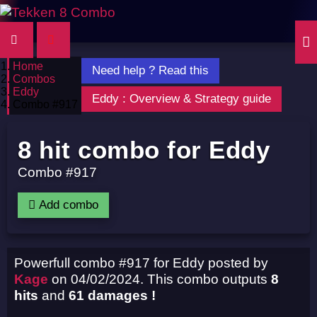
Home
Need help ? Read this
Combos
Eddy
Eddy : Overview & Strategy guide
Combo #917
8 hit combo for Eddy
Combo #917
Add combo
Powerfull combo #917 for Eddy posted by
Kage
on 04/02/2024. This combo outputs
8
hits
and
61 damages !