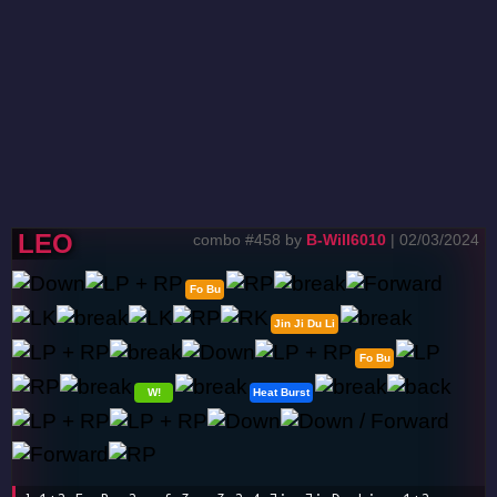
LEO
combo #458 by
B-Will6010
| 02/03/2024
Fo Bu
Jin Ji Du Li
Fo Bu
W!
Heat Burst