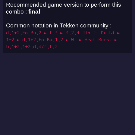
Recommended game version to perform this
combo :
final
Common notation in Tekken community :
d,1+2,Fo Bu,2 ► f,3 ► 3,2,4,Jin Ji Du Li ►
1+2 ► d,1+2,Fo Bu,1,2 ► W! ► Heat Burst ►
b,1+2,1+2,d,d/f,f,2