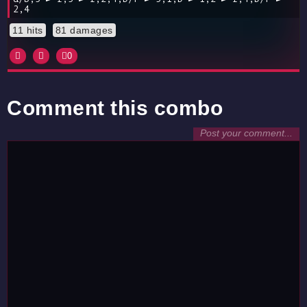
2,4
11 hits
81 damages
0
Comment this combo