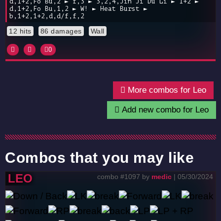
d,1+2,Fo Bu,2 ► f,3 ► 3,2,4,Jin Ji Du Li ► 1+2 ►
d,1+2,Fo Bu,1,2 ► W! ► Heat Burst ►
b,1+2,1+2,d,d/f,f,2
12 hits
86 damages
Wall
0
More combos for Leo
Add new combo for Leo
Combos that you may like
LEO
combo #1097 by
medic
| 05/30/2024