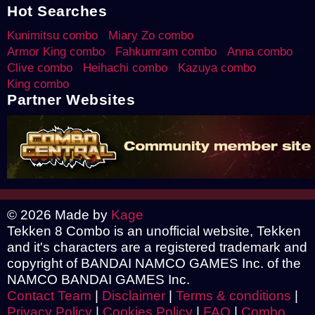
Hot Searches
Kunimitsu combo
Miary Zo combo
Armor King combo
Fahkumram combo
Anna combo
Clive combo
Heihachi combo
Kazuya combo
King combo
Partner Websites
© 2026 Made by
Kage
Tekken 8 Combo is an unofficial website, Tekken
and it's characters are a registered trademark and
copyright of BANDAI NAMCO GAMES Inc. of the
NAMCO BANDAI GAMES Inc.
Contact Team
|
Disclaimer
|
Terms & conditions
|
Privacy Policy
|
Cookies Policy
|
FAQ
|
Combo