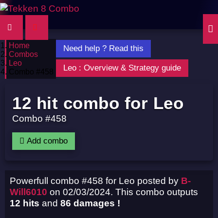
Home
Need help ? Read this
Combos
Leo
Leo : Overview & Strategy guide
Combo #458
12 hit combo for Leo
Combo #458
Add combo
Powerfull combo #458 for Leo posted by
B-
Will6010
on 02/03/2024. This combo outputs
12 hits
and
86 damages !