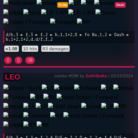
Fo Bu
Dash
d/b,3 ► f,3 ► f,2 ► b,1,1+2,D ► Fo Bu,1,2 ► Dash ►
b,1+2,1+2,d,d/f,f,2
v1.08
10 hits
83 damages
0
LEO
combo #596 by
ZethStrike
| 02/16/2024
d/b,3 ► f,3 ► f,2,4,D/F ► 3,1,D ► 1,2 ► f,4,D/F ►