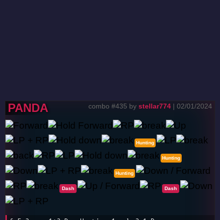
PANDA
combo #435 by
stellar774
| 02/01/2024
Hunting
Hunting
Hunting
Dash
Dash