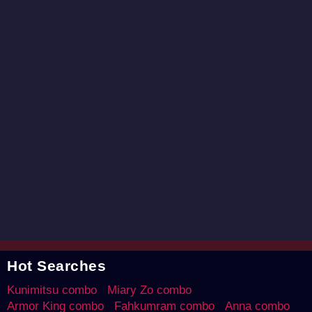
Hot Searches
Kunimitsu combo
Miary Zo combo
Armor King combo
Fahkumram combo
Anna combo