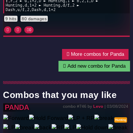
f,F,2 ► u,1+2,D ► Hunting,1 ► b,2,1,D ►
Hunting,d,1+2 ► Hunting,d/f,2 ►
Dash,u/f,2,Dash,d,1+2
9 hits
80 damages
0
More combos for Panda
Add new combo for Panda
Combos that you may like
PANDA
combo #746 by
Levo
| 03/08/2024
Hunting