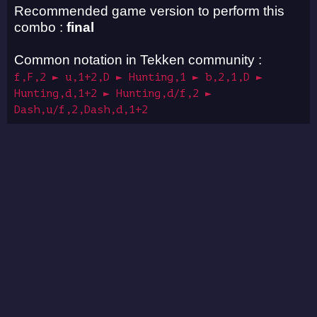
Recommended game version to perform this
combo :
final
Common notation in Tekken community :
f,F,2 ► u,1+2,D ► Hunting,1 ► b,2,1,D ►
Hunting,d,1+2 ► Hunting,d/f,2 ►
Dash,u/f,2,Dash,d,1+2