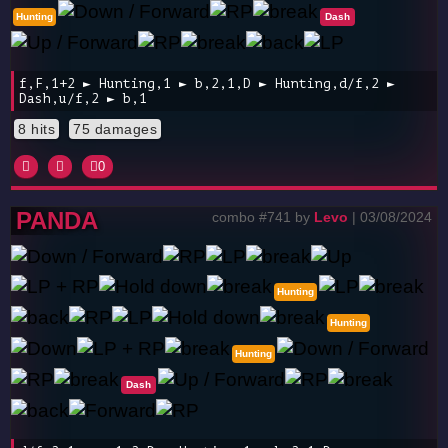
Hunting
Dash
f,F,1+2 ► Hunting,1 ► b,2,1,D ► Hunting,d/f,2 ►
Dash,u/f,2 ► b,1
8 hits
75 damages
0
PANDA
combo #741 by
Levo
| 03/08/2024
Hunting
Hunting
Hunting
Dash