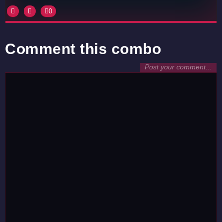
0
Comment this combo