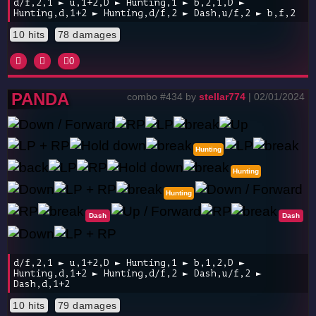
d/f,2,1 ► u,1+2,D ► Hunting,1 ► b,2,1,D ►
Hunting,d,1+2 ► Hunting,d/f,2 ► Dash,u/f,2 ► b,f,2
10 hits
78 damages
0
PANDA
combo #434 by
stellar774
| 02/01/2024
Hunting
Hunting
Hunting
Dash
Dash
d/f,2,1 ► u,1+2,D ► Hunting,1 ► b,1,2,D ►
Hunting,d,1+2 ► Hunting,d/f,2 ► Dash,u/f,2 ►
Dash,d,1+2
10 hits
79 damages