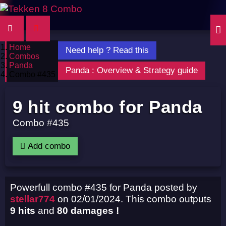
Home
Need help ? Read this
Combos
Panda
Panda : Overview & Strategy guide
Combo #435
9 hit combo for Panda
Combo #435
Add combo
Powerfull combo #435 for Panda posted by
stellar774
on 02/01/2024. This combo outputs
9 hits
and
80 damages !