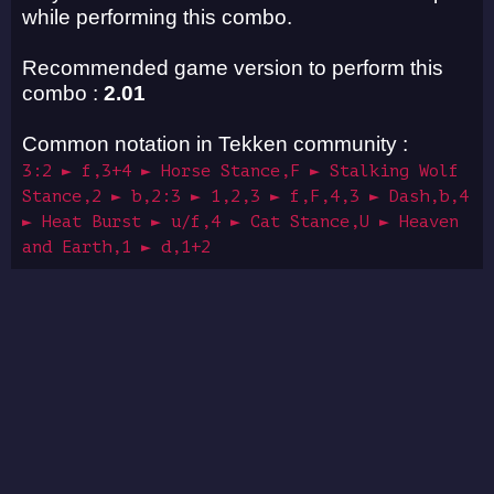
while performing this combo.
Recommended game version to perform this
combo :
2.01
Common notation in Tekken community :
3:2 ► f,3+4 ► Horse Stance,F ► Stalking Wolf
Stance,2 ► b,2:3 ► 1,2,3 ► f,F,4,3 ► Dash,b,4
► Heat Burst ► u/f,4 ► Cat Stance,U ► Heaven
and Earth,1 ► d,1+2