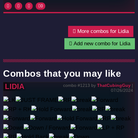
0
More combos for Lidia
Add new combo for Lidia
Combos that you may like
LIDIA
combo #1213 by
ThatCubingGuy
|
07/26/2024