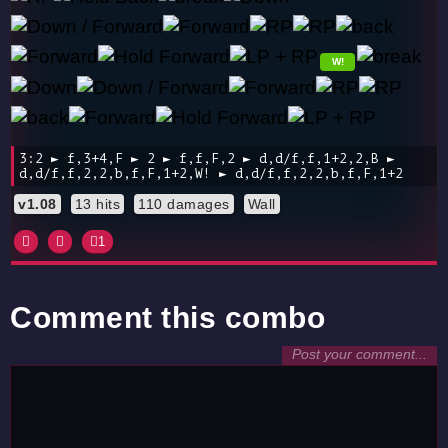
W!
3:2 ► f,3+4,F ► 2 ► f,f,F,2 ► d,d/f,f,1+2,2,B ►
d,d/f,f,2,2,b,f,F,1+2,W! ► d,d/f,f,2,2,b,f,F,1+2
v1.08
13 hits
110 damages
Wall
1
Comment this combo