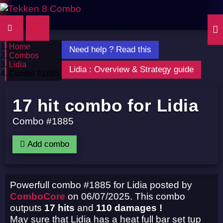
Home
Need help ? Read this
Combos
Lidia
Lidia : Overview & Strategy guide
Combo #1885
17 hit combo for Lidia
Combo #1885
Add combo
Powerfull combo #1885 for Lidia posted by
ComboCore
on 06/07/2025. This combo
outputs
17 hits
and
110 damages !
May sure that Lidia has a heat full bar set tup