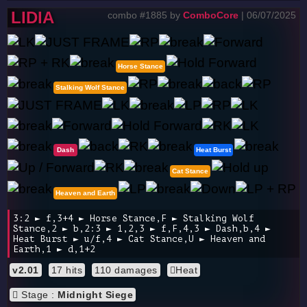
LIDIA
combo #1885 by
ComboCore
| 06/07/2025
Horse Stance
Stalking Wolf Stance
Dash
Heat Burst
Cat Stance
Heaven and Earth
3:2 ► f,3+4 ► Horse Stance,F ► Stalking Wolf
Stance,2 ► b,2:3 ► 1,2,3 ► f,F,4,3 ► Dash,b,4 ►
Heat Burst ► u/f,4 ► Cat Stance,U ► Heaven and
Earth,1 ► d,1+2
v2.01
17 hits
110 damages
Heat
Stage :
Midnight Siege