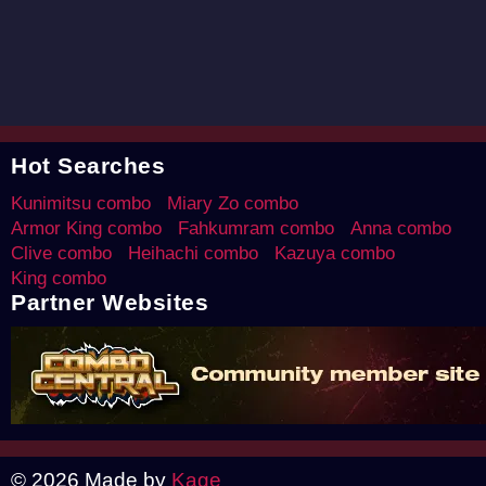
Hot Searches
Kunimitsu combo
Miary Zo combo
Armor King combo
Fahkumram combo
Anna combo
Clive combo
Heihachi combo
Kazuya combo
King combo
Partner Websites
© 2026 Made by
Kage