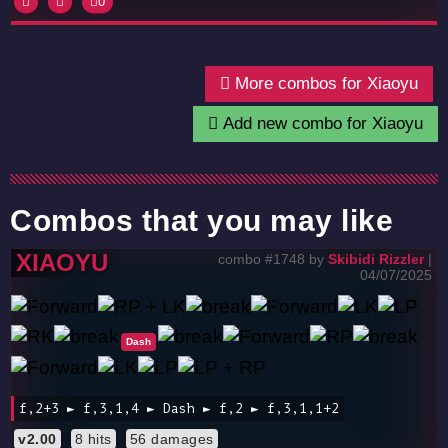
0
More combos for Xiaoyu
Add new combo for Xiaoyu
Combos that you may like
XIAOYU
combo #1748 by
Skibidi Rizzler
|
04/07/2025
Dash
f,2+3 ► f,3,1,4 ► Dash ► f,2 ► f,3,1,1+2
v2.00
8 hits
56 damages