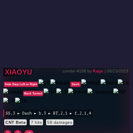
XIAOYU
combo #158 by
Kage
| 08/23/2023
Side Step Left or Right
Dash
Back Turned
SS,3 ► Dash ► b,3 ► BT,2,1 ► f,2,1,4
CNT Beta
7 hits
58 damages