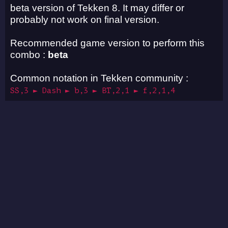
beta version of Tekken 8. It may differ or
probably not work on final version.
Recommended game version to perform this
combo :
beta
Common notation in Tekken community :
SS,3 ► Dash ► b,3 ► BT,2,1 ► f,2,1,4