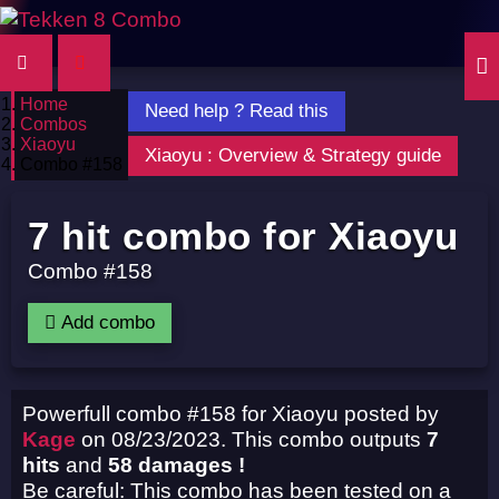
Home
Need help ? Read this
Combos
Xiaoyu
Xiaoyu : Overview & Strategy guide
Combo #158
7 hit combo for Xiaoyu
Combo #158
Add combo
Powerfull combo #158 for Xiaoyu posted by
Kage
on 08/23/2023. This combo outputs
7
hits
and
58 damages !
Be careful: This combo has been tested on a