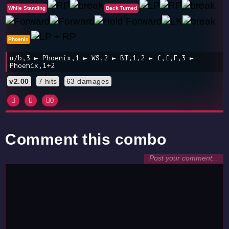
While Standing
Back Turned
Phoenix
u/b,3 ► Phoenix,1 ► WS,2 ► BT,1,2 ► f,f,F,3 ►
Phoenix,1+2
v2.00
7 hits
63 damages
0
Comment this combo