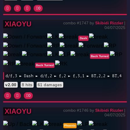
0
XIAOYU
combo #1747 by
Skibidi Rizzler
|
04/07/2025
Dash
Back Turned
Back Turned
d/f,3 ► Dash ► d/f,2 ► f,2 ► f,3,1 ► BT,2,2 ► BT,4
v2.00
8 hits
61 damages
0
XIAOYU
combo #1746 by
Skibidi Rizzler
|
04/07/2025
Phoenix