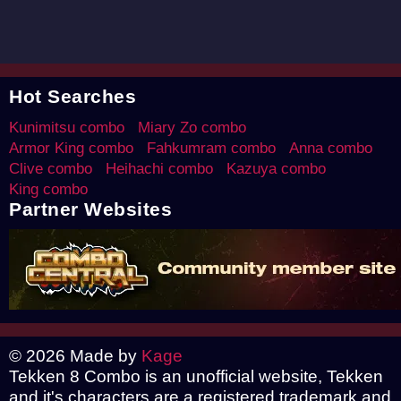
Hot Searches
Kunimitsu combo
Miary Zo combo
Armor King combo
Fahkumram combo
Anna combo
Clive combo
Heihachi combo
Kazuya combo
King combo
Partner Websites
© 2026 Made by
Kage
Tekken 8 Combo is an unofficial website, Tekken
and it's characters are a registered trademark and