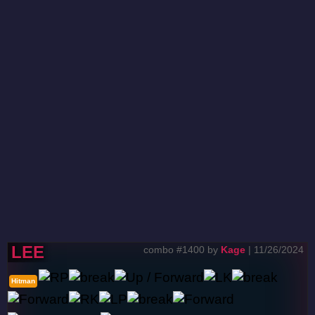
LEE
combo #1400 by
Kage
| 11/26/2024
Hitman