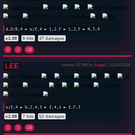
d,D/B,4 ► u/f,4 ► 1,2,F ► 1,2,F ► N,3,4
v1.09
8 hits
47 damages
0
LEE
combo #1399 by
Kage
| 11/26/2024
u/f,4 ► b,2,4,3 ► f,4,1 ► f,F,3
v1.09
7 hits
52 damages
0