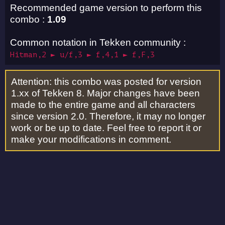
Recommended game version to perform this
combo :
1.09
Common notation in Tekken community :
Hitman,2 ► u/f,3 ► f,4,1 ► f,F,3
Attention: this combo was posted for version
1.xx of Tekken 8. Major changes have been
made to the entire game and all characters
since version 2.0. Therefore, it may no longer
work or be up to date. Feel free to report it or
make your modifications in comment.