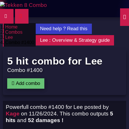
Home
Need help ? Read this
Combos
Lee
Lee : Overview & Strategy guide
Combo #1400
5 hit combo for Lee
Combo #1400
Add combo
Powerfull combo #1400 for Lee posted by
Kage
on 11/26/2024. This combo outputs
5
hits
and
52 damages !