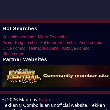
Hot Searches
Kunimitsu combo
Miary Zo combo
Armor King combo
Fahkumram combo
Anna combo
Clive combo
Heihachi combo
Kazuya combo
King combo
Partner Websites
© 2026 Made by
Kage
Tekken 8 Combo is an unofficial website, Tekken