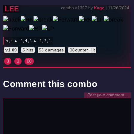
LEE
combo #1397 by
Kage
| 11/26/2024
b,4 ► f,4,1 ► f,2,1
v1.09
5 hits
53 damages
Counter Hit
0
Comment this combo