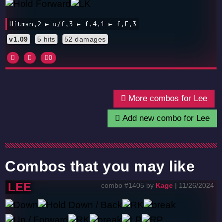
Hitman,2 ► u/f,3 ► f,4,1 ► f,F,3
v1.09
5 hits
52 damages
0
More combos for Lee
Add new combo for Lee
Combos that you may like
LEE
combo #1405 by
Kage
| 11/26/2024