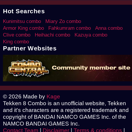
Hot Searches
Kunimitsu combo
Miary Zo combo
Armor King combo
Fahkumram combo
Anna combo
Clive combo
Heihachi combo
Kazuya combo
King combo
Partner Websites
© 2026 Made by
Kage
Tekken 8 Combo is an unofficial website, Tekken
and it's characters are a registered trademark and
copyright of BANDAI NAMCO GAMES Inc. of the
NAMCO BANDAI GAMES Inc.
Contact Team
|
Disclaimer
|
Terms & conditions
|