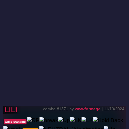
LILI
combo #1371 by
wwwformage
| 11/10/2024
While Standing