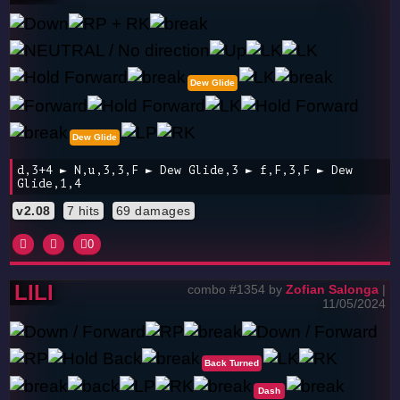
Dew Glide
Dew Glide
d,3+4 ► N,u,3,3,F ► Dew Glide,3 ► f,F,3,F ► Dew
Glide,1,4
v2.08
7 hits
69 damages
0
LILI
combo #1354 by
Zofian Salonga
|
11/05/2024
Back Turned
Dash