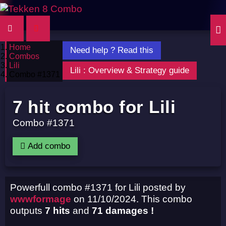
Home
Need help ? Read this
Combos
Lili
Lili : Overview & Strategy guide
Combo #1371
7 hit combo for Lili
Combo #1371
Add combo
Powerfull combo #1371 for Lili posted by
wwwformage
on 11/10/2024. This combo
outputs
7 hits
and
71 damages !