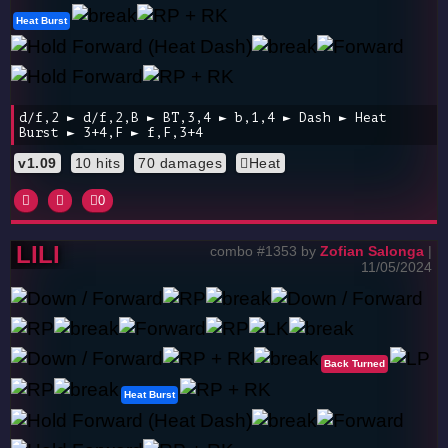
Heat Burst
d/f,2 ► d/f,2,B ► BT,3,4 ► b,1,4 ► Dash ► Heat
Burst ► 3+4,F ► f,F,3+4
v1.09
10 hits
70 damages
Heat
0
LILI
combo #1353 by
Zofian Salonga
|
11/05/2024
Back Turned
Heat Burst