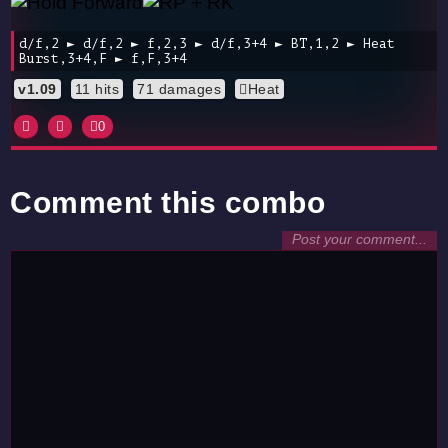
d/f,2 ► d/f,2 ► f,2,3 ► d/f,3+4 ► BT,1,2 ► Heat
Burst,3+4,F ► f,F,3+4
v1.09
11 hits
71 damages
Heat
0
Comment this combo