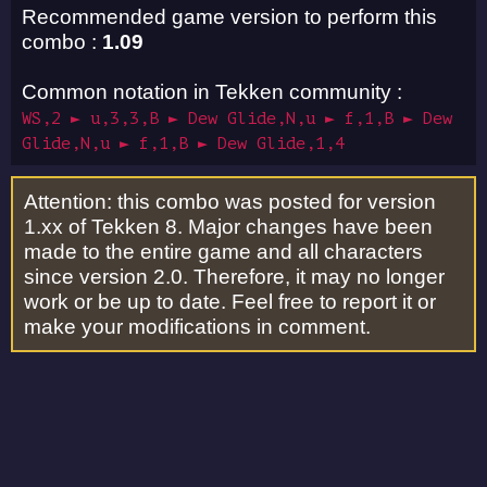
Recommended game version to perform this
combo :
1.09
Common notation in Tekken community :
WS,2 ► u,3,3,B ► Dew Glide,N,u ► f,1,B ► Dew
Glide,N,u ► f,1,B ► Dew Glide,1,4
Attention: this combo was posted for version
1.xx of Tekken 8. Major changes have been
made to the entire game and all characters
since version 2.0. Therefore, it may no longer
work or be up to date. Feel free to report it or
make your modifications in comment.