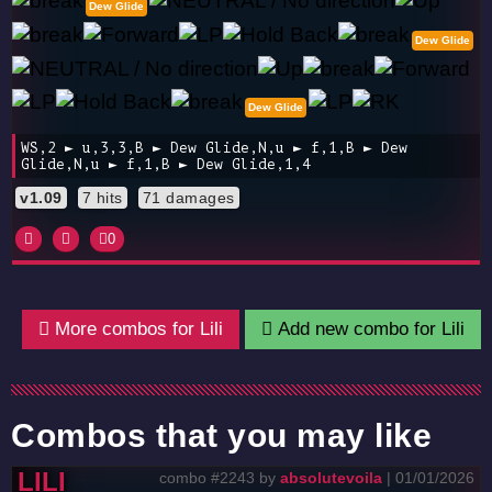
Dew Glide
Dew Glide
Dew Glide
WS,2 ► u,3,3,B ► Dew Glide,N,u ► f,1,B ► Dew
Glide,N,u ► f,1,B ► Dew Glide,1,4
v1.09
7 hits
71 damages
0
More combos for Lili
Add new combo for Lili
Combos that you may like
LILI
combo #2243 by
absolutevoila
| 01/01/2026