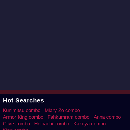
Hot Searches
Kunimitsu combo
Miary Zo combo
Armor King combo
Fahkumram combo
Anna combo
Clive combo
Heihachi combo
Kazuya combo