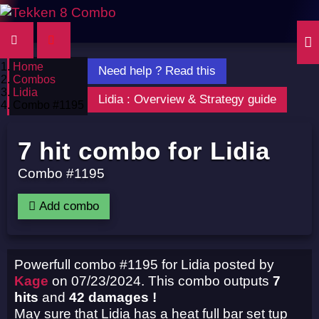
Home
Need help ? Read this
Combos
Lidia
Lidia : Overview & Strategy guide
Combo #1195
7 hit combo for Lidia
Combo #1195
Add combo
Powerfull combo #1195 for Lidia posted by
Kage
on 07/23/2024. This combo outputs
7
hits
and
42 damages !
May sure that Lidia has a heat full bar set tup