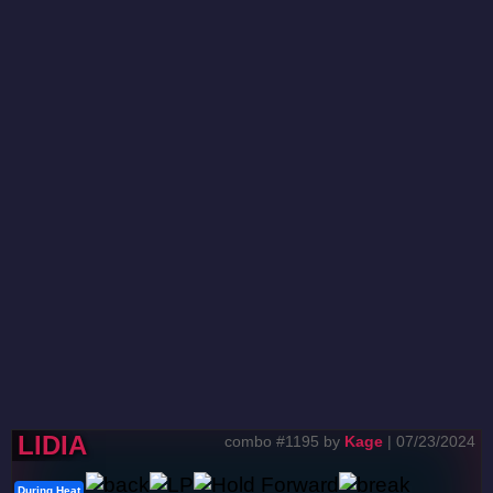
LIDIA
combo #1195 by
Kage
| 07/23/2024
During Heat