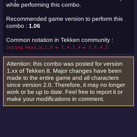
while performing this combo.
Recommended game version to perform this
combo :
1.06
Common notation in Tekken community :
During Heat,b,1,F ► f,4,3,4 ► f,F,4,3
Attention: this combo was posted for version
1.xx of Tekken 8. Major changes have been
made to the entire game and all characters
since version 2.0. Therefore, it may no longer
work or be up to date. Feel free to report it or
make your modifications in comment.