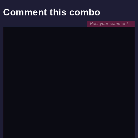
Comment this combo