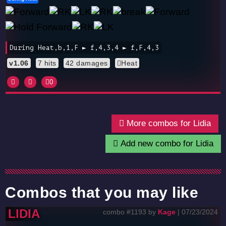
During Heat,b,1,F ► f,4,3,4 ► f,F,4,3
v1.06
7 hits
42 damages
Heat
0
More combos for Lidia
Add new combo for Lidia
Combos that you may like
LIDIA
combo #1193 by
Kage
| 07/23/2024