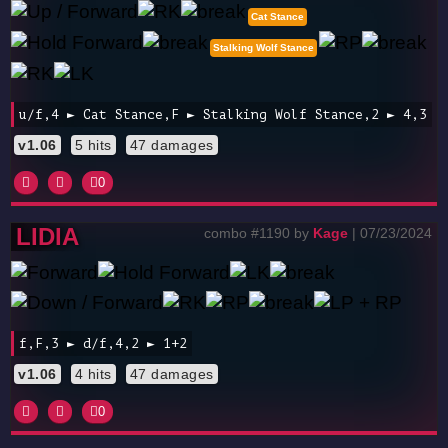
Cat Stance
Stalking Wolf Stance
u/f,4 ► Cat Stance,F ► Stalking Wolf Stance,2 ► 4,3
v1.06
5 hits
47 damages
0
LIDIA
combo #1190 by
Kage
| 07/23/2024
f,F,3 ► d/f,4,2 ► 1+2
v1.06
4 hits
47 damages
0