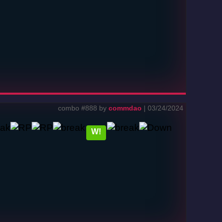
combo #888 by
commdao
| 03/24/2024
W!