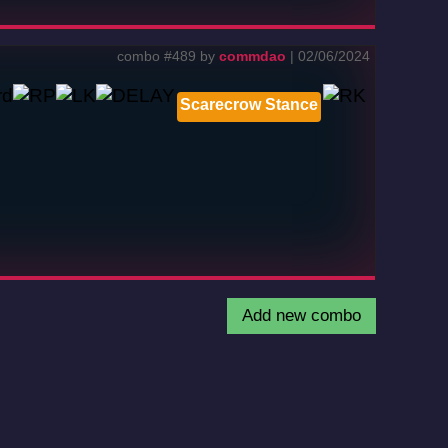
combo #489 by
commdao
| 02/06/2024
Scarecrow Stance
Add new combo