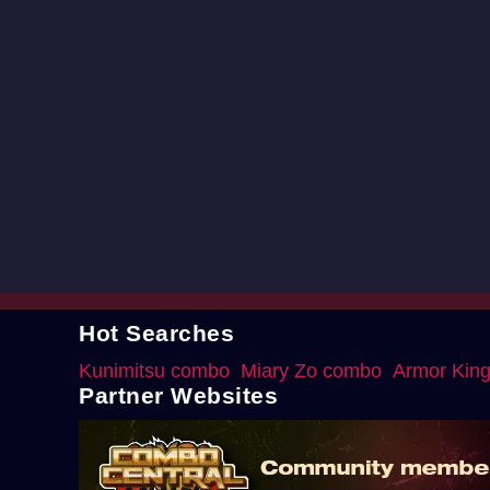
Hot Searches
Kunimitsu combo
Miary Zo combo
Armor Kin
Partner Websites