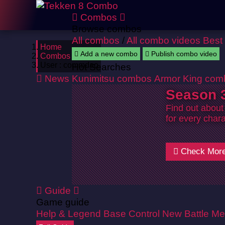
Combos
Browse combos
All combos
/
All combo videos
Best
Home
Add a new combo
Publish combo video
Combos
User : commdao
Hot Searches
News
Kunimitsu combos
Armor King com
Season 3
Find out about
for every chara
Check Mor
Guide
Game guide
Help & Legend
Base Control
New Battle Me