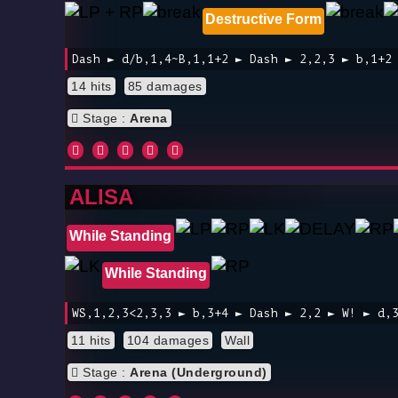
Destructive Form
Dash ► d/b,1,4~B,1,1+2 ► Dash ► 2,2,3 ► b,1+2
14 hits
85 damages
Stage :
Arena
ALISA
While Standing
While Standing
WS,1,2,3<2,3,3 ► b,3+4 ► Dash ► 2,2 ► W! ► d,
11 hits
104 damages
Wall
Stage :
Arena (Underground)