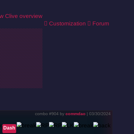
ew
Clive overview
Customization
Forum
combo #904 by
commdao
| 03/30/2024
Dash