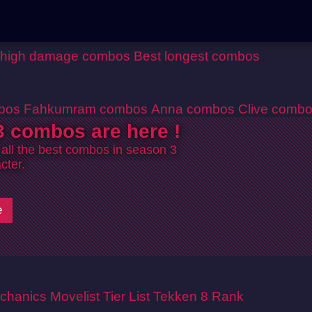
 high damage combos
Best longest combos
bos
Fahkumram combos
Anna combos
Clive comb
 combos are here !
 all the best combos in season 3
cter.
e
chanics
Movelist
Tier List
Tekken 8 Rank