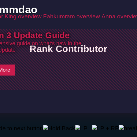
ommdao
r King overview
Fahkumram overview
Anna overvi
n 3 Update Guide
nsive guide on what's new in the
Rank Contributor
Update
More