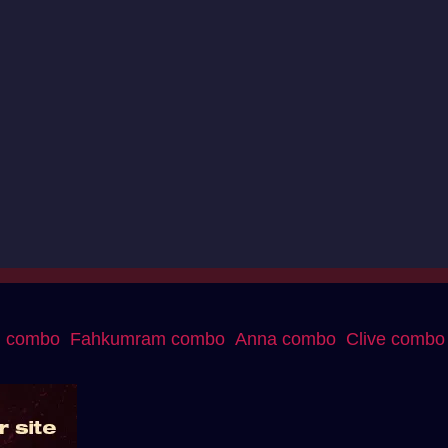
g combo
Fahkumram combo
Anna combo
Clive combo