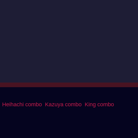
Heihachi combo
Kazuya combo
King combo