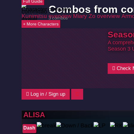
Full Guide
Combos from c
Character overview
Kunimitsu overview
Miary Zo overview
Armo
3 combos
+ More Characters
Seaso
A comprehe
Season 3 
Check 
Log in / Sign up
ALISA
Dash