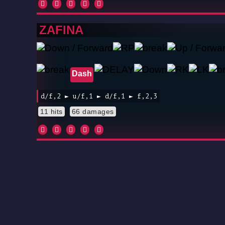
ZAFINA
Dash
d/f,2 ► u/f,1 ► d/f,1 ► f,2,3
11 hits
66 damages