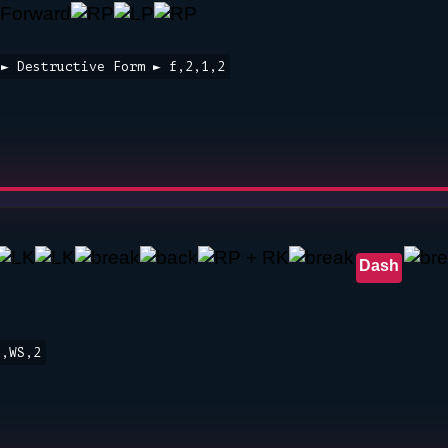
 ► Destructive Form ► f,2,1,2
Dash
3,WS,2