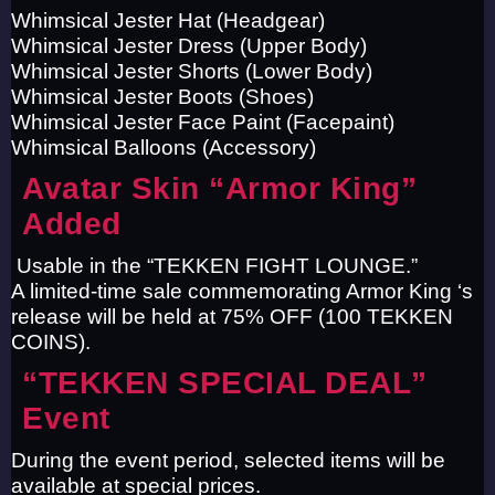
Whimsical Jester Hat (Headgear)
Whimsical Jester Dress (Upper Body)
Whimsical Jester Shorts (Lower Body)
Whimsical Jester Boots (Shoes)
Whimsical Jester Face Paint (Facepaint)
Whimsical Balloons (Accessory)
Avatar Skin “Armor King”
Added
Usable in the “TEKKEN FIGHT LOUNGE.”
A limited-time sale commemorating Armor King ‘s
release will be held at 75% OFF (100 TEKKEN
COINS).
“TEKKEN SPECIAL DEAL”
Event
During the event period, selected items will be
available at special prices.