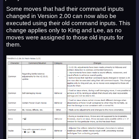
Some moves that had their command inputs
changed in Version 2.00 can now also be
executed using their old command inputs. This
change applies only to King and Lee, as no
moves were assigned to those old inputs for
them.