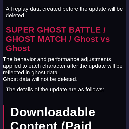
All replay data created before the update will be
deleted.
SUPER GHOST BATTLE /
GHOST MATCH / Ghost vs
Ghost
The behavior and performance adjustments
applied to each character after the update will be
reflected in ghost data.
Ghost data will not be deleted.
The details of the update are as follows:
Downloadable
Content (Paid