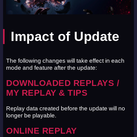
Impact of Update
The following changes will take effect in each
mode and feature after the update:
DOWNLOADED REPLAYS /
MY REPLAY & TIPS
Replay data created before the update will no
longer be playable.
ONLINE REPLAY