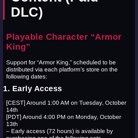
DLC)
Playable Character “Armor
King”
Support for “Armor King,” scheduled to be
distributed via each platform’s store on the
following dates:
1. Early Access
[CEST] Around 1:00 AM on Tuesday, October
14th
[PDT] Around 4:00 PM on Monday, October
13th
– Early access (72 hours) is available by
purchasing one of the following sets.