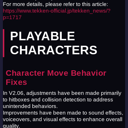
For more details, please refer to this article:
https://www.tekken-official.jp/tekken_news/?
p=1717
PLAYABLE
CHARACTERS
Character Move Behavior
Fixes
In V2.06, adjustments have been made primarily
to hitboxes and collision detection to address
unintended behaviors.
Improvements have been made to sound effects,
voiceovers, and visual effects to enhance overall
quality.