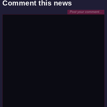
Comment this news