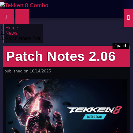
Home
News
Patch Notes 2.06
#patch
Patch Notes 2.06
published on 10/14/2025