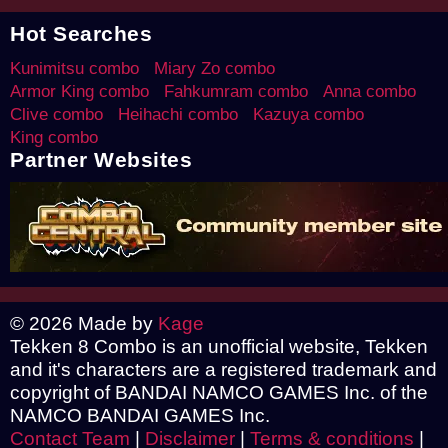
Hot Searches
Kunimitsu combo
Miary Zo combo
Armor King combo
Fahkumram combo
Anna combo
Clive combo
Heihachi combo
Kazuya combo
King combo
Partner Websites
© 2026 Made by
Kage
Tekken 8 Combo is an unofficial website, Tekken
and it's characters are a registered trademark and
copyright of BANDAI NAMCO GAMES Inc. of the
NAMCO BANDAI GAMES Inc.
Contact Team
|
Disclaimer
|
Terms & conditions
|