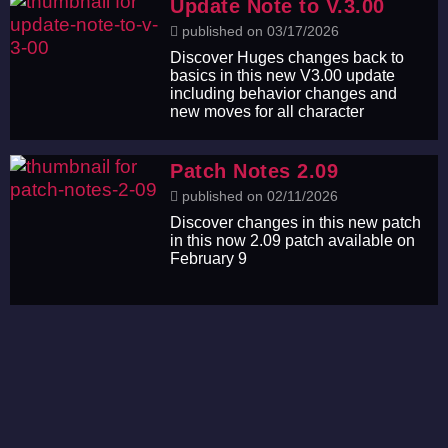
Update Note to V.3.00
published on 03/17/2026
Discover Huges changes back to
basics in this new V3.00 update
including behavior changes and
new moves for all character
Patch Notes 2.09
published on 02/11/2026
Discover changes in this new patch
in this now 2.09 patch available on
February 9