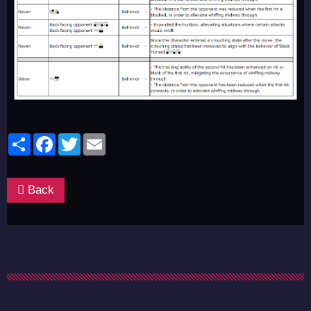
Share
Facebook
Twitter
Email
Back