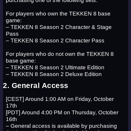
For players who own the TEKKEN 8 base
game:
– TEKKEN 8 Season 2 Character & Stage
Pass
– TEKKEN 8 Season 2 Character Pass
For players who do not own the TEKKEN 8
base game:
– TEKKEN 8 Season 2 Ultimate Edition
– TEKKEN 8 Season 2 Deluxe Edition
2. General Access
[CEST] Around 1:00 AM on Friday, October
17th
[PDT] Around 4:00 PM on Thursday, October
16th
– General access is available by purchasing