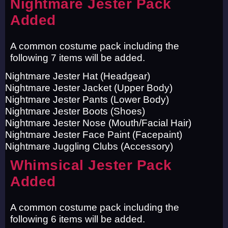
Nightmare Jester Pack
Added
A common costume pack including the
following 7 items will be added.
Nightmare Jester Hat (Headgear)
Nightmare Jester Jacket (Upper Body)
Nightmare Jester Pants (Lower Body)
Nightmare Jester Boots (Shoes)
Nightmare Jester Nose (Mouth/Facial Hair)
Nightmare Jester Face Paint (Facepaint)
Nightmare Juggling Clubs (Accessory)
Whimsical Jester Pack
Added
A common costume pack including the
following 6 items will be added.