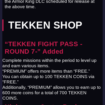
the Armor King DLC scheduled for release at
the above time.
TEKKEN SHOP
“TEKKEN FIGHT PASS -
ROUND 7-” Added
Complete missions within the period to level up
and earn various items.
“PREMIUM” offers more items than “FREE.”
You can obtain up to 100 TEKKEN COINS via
“FREE.”
Additionally, “PREMIUM” allows you to earn up to
600 more coins for a total of 700 TEKKEN
COINS.