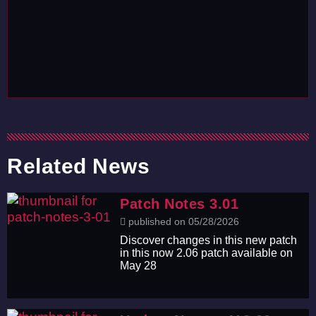
Related News
Patch Notes 3.01
published on 05/28/2026
Discover changes in this new patch
in this now 2.06 patch available on
May 28