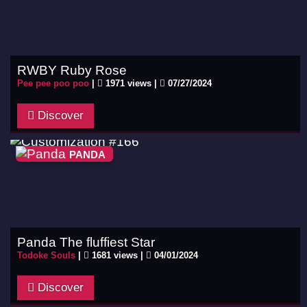
RWBY Ruby Rose
Pee pee poo poo
|
1971 views |
07/27/2024
Discover
PANDA
Panda The fluffiest Star
Todoke Souls
|
1681 views |
04/01/2024
Discover