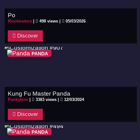
Po
Rinolerutors
|
498 views |
05/03/2026
Discover
PANDA
Kung Fu Master Panda
Punkykins
|
3383 views |
12/03/2024
Discover
PANDA