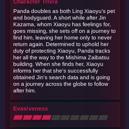
Character Trivia
Panda doubles as both Ling Xiaoyu's pet
and bodyguard. A short while after Jin
Kazama, whom Xiaoyu has feelings for,
goes missing, she sets off on a journey to
find him, leaving her home only to never
return again. Determined to uphold her
duty of protecting Xiaoyu, Panda tracks
her all the way to the Mishima Zaibatsu
building. When she finds her, Xiaoyu
informs her that she's successfully
obtained Jin's search data and is going
on a journey across the globe to follow
after him.
Evasiveness