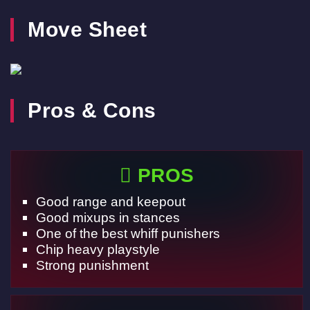
Move Sheet
Pros & Cons
PROS
Good range and keepout
Good mixups in stances
One of the best whiff punishers
Chip heavy playstyle
Strong punishment