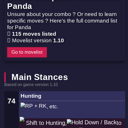
Panda
Unsure about your combo ? Or need to learn
specific moves ? Here's the full command list
for Panda
115 moves listed
Movelist version
1.10
Go to movelist
Main Stances
Based on game version 1.10
Hunting
74
, etc.
Shift to Hunting,
to