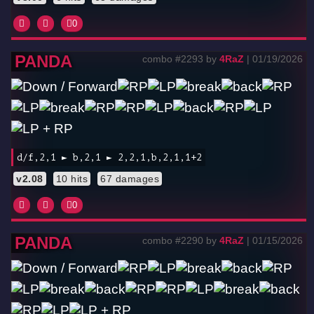
0
PANDA
combo #2293 by
4RaZ
| 01/19/2026
d/f,2,1 ► b,2,1 ► 2,2,1,b,2,1,1+2
v2.08
10 hits
67 damages
0
PANDA
combo #2290 by
4RaZ
| 01/15/2026