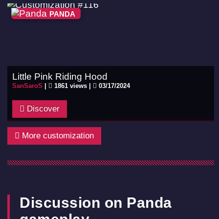
PANDA
Little Pink Riding Hood
SanSaroS
|
1861 views |
03/17/2024
Discover
More customization
Discussion on Panda