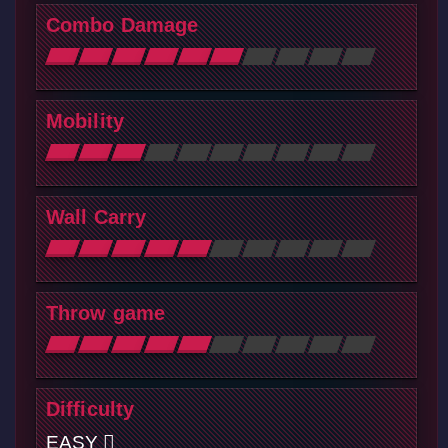
Combo Damage
Mobility
Wall Carry
Throw game
Difficulty
EASY