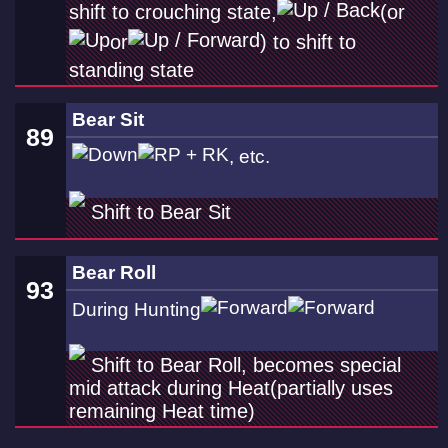
shift to crouching state,
(or
or
) to shift to
standing state
Bear Sit
89
, etc.
Shift to Bear Sit
Bear Roll
93
During Hunting
Shift to Bear Roll, becomes special
mid attack during Heat(partially uses
remaining Heat time)