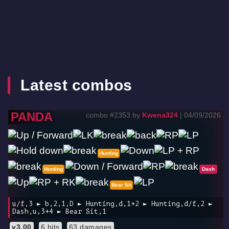
Latest combos
PANDA
combo #2353 by
Kwena324
| 04/09/2026
Hunting
Hunting
Dash
Bear Sit
u/f,3 ► b,2,1,D ► Hunting,d,1+2 ► Hunting,d/f,2 ►
Dash,u,3+4 ► Bear Sit,1
v3.00
6 hits
63 damages