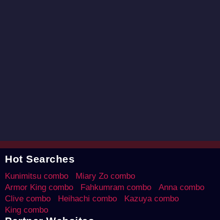
Hot Searches
Kunimitsu combo
Miary Zo combo
Armor King combo
Fahkumram combo
Anna combo
Clive combo
Heihachi combo
Kazuya combo
King combo