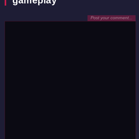
gameplay