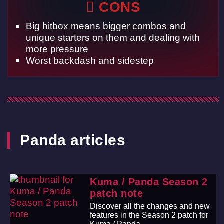
CONS
Big hitbox means bigger combos and
unique starters on them and dealing with
more pressure
Worst backdash and sidestep
Panda articles
Kuma / Panda Season 2
patch note
Discover all the changes and new
features in the Season 2 patch for