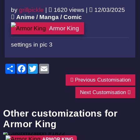
by
grillpickle
|
1620 views |
12/03/2025
Anime / Manga / Comic
Armor King
settings in pic 3
Share
Facebook
Twitter
Email
Previous Customisation
Next Customisation
Other customizations for
Armor King
ARMOR KING