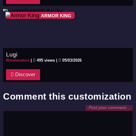
ARMOR KING
Lugi
Rinolerutors
|
495 views |
05/03/2026
Discover
Comment this customization