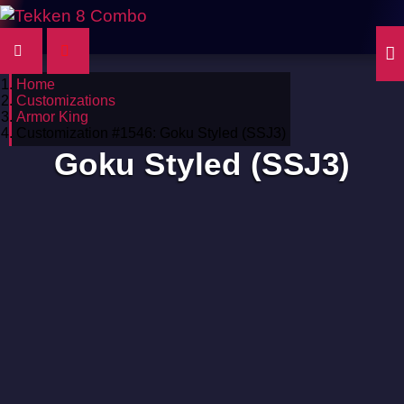
Home
Customizations
Armor King
Customization #1546: Goku Styled (SSJ3)
Goku Styled (SSJ3)