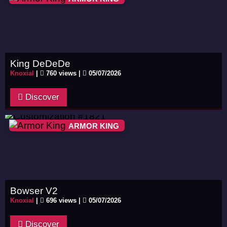
King DeDeDe
Knoxial
|
760 views |
05/07/2026
Discover
ARMOR KING
Bowser V2
Knoxial
|
696 views |
05/07/2026
Discover