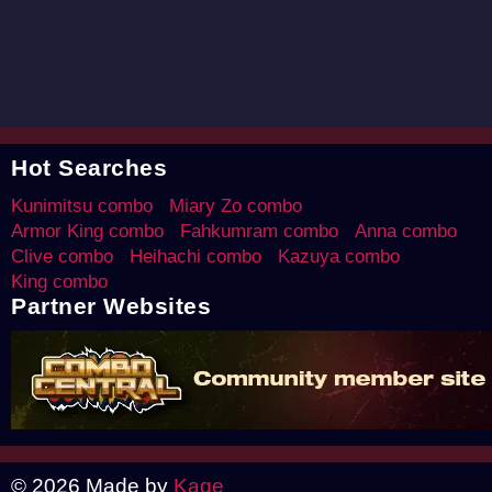
Hot Searches
Kunimitsu combo
Miary Zo combo
Armor King combo
Fahkumram combo
Anna combo
Clive combo
Heihachi combo
Kazuya combo
King combo
Partner Websites
© 2026 Made by
Kage