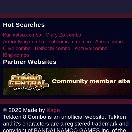
Hot Searches
Kunimitsu combo
Miary Zo combo
Armor King combo
Fahkumram combo
Anna combo
Clive combo
Heihachi combo
Kazuya combo
King combo
Partner Websites
© 2026 Made by
Kage
Tekken 8 Combo is an unofficial website, Tekken
and it's characters are a registered trademark and
copyright of BANDAI NAMCO GAMES Inc. of the