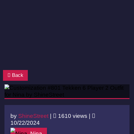
Back
by
ShineStreet
|
1610 views |
10/22/2024
Nina