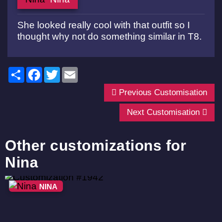
She looked really cool with that outfit so I
thought why not do something similar in T8.
Share
Facebook
Twitter
Email
Previous Customisation
Next Customisation
Other customizations for
Nina
NINA