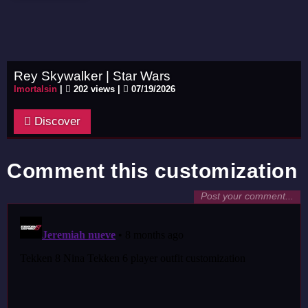
Rey Skywalker | Star Wars
Imortalsin
|
202 views |
07/19/2026
Discover
Comment this customization