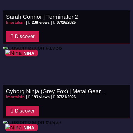
Sarah Connor | Terminator 2
Imortalsin
|
238 views |
07/26/2026
Discover
NINA
Cyborg Ninja (Grey Fox) | Metal Gear ...
Imortalsin
|
193 views |
07/21/2026
Discover
NINA