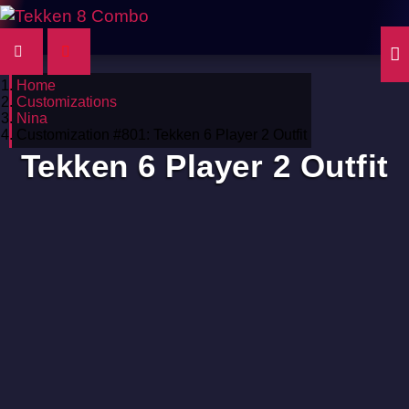
Home
Customizations
Nina
Customization #801: Tekken 6 Player 2 Outfit
Tekken 6 Player 2 Outfit