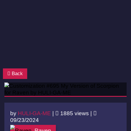
Back
by
HULI-GA-ME
|
1885 views |
09/23/2024
Raven