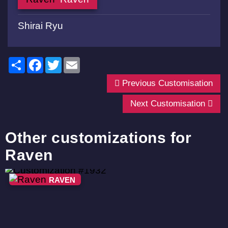
Shirai Ryu
Share
Facebook
Twitter
Email
Previous Customisation
Next Customisation
Other customizations for
Raven
RAVEN