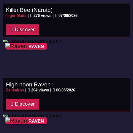
Killer Bee (Naruto)
Tiger Mafia
|
276 views |
07/08/2026
Discover
RAVEN
High noon Raven
Zankairos
|
204 views |
06/03/2026
Discover
RAVEN