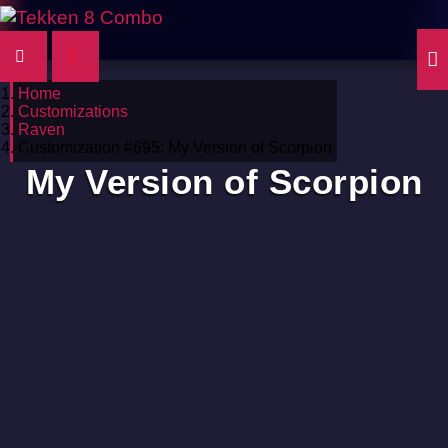
Home
Customizations
Raven
Customization #695: My Version of Scorpion
My Version of Scorpion