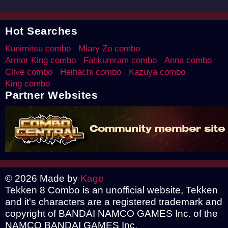
Hot Searches
Kunimitsu combo
Miary Zo combo
Armor King combo
Fahkumram combo
Anna combo
Clive combo
Heihachi combo
Kazuya combo
King combo
Partner Websites
© 2026 Made by
Kage
Tekken 8 Combo is an unofficial website, Tekken
and it's characters are a registered trademark and
copyright of BANDAI NAMCO GAMES Inc. of the
NAMCO BANDAI GAMES Inc.