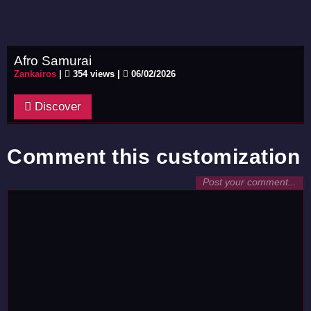
Afro Samurai
Zankairos
|
354 views |
06/02/2026
Discover
Comment this customization