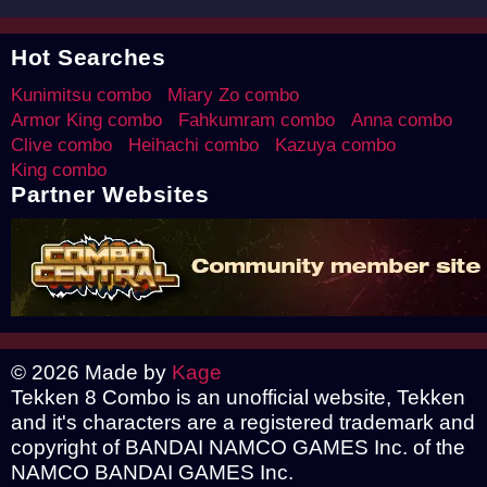
Hot Searches
Kunimitsu combo
Miary Zo combo
Armor King combo
Fahkumram combo
Anna combo
Clive combo
Heihachi combo
Kazuya combo
King combo
Partner Websites
© 2026 Made by
Kage
Tekken 8 Combo is an unofficial website, Tekken
and it's characters are a registered trademark and
copyright of BANDAI NAMCO GAMES Inc. of the
NAMCO BANDAI GAMES Inc.