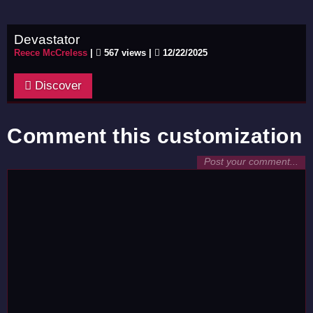
Devastator
Reece McCreless
|
567 views |
12/22/2025
Discover
Comment this customization