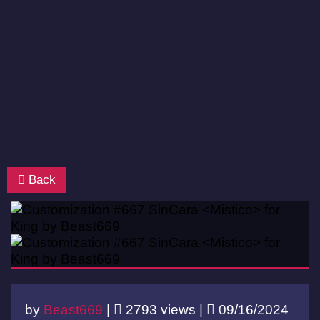
Back
by
Beast669
|
2793 views |
09/16/2024