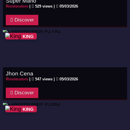
Super Mario
Rinolerutors
|
529 views |
05/03/2026
Discover
KING
Jhon Cena
Rinolerutors
|
547 views |
05/03/2026
Discover
KING