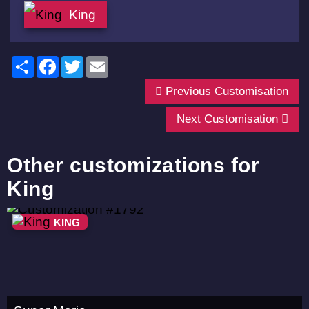
King
Share
Facebook
Twitter
Email
Previous Customisation
Next Customisation
Other customizations for
King
KING