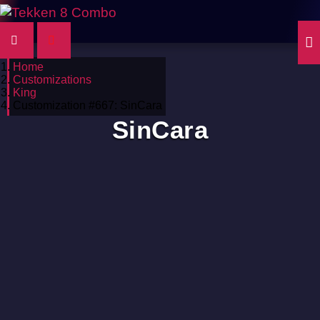
Home
Customizations
King
Customization #667: SinCara
SinCara