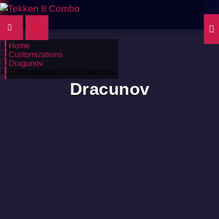
Home
Customizations
Dragunov
Customization #666: Dracunov
Dracunov