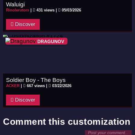
Waluigi
Rinolerutors
|
431 views |
05/03/2026
Discover
DRAGUNOV
Soldier Boy - The Boys
ACKER
|
667 views |
03/22/2026
Discover
Comment this customization