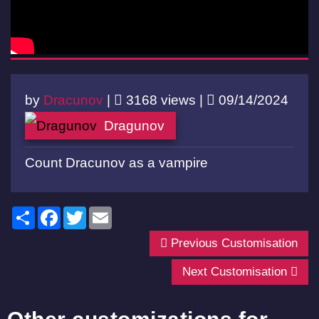
by
Dracunov
|
3168 views |
09/14/2024
Dragunov
Count Dracunov as a vampire
Share
Facebook
Twitter
Email
Previous Customisation
Next Customisation