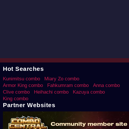
Hot Searches
Kunimitsu combo
Miary Zo combo
Armor King combo
Fahkumram combo
Anna combo
Clive combo
Heihachi combo
Kazuya combo
King combo
Partner Websites