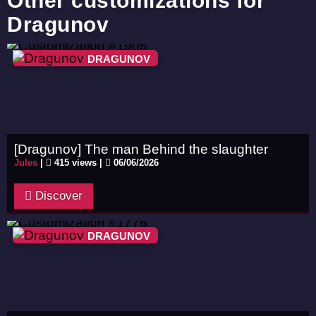
Other customizations for
Dragunov
DRAGUNOV
[Dragunov] The man Behind the slaughter
Jules
|
415 views |
06/06/2026
Discover
DRAGUNOV