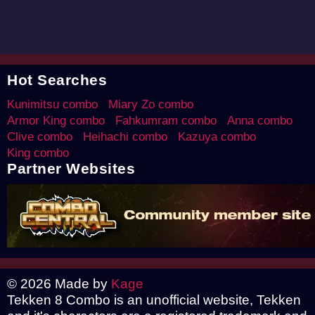
Hot Searches
Kunimitsu combo
Miary Zo combo
Armor King combo
Fahkumram combo
Anna combo
Clive combo
Heihachi combo
Kazuya combo
King combo
Partner Websites
© 2026 Made by
Kage
Tekken 8 Combo is an unofficial website, Tekken