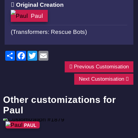
Original Creation
Paul
(Transformers: Rescue Bots)
Share
Facebook
Twitter
Email
Previous Customisation
Next Customisation
Other customizations for
Paul
PAUL