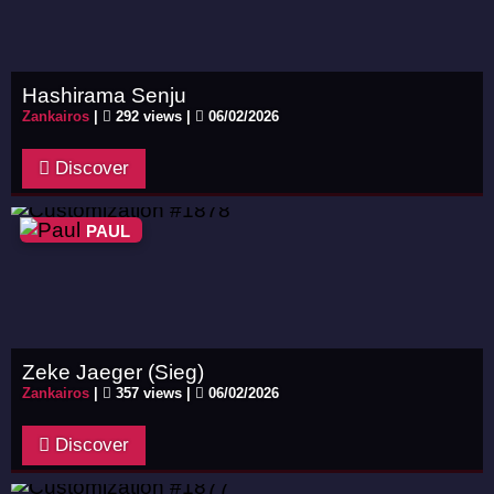
Hashirama Senju
Zankairos
|
292 views |
06/02/2026
Discover
PAUL
Zeke Jaeger (Sieg)
Zankairos
|
357 views |
06/02/2026
Discover