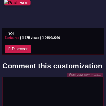
PAUL
Thor
Zankairos
|
375 views |
06/02/2026
Discover
Comment this customization