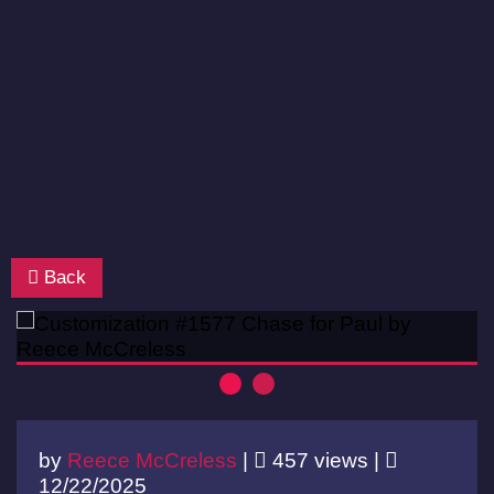
Back
by
Reece McCreless
|
457 views |
12/22/2025