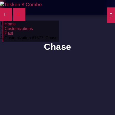
Home
Customizations
Paul
Customization #1577: Chase
Chase