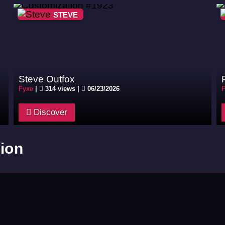
STEVE
Steve Outfox
Fyxe
|
314 views |
06/23/2026
F
Discover
ion