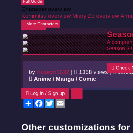
Full Guide
Character overview
Kunimitsu overview
Miary Zo overview
Armo
+ More Characters
Back
Seaso
A comprehe
Season 3 
Check 
by
Huseyn1632
|
1358 views |
10/01
Anime / Manga / Comic
Log in / Sign up
Share
Facebook
Twitter
Email
Other customizations for