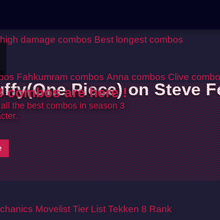
 high damage combos
Best longest combos
ox
bos
Fahkumram combos
Anna combos
Clive comb
uffy(One Piece) on Steve F
 combos are here !
 all the best combos in season 3
cter.
e
chanics
Movelist
Tier List
Tekken 8 Rank