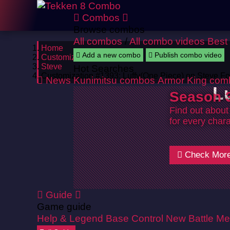
Combos
Browse combos
All combos
/
All combo videos
Best
Home
Add a new combo
Publish combo video
Customizations
Steve
Hot Searches
Customization #1393: Luffy(One Piece) on Steve F
News
Kunimitsu combos
Armor King com
L
Season 3
Find out about
for every chara
Check Mor
Guide
Game guide
Help & Legend
Base Control
New Battle Me