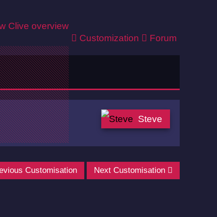
ew
Clive overview
Customization
Forum
Steve
evious Customisation
Next Customisation