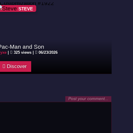
STEVE
Pac-Man and Son
yxe
|
325 views |
06/23/2026
Discover