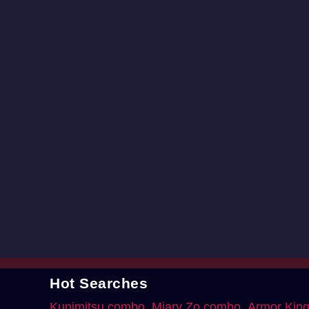
Hot Searches
Kunimitsu combo
Miary Zo combo
Armor Kin