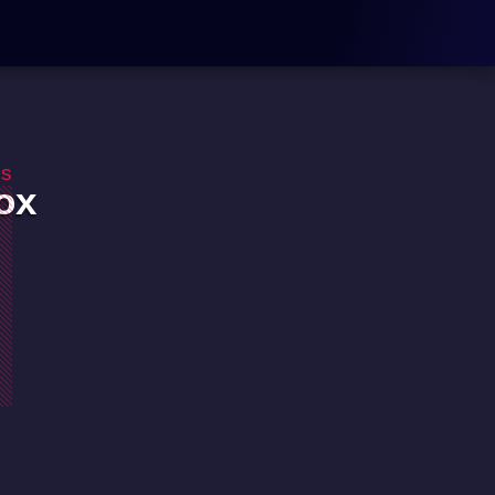
os
ox