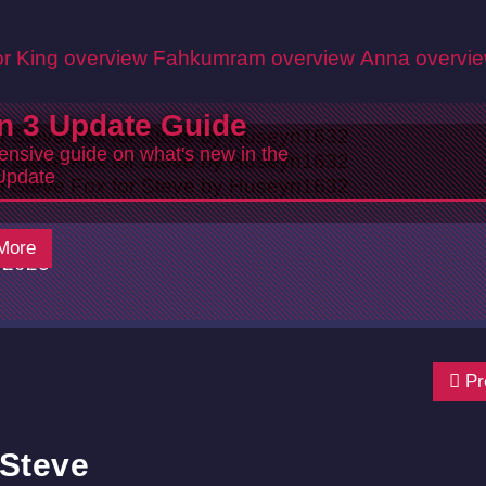
r King overview
Fahkumram overview
Anna overvi
n 3 Update Guide
nsive guide on what's new in the
Update
More
/2025
Pr
 Steve