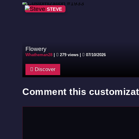
STEVE
Flowery
Whatheman28
|
279 views |
07/10/2026
Discover
Comment this customizat