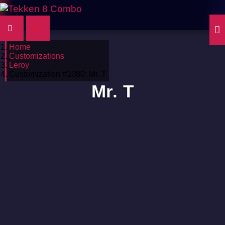
Home
Customizations
Leroy
Customization #1080: Mr. T
Mr. T