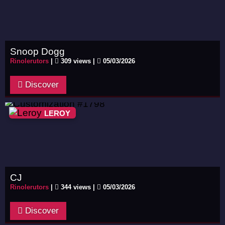
Snoop Dogg
Rinolerutors
|
309 views |
05/03/2026
Discover
LEROY
CJ
Rinolerutors
|
344 views |
05/03/2026
Discover