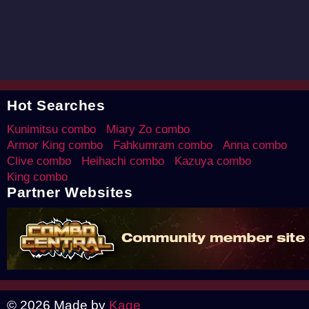
Hot Searches
Kunimitsu combo
Miary Zo combo
Armor King combo
Fahkumram combo
Anna combo
Clive combo
Heihachi combo
Kazuya combo
King combo
Partner Websites
© 2026 Made by
Kage