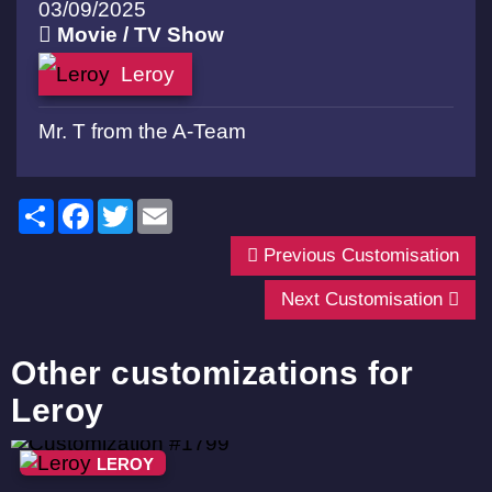
03/09/2025
Movie / TV Show
Leroy
Mr. T from the A-Team
Share
Facebook
Twitter
Email
Previous Customisation
Next Customisation
Other customizations for
Leroy
LEROY