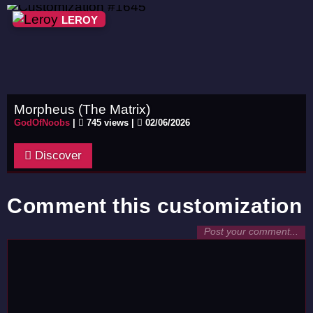
LEROY
Morpheus (The Matrix)
GodOfNoobs
|
745 views |
02/06/2026
Discover
Comment this customization