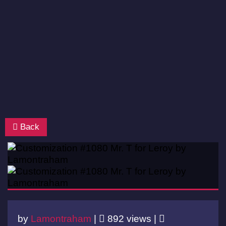
Back
by
Lamontraham
|
892 views |