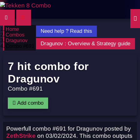
Home
Need help ? Read this
Combos
Dragunov
Dragunov : Overview & Strategy guide
Combo #691
7 hit combo for
Dragunov
Combo #691
Add combo
Powerfull combo #691 for Dragunov posted by
ZethStrike
on 03/02/2024. This combo outputs