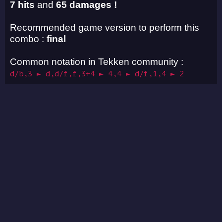
7 hits
and
65 damages !
Recommended game version to perform this
combo :
final
Common notation in Tekken community :
d/b,3 ► d,d/f,f,3+4 ► 4,4 ► d/f,1,4 ► 2