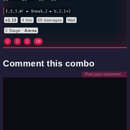
f,f,3,W! ► Sneak,2 ► b,2,1+2
v1.13
4 hits
69 damages
Wall
Stage :
Arena
0
Comment this combo