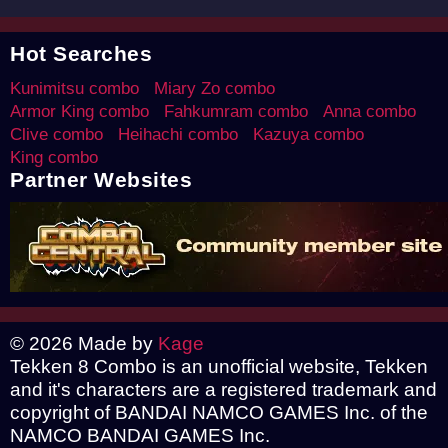
Hot Searches
Kunimitsu combo
Miary Zo combo
Armor King combo
Fahkumram combo
Anna combo
Clive combo
Heihachi combo
Kazuya combo
King combo
Partner Websites
© 2026 Made by
Kage
Tekken 8 Combo is an unofficial website, Tekken
and it's characters are a registered trademark and
copyright of BANDAI NAMCO GAMES Inc. of the
NAMCO BANDAI GAMES Inc.