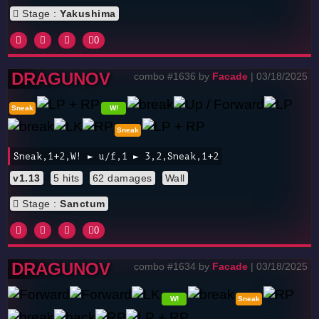
Stage :
Yakushima
0
DRAGUNOV
combo #1636 by
Facade
| 03/18/2025
Sneak
W!
Sneak
Sneak,1+2,W! ► u/f,1 ► 3,2,Sneak,1+2
v1.13
5 hits
62 damages
Wall
Stage :
Sanctum
0
DRAGUNOV
combo #1634 by
Facade
| 03/18/2025
W!
Sneak