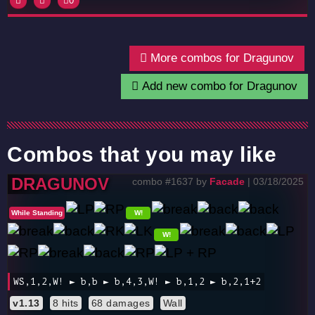
0
More combos for Dragunov
Add new combo for Dragunov
Combos that you may like
DRAGUNOV
combo #1637 by
Facade
| 03/18/2025
While Standing
W!
W!
WS,1,2,W! ► b,b ► b,4,3,W! ► b,1,2 ► b,2,1+2
v1.13
8 hits
68 damages
Wall