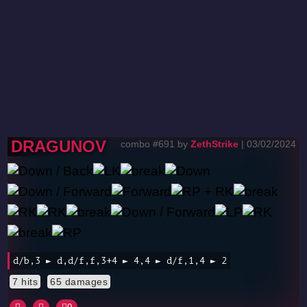
DRAGUNOV
combo #691 by
ZethStrike
| 03/02/2024
d/b,3 ► d,d/f,f,3+4 ► 4,4 ► d/f,1,4 ► 2
7 hits
65 damages