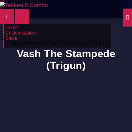
Home
Customizations
Steve
Customization #925: Vash The Stampede (Trigun)
Vash The Stampede
(Trigun)