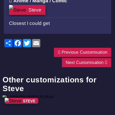
Anime / Manga / Comic
Steve
Closest I could get
Share
Facebook
Twitter
Email
Previous Customisation
Next Customisation
Other customizations for
Steve
STEVE