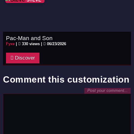
Pac-Man and Son
Fyxe
|
330 views |
06/23/2026
Discover
Comment this customization