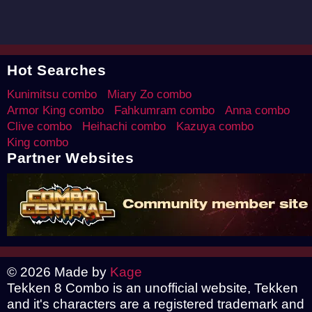
Hot Searches
Kunimitsu combo
Miary Zo combo
Armor King combo
Fahkumram combo
Anna combo
Clive combo
Heihachi combo
Kazuya combo
King combo
Partner Websites
© 2026 Made by
Kage
Tekken 8 Combo is an unofficial website, Tekken
and it's characters are a registered trademark and