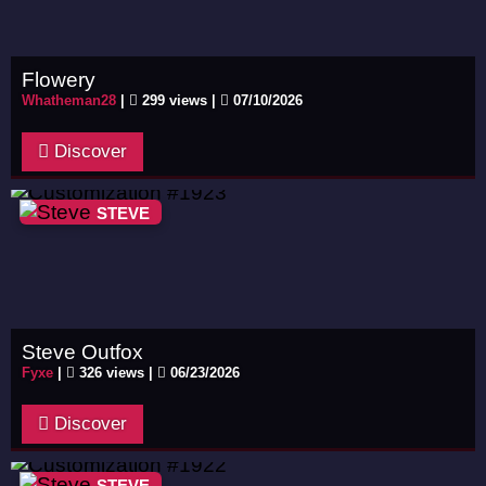
Flowery
Whatheman28
|
299 views |
07/10/2026
Discover
STEVE
Steve Outfox
Fyxe
|
326 views |
06/23/2026
Discover
STEVE