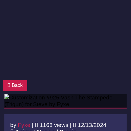
Back
by
Fyxe
|
1168 views |
12/13/2024