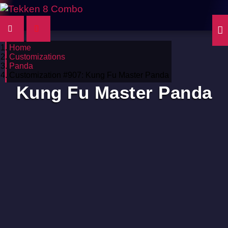
Home
Customizations
Panda
Customization #907: Kung Fu Master Panda
Kung Fu Master Panda