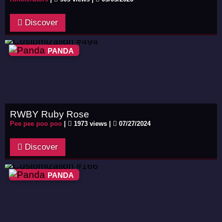
Discover
PANDA
RWBY Ruby Rose
Pee pee poo poo
|
1973 views |
07/27/2024
Discover
PANDA