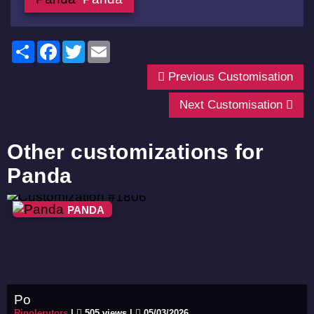
Share
Facebook
Twitter
Email
Previous Customisation
Next Customisation
Other customizations for
Panda
PANDA
Po
Rinolerutors
|
505 views |
05/03/2026