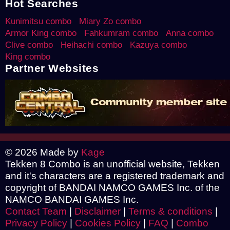
Hot Searches
Kunimitsu combo
Miary Zo combo
Armor King combo
Fahkumram combo
Anna combo
Clive combo
Heihachi combo
Kazuya combo
King combo
Partner Websites
© 2026 Made by
Kage
Tekken 8 Combo is an unofficial website, Tekken
and it's characters are a registered trademark and
copyright of BANDAI NAMCO GAMES Inc. of the
NAMCO BANDAI GAMES Inc.
Contact Team
|
Disclaimer
|
Terms & conditions
|
Privacy Policy
|
Cookies Policy
|
FAQ
|
Combo