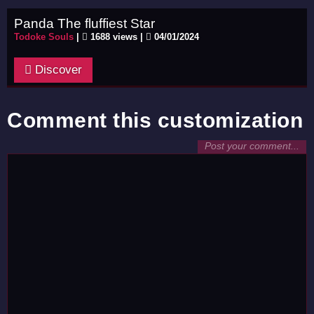
Panda The fluffiest Star
Todoke Souls
|
1688 views |
04/01/2024
Discover
Comment this customization