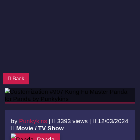
Back
by
Punkykins
|
3393 views |
12/03/2024
Movie / TV Show
Panda