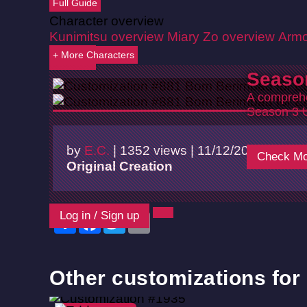
Full Guide
Character overview
Kunimitsu overview
Miary Zo overview
Armo
+ More Characters
Back
Seaso
A comprehe
Season 3 
by
E.C.
|
1352 views |
11/12/2024
Check Mo
Original Creation
Log in / Sign up
Share
Facebook
Twitter
Email
Other customizations for