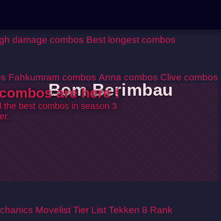
igh damage combos
Best longest combos
os
Fahkumram combos
Anna combos
Clive combos
Bom Berimbau
combos are here !
ll the best combos in season 3
er.
chanics
Movelist
Tier List
Tekken 8 Rank