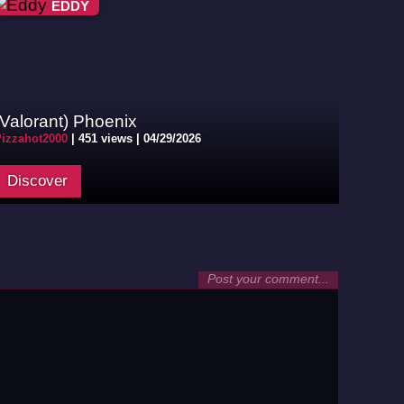
EDDY
(Valorant) Phoenix
izzahot2000
|
451 views |
04/29/2026
Discover