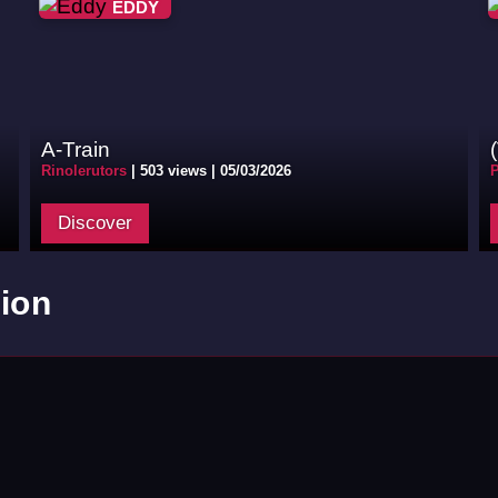
EDDY
A-Train
Rinolerutors
|
503 views |
05/03/2026
P
Discover
ion