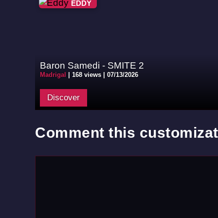
EDDY
Baron Samedi - SMITE 2
Madrigal
|
168 views |
07/13/2026
Discover
Comment this customizat