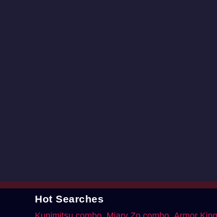
Hot Searches
Kunimitsu combo
Miary Zo combo
Armor Kin