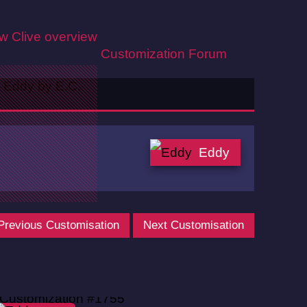
ew
Clive overview
Customization
Forum
Eddy
Previous Customisation
Next Customisation