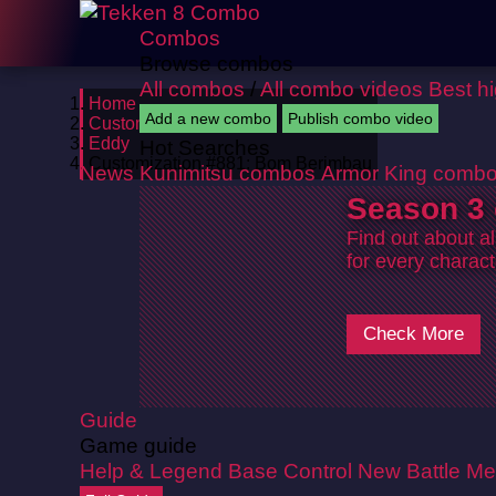
Combos
Browse combos
All combos
/
All combo videos
Best h
Home
Add a new combo
Publish combo video
Customizations
Eddy
Hot Searches
Customization #881: Bom Berimbau
News
Kunimitsu combos
Armor King comb
Season 3 
Find out about a
for every charact
Check More
Guide
Game guide
Help & Legend
Base Control
New Battle Me