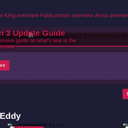
r King overview
Fahkumram overview
Anna overvi
n 3 Update Guide
nsive guide on what's new in the
Update
re
 Eddy