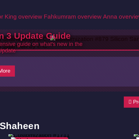
r King overview
Fahkumram overview
Anna overvi
n 3 Update Guide
nsive guide on what's new in the
Update
More
Pr
r Shaheen