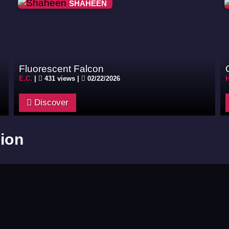
SHAHEEN
Fluorescent Falcon
E.C.
|
431 views |
02/22/2026
Discover
ion