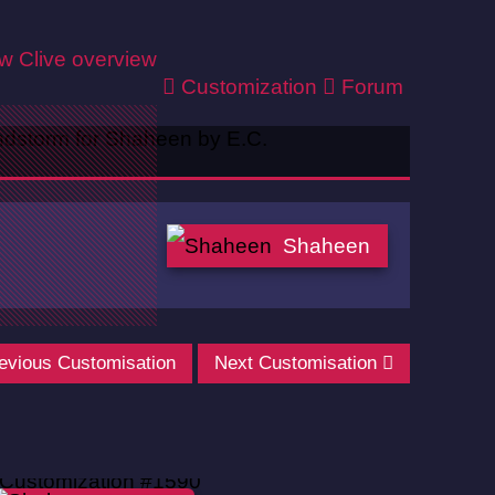
ew
Clive overview
Customization
Forum
Shaheen
evious Customisation
Next Customisation