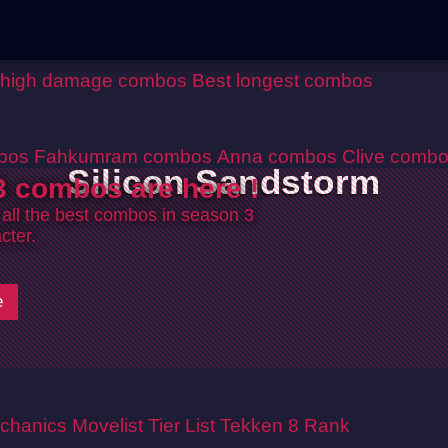
 high damage combos
Best longest combos
bos
Fahkumram combos
Anna combos
Clive comb
Silicon Sandstorm
 combos are here !
 all the best combos in season 3
cter.
e
chanics
Movelist
Tier List
Tekken 8 Rank