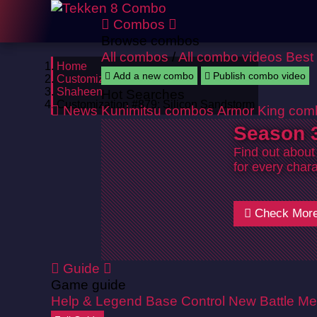
Combos
Browse combos
All combos
/
All combo videos
Best
Home
Add a new combo
Publish combo video
Customizations
Shaheen
Hot Searches
Customization #879: Silicon Sandstorm
News
Kunimitsu combos
Armor King com
Season 3
Find out about
for every chara
Check Mor
Guide
Game guide
Help & Legend
Base Control
New Battle Me