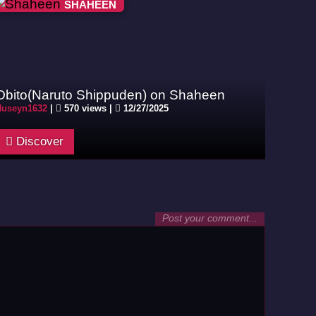
SHAHEEN
Obito(Naruto Shippuden) on Shaheen
Huseyn1632
|
570 views |
12/27/2025
Discover