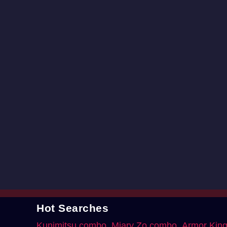
Hot Searches
Kunimitsu combo
Miary Zo combo
Armor Kin