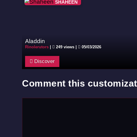
SHAHEEN
Aladdin
Rinolerutors
|
249 views |
05/03/2026
Discover
Comment this customizat