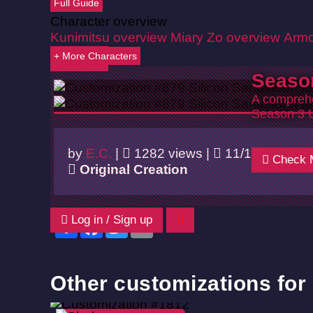
Full Guide
Character overview
Kunimitsu overview
Miary Zo overview
Armo
+ More Characters
Back
Seaso
A comprehe
Season 3 
by
E.C.
|
1282 views |
11/10/2024
Check 
Original Creation
Log in / Sign up
Share
Facebook
Twitter
Email
Other customizations fo