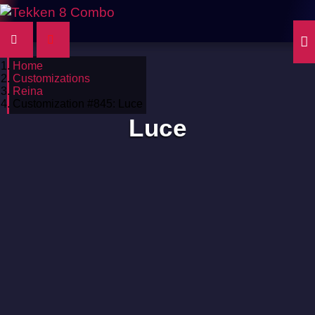
Home
Customizations
Reina
Customization #845: Luce
Luce