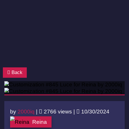
Back
by
2000iq
|
2766 views |
10/30/2024
Reina