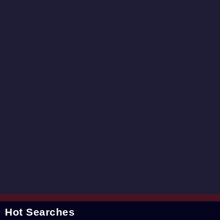
Hot Searches