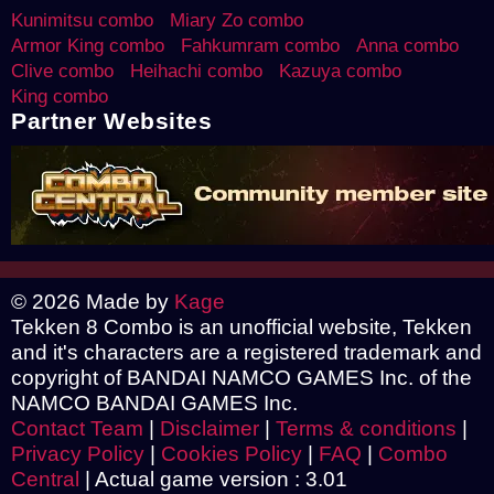
Kunimitsu combo
Miary Zo combo
Armor King combo
Fahkumram combo
Anna combo
Clive combo
Heihachi combo
Kazuya combo
King combo
Partner Websites
© 2026 Made by
Kage
Tekken 8 Combo is an unofficial website, Tekken
and it's characters are a registered trademark and
copyright of BANDAI NAMCO GAMES Inc. of the
NAMCO BANDAI GAMES Inc.
Contact Team
|
Disclaimer
|
Terms & conditions
|
Privacy Policy
|
Cookies Policy
|
FAQ
|
Combo
Central
|
Actual game version : 3.01