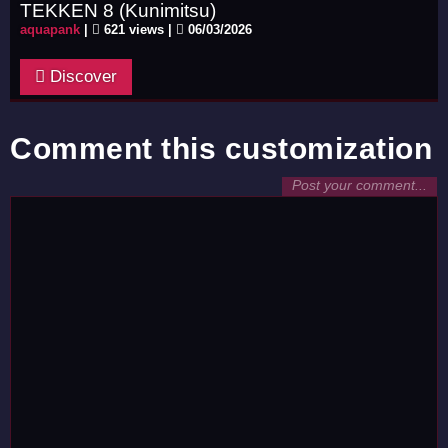
TEKKEN 8 (Kunimitsu)
aquapank
|
621 views |
06/03/2026
Discover
Comment this customization