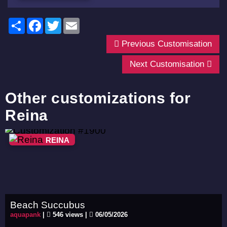
Share
Facebook
Twitter
Email
Previous Customisation
Next Customisation
Other customizations for
Reina
REINA
Beach Succubus
aquapank
|
546 views |
06/05/2026