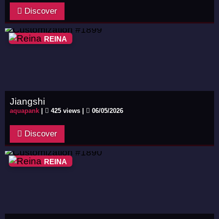
Discover
REINA
Jiangshi
aquapank
|
425 views |
06/05/2026
Discover
REINA