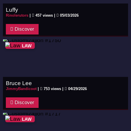
Luffy
Rinolerutors
|
457 views |
05/03/2026
Discover
LAW
Bruce Lee
JimmyBandicoot
|
753 views |
04/29/2026
Discover
LAW