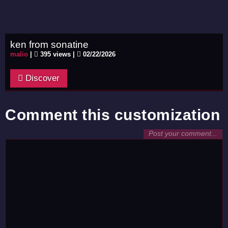
ken from sonatine
malio
|
395 views |
02/22/2026
Discover
Comment this customization