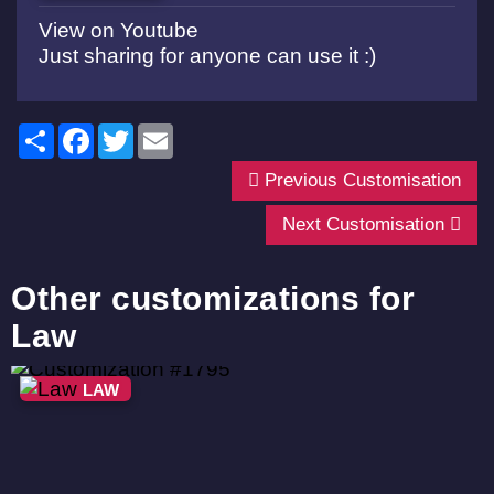
View on Youtube
Just sharing for anyone can use it :)
Share
Facebook
Twitter
Email
Previous Customisation
Next Customisation
Other customizations for
Law
LAW