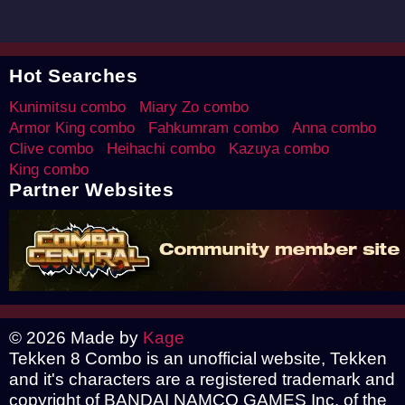
Hot Searches
Kunimitsu combo
Miary Zo combo
Armor King combo
Fahkumram combo
Anna combo
Clive combo
Heihachi combo
Kazuya combo
King combo
Partner Websites
© 2026 Made by
Kage
Tekken 8 Combo is an unofficial website, Tekken
and it's characters are a registered trademark and
copyright of BANDAI NAMCO GAMES Inc. of the