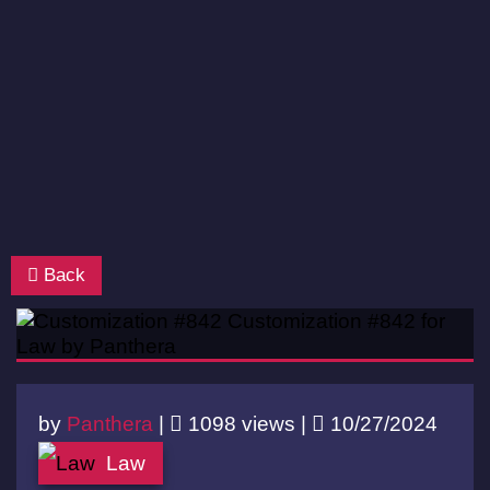
Back
by
Panthera
|
1098 views |
10/27/2024
Law