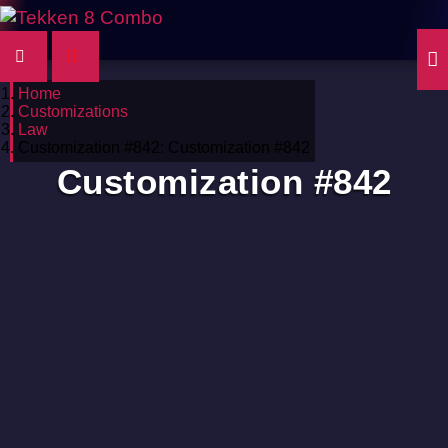
Home
Customizations
Law
Customization #842: Customization #842
Customization #842