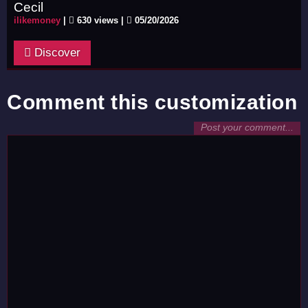
Cecil
ilikemoney
|
630 views |
05/20/2026
Discover
Comment this customization