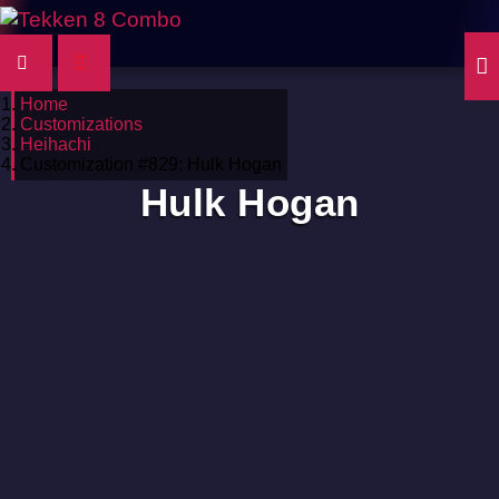
Home
Customizations
Heihachi
Customization #829: Hulk Hogan
Hulk Hogan