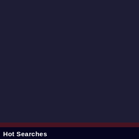
Hot Searches