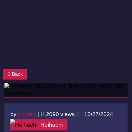
Back
by
Azzarix
|
2090 views |
10/27/2024
Heihachi