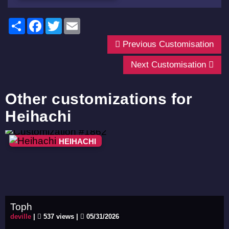
Share
Facebook
Twitter
Email
Previous Customisation
Next Customisation
Other customizations for
Heihachi
HEIHACHI
Toph
deville
|
537 views |
05/31/2026