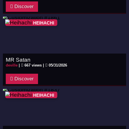
Discover
HEIHACHI
MR Satan
deville
|
667 views |
05/31/2026
Discover
HEIHACHI