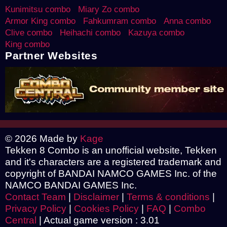
Kunimitsu combo
Miary Zo combo
Armor King combo
Fahkumram combo
Anna combo
Clive combo
Heihachi combo
Kazuya combo
King combo
Partner Websites
© 2026 Made by
Kage
Tekken 8 Combo is an unofficial website, Tekken
and it's characters are a registered trademark and
copyright of BANDAI NAMCO GAMES Inc. of the
NAMCO BANDAI GAMES Inc.
Contact Team
|
Disclaimer
|
Terms & conditions
|
Privacy Policy
|
Cookies Policy
|
FAQ
|
Combo
Central
|
Actual game version : 3.01