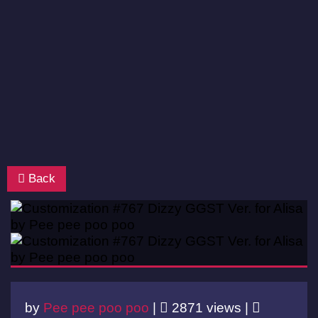
Back
by
Pee pee poo poo
|
2871 views |