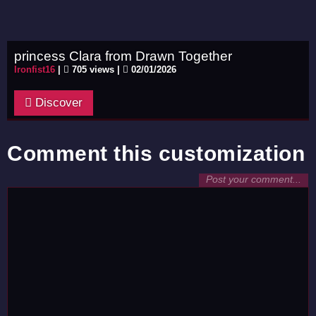
princess Clara from Drawn Together
Ironfist16
|
705 views |
02/01/2026
Discover
Comment this customization