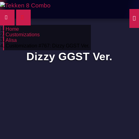
Home
Customizations
Alisa
Customization #767: Dizzy GGST Ver.
Dizzy GGST Ver.