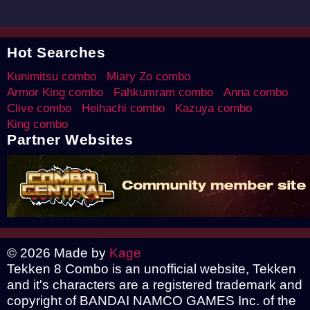
Hot Searches
Kunimitsu combo
Miary Zo combo
Armor King combo
Fahkumram combo
Anna combo
Clive combo
Heihachi combo
Kazuya combo
King combo
Partner Websites
© 2026 Made by
Kage
Tekken 8 Combo is an unofficial website, Tekken
and it's characters are a registered trademark and
copyright of BANDAI NAMCO GAMES Inc. of the