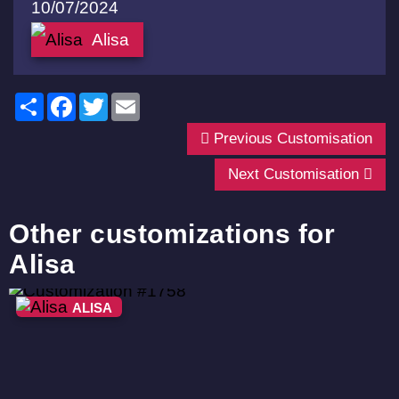
10/07/2024
Alisa
Share
Facebook
Twitter
Email
Previous Customisation
Next Customisation
Other customizations for
Alisa
ALISA