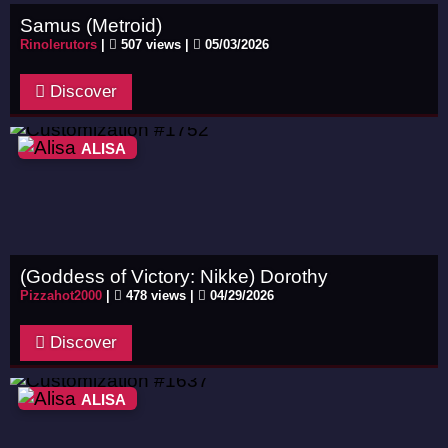
Samus (Metroid)
Rinolerutors
|
507 views |
05/03/2026
Discover
ALISA
(Goddess of Victory: Nikke) Dorothy
Pizzahot2000
|
478 views |
04/29/2026
Discover
ALISA